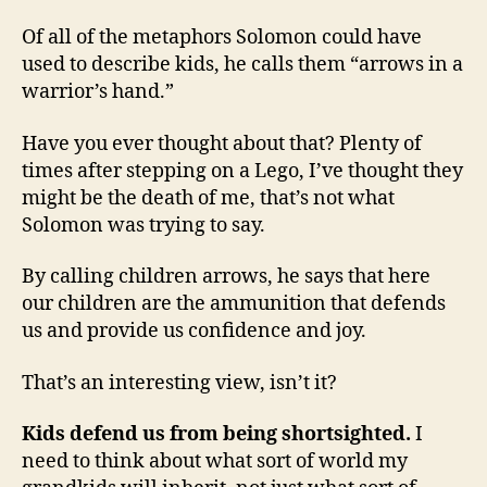
Of all of the metaphors Solomon could have
used to describe kids, he calls them “arrows in a
warrior’s hand.”
Have you ever thought about that? Plenty of
times after stepping on a Lego, I’ve thought they
might be the death of me, that’s not what
Solomon was trying to say.
By calling children arrows, he says that here
our children are the ammunition that defends
us and provide us confidence and joy.
That’s an interesting view, isn’t it?
Kids defend us from being shortsighted.
I
need to think about what sort of world my