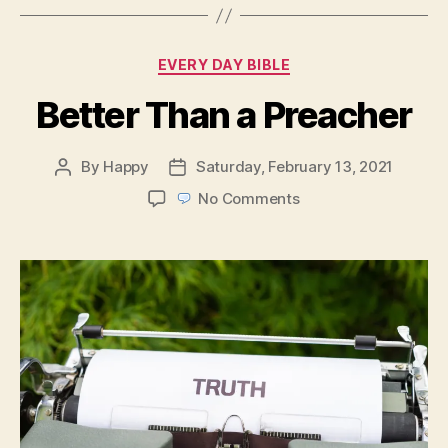
Categories
EVERY DAY BIBLE
Better Than a Preacher
By
Happy
Saturday, February 13, 2021
Post
Post
author
date
on
No Comments
Better
Than
a
Preacher