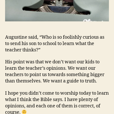
Augustine said, “Who is so foolishly curious as
to send his son to school to learn what the
teacher thinks?”
His point was that we don’t want our kids to
learn the teacher’s opinions. We want our
teachers to point us towards something bigger
than themselves. We want a guide to truth.
I hope you didn’t come to worship today to learn
what I think the Bible says. I have plenty of
opinions, and each one of them is correct, of
course.