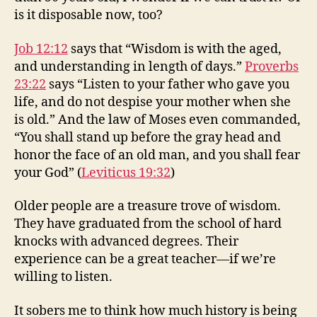
is it disposable now, too?
Job 12:12
says that “Wisdom is with the aged,
and understanding in length of days.”
Proverbs
23:22
says “Listen to your father who gave you
life, and do not despise your mother when she
is old.” And the law of Moses even commanded,
“You shall stand up before the gray head and
honor the face of an old man, and you shall fear
your God” (
Leviticus 19:32
)
Older people are a treasure trove of wisdom.
They have graduated from the school of hard
knocks with advanced degrees. Their
experience can be a great teacher—if we’re
willing to listen.
It sobers me to think how much history is being