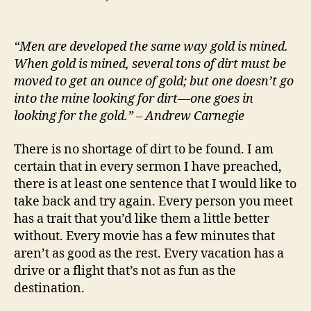
Look
for
the
“Men are developed the same way gold is mined.
Gold
When gold is mined, several tons of dirt must be
moved to get an ounce of gold; but one doesn’t go
into the mine looking for dirt—one goes in
looking for the gold.” – Andrew Carnegie
There is no shortage of dirt to be found. I am
certain that in every sermon I have preached,
there is at least one sentence that I would like to
take back and try again. Every person you meet
has a trait that you’d like them a little better
without. Every movie has a few minutes that
aren’t as good as the rest. Every vacation has a
drive or a flight that’s not as fun as the
destination.