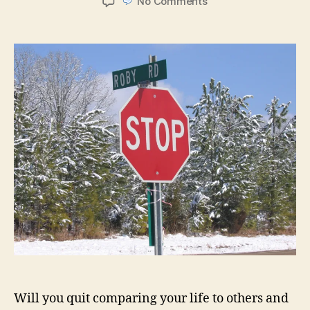
on
No Comments
Quitting
Time
Will you quit comparing your life to others and