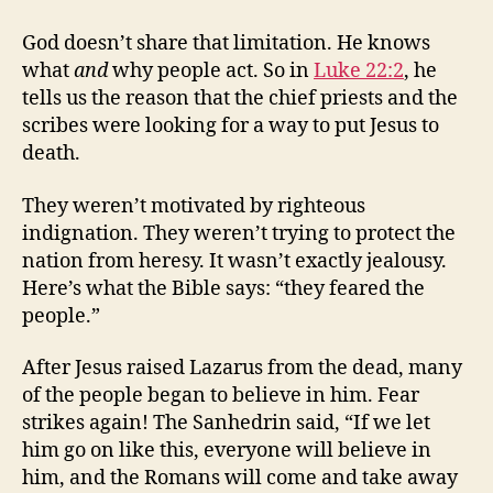
God doesn’t share that limitation. He knows
what
and
why people act. So in
Luke 22:2
, he
tells us the reason that the chief priests and the
scribes were looking for a way to put Jesus to
death.
They weren’t motivated by righteous
indignation. They weren’t trying to protect the
nation from heresy. It wasn’t exactly jealousy.
Here’s what the Bible says: “they feared the
people.”
After Jesus raised Lazarus from the dead, many
of the people began to believe in him. Fear
strikes again! The Sanhedrin said, “If we let
him go on like this, everyone will believe in
him, and the Romans will come and take away