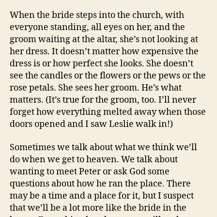
When the bride steps into the church, with
everyone standing, all eyes on her, and the
groom waiting at the altar, she’s not looking at
her dress. It doesn’t matter how expensive the
dress is or how perfect she looks. She doesn’t
see the candles or the flowers or the pews or the
rose petals. She sees her groom. He’s what
matters. (It’s true for the groom, too. I’ll never
forget how everything melted away when those
doors opened and I saw Leslie walk in!)
Sometimes we talk about what we think we’ll
do when we get to heaven. We talk about
wanting to meet Peter or ask God some
questions about how he ran the place. There
may be a time and a place for it, but I suspect
that we’ll be a lot more like the bride in the