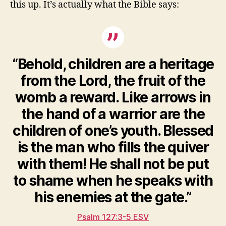
this up. It’s actually what the Bible says:
“Behold, children are a heritage
from the Lord, the fruit of the
womb a reward. Like arrows in
the hand of a warrior are the
children of one’s youth. Blessed
is the man who fills the quiver
with them! He shall not be put
to shame when he speaks with
his enemies at the gate.”
Psalm 127:3-5 ESV