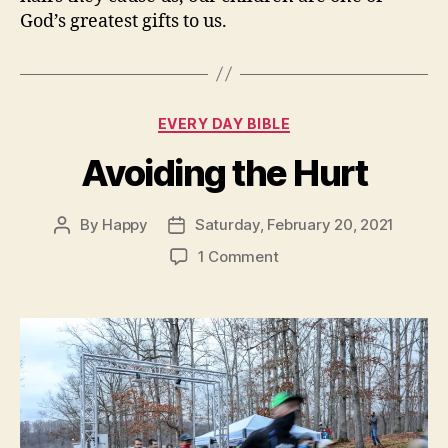
God’s greatest gifts to us.
Categories
EVERY DAY BIBLE
Avoiding the Hurt
By
Happy
Saturday, February 20, 2021
Post
Post
author
date
on
1 Comment
Avoiding
the
Hurt