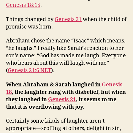
Genesis 18:15
.
Things changed by
Genesis 21
when the child of
promise was born.
Abraham chose the name “Isaac” which means,
“he laughs.” I really like Sarah’s reaction to her
son’s name: “God has made me laugh. Everyone
who hears about this will laugh with me”
(
Genesis 21:6 NET
).
When Abraham & Sarah laughed in
Genesis
18
, the laughter rang with disbelief, but when
they laughed in
Genesis 21
, it seems to me
that it is overflowing with joy.
Certainly some kinds of laughter aren’t
appropriate—scoffing at others, delight in sin,