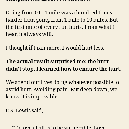
Going from 0 to 1 mile was a hundred times
harder than going from 1 mile to 10 miles. But
the first mile of every run hurts. From what I
hear, it always will.
I thought if I ran more, I would hurt less.
The actual result surprised me: the hurt
didn’t stop. I learned how to endure the hurt.
We spend our lives doing whatever possible to
avoid hurt. Avoiding pain. But deep down, we
know it is impossible.
C.S. Lewis said,
“To love at all is to be vulnerable. Love