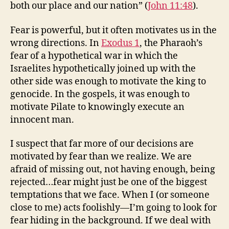
both our place and our nation” (
John 11:48
).
Fear is powerful, but it often motivates us in the
wrong directions. In
Exodus 1
, the Pharaoh’s
fear of a hypothetical war in which the
Israelites hypothetically joined up with the
other side was enough to motivate the king to
genocide. In the gospels, it was enough to
motivate Pilate to knowingly execute an
innocent man.
I suspect that far more of our decisions are
motivated by fear than we realize. We are
afraid of missing out, not having enough, being
rejected…fear might just be one of the biggest
temptations that we face. When I (or someone
close to me) acts foolishly—I’m going to look for
fear hiding in the background. If we deal with