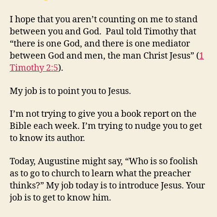
I hope that you aren’t counting on me to stand
between you and God. Paul told Timothy that
“there is one God, and there is one mediator
between God and men, the man Christ Jesus” (
1
Timothy 2:5
).
My job is to point you to Jesus.
I’m not trying to give you a book report on the
Bible each week. I’m trying to nudge you to get
to know its author.
Today, Augustine might say, “Who is so foolish
as to go to church to learn what the preacher
thinks?” My job today is to introduce Jesus. Your
job is to get to know him.