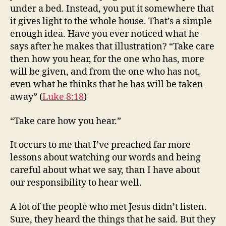
under a bed. Instead, you put it somewhere that
it gives light to the whole house. That’s a simple
enough idea. Have you ever noticed what he
says after he makes that illustration? “Take care
then how you hear, for the one who has, more
will be given, and from the one who has not,
even what he thinks that he has will be taken
away” (
Luke 8:18
)
“Take care how you hear.”
It occurs to me that I’ve preached far more
lessons about watching our words and being
careful about what we say, than I have about
our responsibility to hear well.
A lot of the people who met Jesus didn’t listen.
Sure, they heard the things that he said. But they