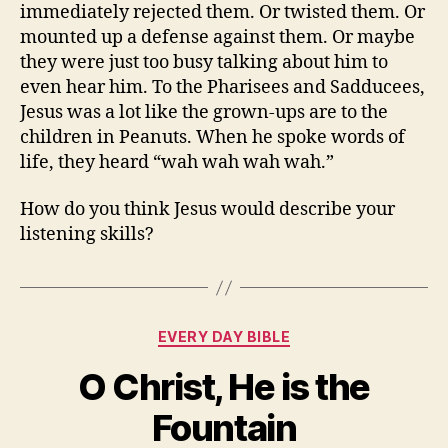
immediately rejected them. Or twisted them. Or
mounted up a defense against them. Or maybe
they were just too busy talking about him to
even hear him. To the Pharisees and Sadducees,
Jesus was a lot like the grown-ups are to the
children in Peanuts. When he spoke words of
life, they heard “wah wah wah wah.”
How do you think Jesus would describe your
listening skills?
Categories
EVERY DAY BIBLE
O Christ, He is the
Fountain