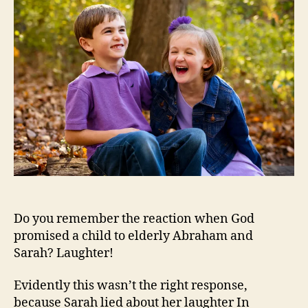
Do you remember the reaction when God
promised a child to elderly Abraham and
Sarah? Laughter!
Evidently this wasn’t the right response,
because Sarah lied about her laughter In