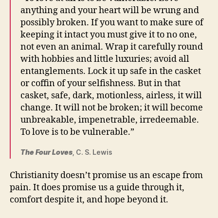
anything and your heart will be wrung and
possibly broken. If you want to make sure of
keeping it intact you must give it to no one,
not even an animal. Wrap it carefully round
with hobbies and little luxuries; avoid all
entanglements. Lock it up safe in the casket
or coffin of your selfishness. But in that
casket, safe, dark, motionless, airless, it will
change. It will not be broken; it will become
unbreakable, impenetrable, irredeemable.
To love is to be vulnerable.”
The Four Loves
, C. S. Lewis
Christianity doesn’t promise us an escape from
pain. It does promise us a guide through it,
comfort despite it, and hope beyond it.