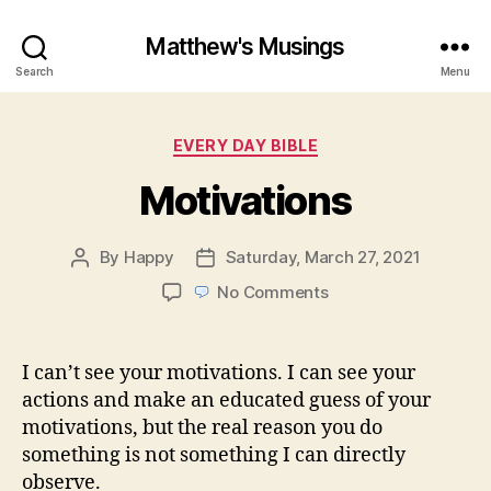
Matthew's Musings
Search
Menu
Categories
EVERY DAY BIBLE
Motivations
By
Happy
Saturday, March 27, 2021
Post
Post
author
date
on
No Comments
Motivations
I can’t see your motivations. I can see your
actions and make an educated guess of your
motivations, but the real reason you do
something is not something I can directly
observe.