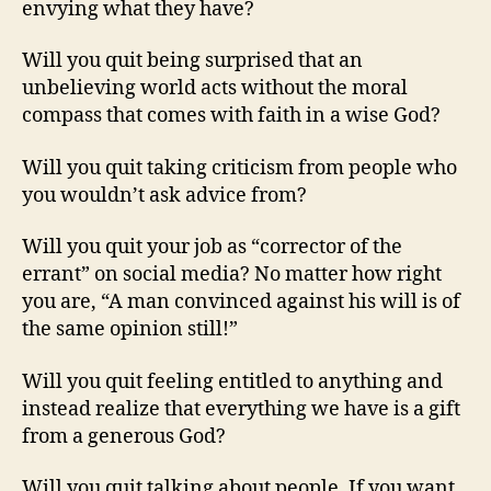
envying what they have?
Will you quit being surprised that an
unbelieving world acts without the moral
compass that comes with faith in a wise God?
Will you quit taking criticism from people who
you wouldn’t ask advice from?
Will you quit your job as “corrector of the
errant” on social media? No matter how right
you are, “A man convinced against his will is of
the same opinion still!”
Will you quit feeling entitled to anything and
instead realize that everything we have is a gift
from a generous God?
Will you quit talking about people. If you want