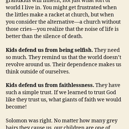
grandkids will inherit, not just what sort of
world I live in. You might get frustrated when
the littles make a racket at church, but when
you consider the alternative—a church without
those cries—you realize that the noise of life is
better than the silence of death.
Kids defend us from being selfish.
They need
so much. They remind us that the world doesn’t
revolve around us. Their dependence makes us
think outside of ourselves.
Kids defend us from faithlessness.
They have
such a simple trust. If we learned to trust God
like they trust us, what giants of faith we would
become!
Solomon was right. No matter how many grey
hairs they cause us, our children are one of