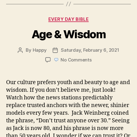
Categories
EVERY DAY BIBLE
Age & Wisdom
By
Happy
Saturday, February 6, 2021
Post
Post
author
date
on
No Comments
Age
&
Wisdom
Our culture prefers youth and beauty to age and
wisdom. If you don’t believe me, just look!
Watch how the news stations predictably
replace trusted anchors with the newer, shinier
models every few years. Jack Weinberg coined
the phrase, “Don’t trust anyone over 30.” Seeing
as Jack is now 80, and his phrase is now more
than 50 years old, I wonder if we can trust it? Or