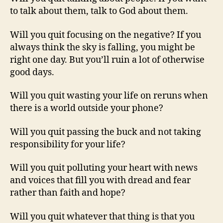
to talk about them, talk to God about them.
Will you quit focusing on the negative? If you
always think the sky is falling, you might be
right one day. But you’ll ruin a lot of otherwise
good days.
Will you quit wasting your life on reruns when
there is a world outside your phone?
Will you quit passing the buck and not taking
responsibility for your life?
Will you quit polluting your heart with news
and voices that fill you with dread and fear
rather than faith and hope?
Will you quit whatever that thing is that you