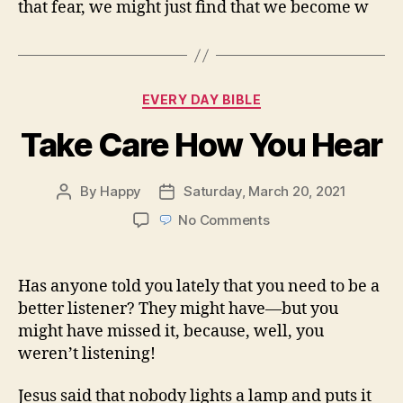
that fear, we might just find that we become w
Categories
EVERY DAY BIBLE
Take Care How You Hear
By
Happy
Saturday, March 20, 2021
Post
Post
author
date
on
No Comments
Take
Care
How
Has anyone told you lately that you need to be a
You
better listener? They might have—but you
Hear
might have missed it, because, well, you
weren’t listening!
Jesus said that nobody lights a lamp and puts it