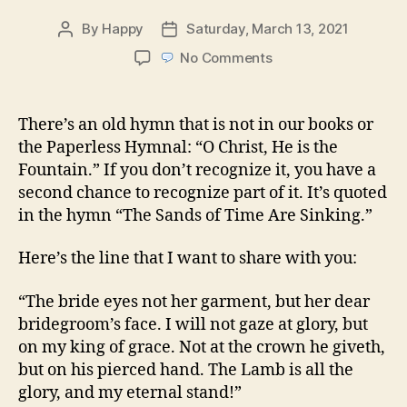
By
Happy
Saturday, March 13, 2021
Post
Post
author
date
on
No Comments
O
Christ,
He
There’s an old hymn that is not in our books or
is
the Paperless Hymnal: “O Christ, He is the
the
Fountain.” If you don’t recognize it, you have a
Fountain
second chance to recognize part of it. It’s quoted
in the hymn “The Sands of Time Are Sinking.”
Here’s the line that I want to share with you:
“The bride eyes not her garment, but her dear
bridegroom’s face. I will not gaze at glory, but
on my king of grace. Not at the crown he giveth,
but on his pierced hand. The Lamb is all the
glory, and my eternal stand!”