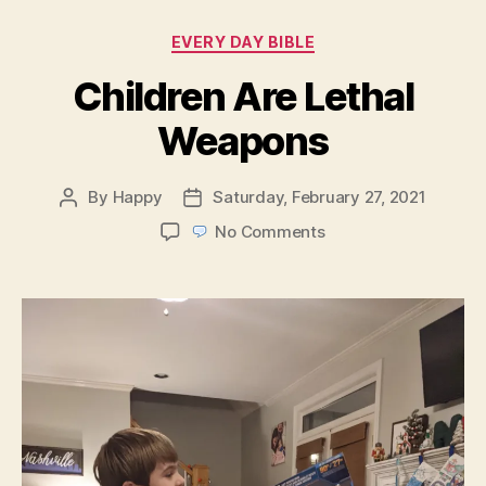
Categories
EVERY DAY BIBLE
Children Are Lethal
Weapons
By
Happy
Saturday, February 27, 2021
Post
Post
author
date
on
No Comments
Children
Are
Lethal
Weapons