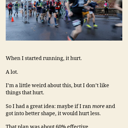
When I started running, it hurt.
A lot.
I’m a little weird about this, but I don’t like
things that hurt.
So I had a great idea: maybe if I ran
more
and
got into better shape, it would hurt less.
That plan was about 60% effective.