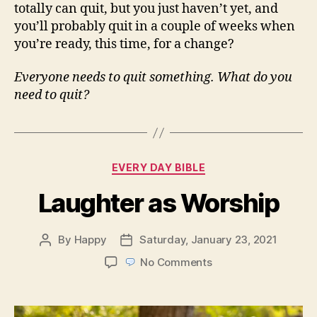
totally can quit, but you just haven’t yet, and
you’ll probably quit in a couple of weeks when
you’re ready, this time, for a change?
Everyone needs to quit something. What do you
need to quit?
Categories
EVERY DAY BIBLE
Laughter as Worship
By
Happy
Saturday, January 23, 2021
Post
Post
author
date
on
No Comments
Laughter
as
Worship