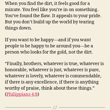
When you find the dirt, it feels good for a
minute. You feel like you’re in on something.
You’ve found the flaw. It appeals to your pride.
But you don’t build up the world by tearing
things down.
If you want to be happy—and if you want
people to be happy to be around you—be a
person who looks for the gold, not the dirt.
“Finally, brothers, whatever is true, whatever is
honorable, whatever is just, whatever is pure,
whatever is lovely, whatever is commendable,
if there is any excellence, if there is anything
worthy of praise, think about these things.”
(
Philippians 4:8
)