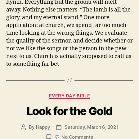
hymn. Everything but the groom will melt
away. Nothing else matters. “The lamb is all the
glory, and my eternal stand.” One more
application: at church, we spend far too much
time looking at the wrong things. We evaluate
the quality of the sermon and decide whether or
not we like the songs or the person in the pew
next to us. Church is actually supposed to call us
to something far bet
Categories
EVERY DAY BIBLE
Look for the Gold
By
Happy
Saturday, March 6, 2021
Post
Post
author
date
on
No Comments