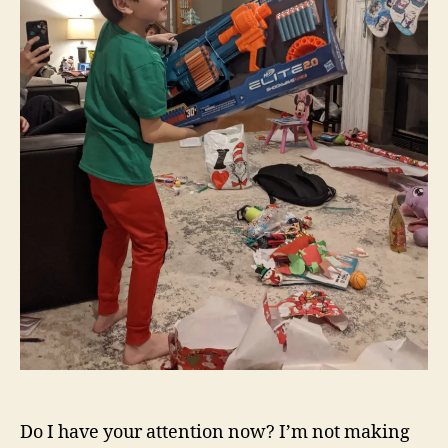
Do I have your attention now? I’m not making