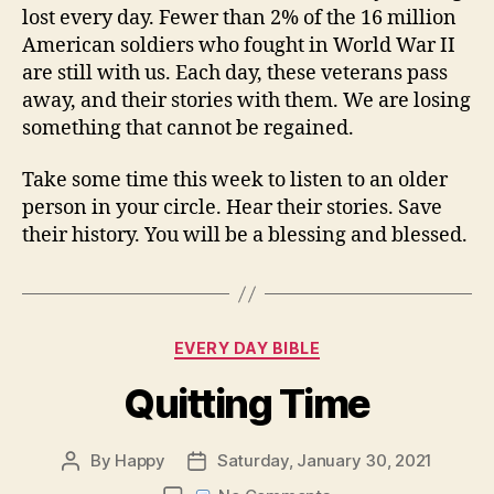
lost every day. Fewer than 2% of the 16 million
American soldiers who fought in World War II
are still with us. Each day, these veterans pass
away, and their stories with them. We are losing
something that cannot be regained.
Take some time this week to listen to an older
person in your circle. Hear their stories. Save
their history. You will be a blessing and blessed.
Categories
EVERY DAY BIBLE
Quitting Time
By
Happy
Saturday, January 30, 2021
Post
Post
author
date