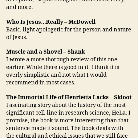
and more.
Who Is Jesus…Really – McDowell
Basic, light apologetic for the person and nature
of Jesus.
Muscle and a Shovel – Shank
I wrote a more thorough review of this one
earlier. While there is good in it, I think it is
overly simplistic and not what I would
recommend in most cases.
The Immortal Life of Henrietta Lacks – Skloot
Fascinating story about the history of the most
significant cell-line in research science, HeLa. I
promise, the book is more interesting than that
sentence made it sound. The book deals with
the cultural and ethical issues that we still face