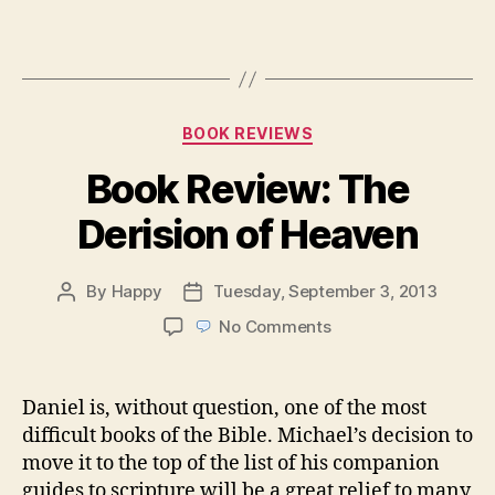
Categories
BOOK REVIEWS
Book Review: The
Derision of Heaven
By
Happy
Tuesday, September 3, 2013
Post
Post
author
date
on
No Comments
Book
Review:
The
Daniel is, without question, one of the most
Derision
difficult books of the Bible. Michael’s decision to
of
move it to the top of the list of his companion
Heaven
guides to scripture will be a great relief to many