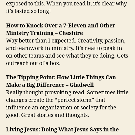
exposed to this. When you read it, it’s clear why
it’s lasted so long!
How to Knock Over a 7-Eleven and Other
Ministry Training – Cheshire
Way better than I expected. Creativity, passion,
and teamwork in ministry. It’s neat to peak in
on other teams and see what they’re doing. Gets
outreach out of a box.
The Tipping Point: How Little Things Can
Make a Big Difference – Gladwell
Really thought-provoking read. Sometimes little
changes create the “perfect storm” that
influence an organization or society for the
good. Great stories and thoughts.
Living Jesus: Doing What Jesus Says in the