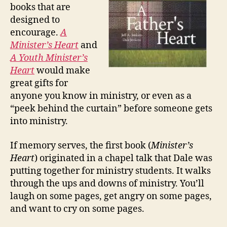
books that are
designed to
encourage.
A
Minister’s Heart
and
A Youth Minister’s
Heart
would make
great gifts for
anyone you know in ministry, or even as a
“peek behind the curtain” before someone gets
into ministry.
If memory serves, the first book (
Minister’s
Heart
) originated in a chapel talk that Dale was
putting together for ministry students. It walks
through the ups and downs of ministry. You’ll
laugh on some pages, get angry on some pages,
and want to cry on some pages.