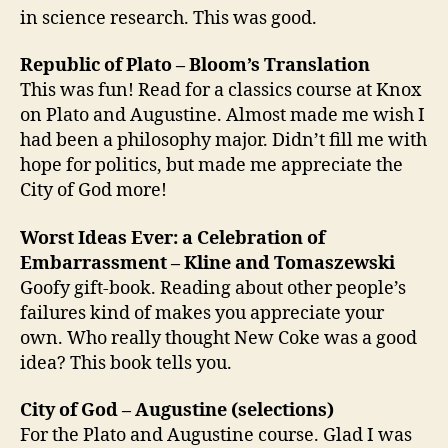
in science research. This was good.
Republic of Plato – Bloom’s Translation
This was fun! Read for a classics course at Knox
on Plato and Augustine. Almost made me wish I
had been a philosophy major. Didn’t fill me with
hope for politics, but made me appreciate the
City of God more!
Worst Ideas Ever: a Celebration of
Embarrassment – Kline and Tomaszewski
Goofy gift-book. Reading about other people’s
failures kind of makes you appreciate your
own. Who really thought New Coke was a good
idea? This book tells you.
City of God – Augustine (selections)
For the Plato and Augustine course. Glad I was