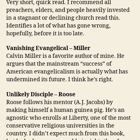
Very short, quick read. I recommend all
preachers, elders, and people heavily invested
in a stagnant or declining church read this.
Identifies a lot of what has gone wrong,
hopefully, before it is too late.
Vanishing Evangelical – Miller
Calvin Miller is a favorite author of mine. He
argues that the mainstream “success” of
American evangelicalism is actually what has
undermined its future. I think he’s right.
Unlikely Disciple – Roose
Roose follows his mentor (A.J. Jacobs) by
making himself a human guinea pig. He’s an
agnostic who enrolls at Liberty, one of the most
conservative religious universities in the
country. I didn’t expect much from this book,