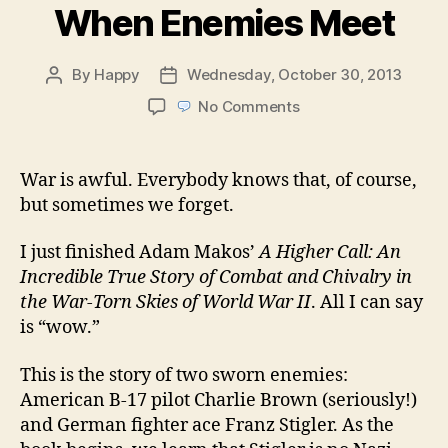
When Enemies Meet
By
Happy
Wednesday, October 30, 2013
Post
Post
author
date
on
No Comments
When
Enemies
Meet
War is awful. Everybody knows that, of course,
but sometimes we forget.
I just finished Adam Makos’
A Higher Call: An
Incredible True Story of Combat and Chivalry in
the War-Torn Skies of World War II
. All I can say
is “wow.”
This is the story of two sworn enemies:
American B-17 pilot Charlie Brown (seriously!)
and German fighter ace Franz Stigler. As the