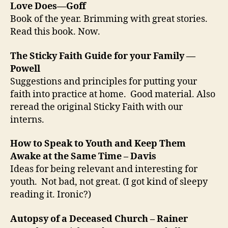
Love Does—Goff
Book of the year. Brimming with great stories.
Read this book. Now.
The Sticky Faith Guide for your Family —
Powell
Suggestions and principles for putting your
faith into practice at home. Good material. Also
reread the original Sticky Faith with our
interns.
How to Speak to Youth and Keep Them
Awake at the Same Time – Davis
Ideas for being relevant and interesting for
youth. Not bad, not great. (I got kind of sleepy
reading it. Ironic?)
Autopsy of a Deceased Church – Rainer