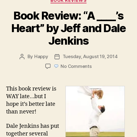
BOOK REVIEWS
Book Review: “A ____’s
Heart” by Jeff and Dale
Jenkins
By
Happy
Tuesday, August 19, 2014
Post
Post
author
date
on
No Comments
Book
Review:
“A
This book review is
____’s
WAY late…but I
Heart”
hope it’s better late
by
than never!
Jeff
and
Dale Jenkins has put
Dale
Jenkins
together several