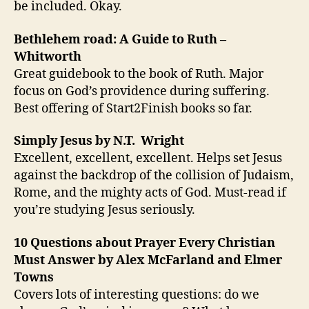
be included. Okay.
Bethlehem road: A Guide to Ruth –
Whitworth
Great guidebook to the book of Ruth. Major
focus on God’s providence during suffering.
Best offering of Start2Finish books so far.
Simply Jesus by N.T. Wright
Excellent, excellent, excellent. Helps set Jesus
against the backdrop of the collision of Judaism,
Rome, and the mighty acts of God. Must-read if
you’re studying Jesus seriously.
10 Questions about Prayer Every Christian
Must Answer by Alex McFarland and Elmer
Towns
Covers lots of interesting questions: do we