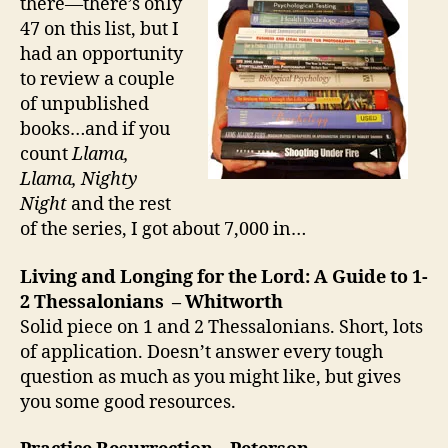
there—there’s only
47 on this list, but I
had an opportunity
to review a couple
of unpublished
books…and if you
count
Llama,
Llama, Nighty
Night
and the rest
of the series, I got about 7,000 in…
Living and Longing for the Lord: A Guide to 1-
2 Thessalonians – Whitworth
Solid piece on 1 and 2 Thessalonians. Short, lots
of application. Doesn’t answer every tough
question as much as you might like, but gives
you some good resources.