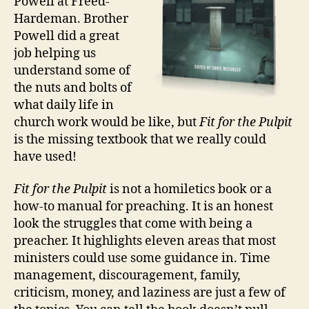
Powell at Freed-
Challenges
Hardeman. Brother
Powell did a great
job helping us
understand some of
the nuts and bolts of
what daily life in
church work would be like, but
Fit for the Pulpit
is the missing textbook that we really could
have used!
Fit for the Pulpit
is not a homiletics book or a
how-to manual for preaching. It is an honest
look the struggles that come with being a
preacher. It highlights eleven areas that most
ministers could use some guidance in. Time
management, discouragement, family,
criticism, money, and laziness are just a few of