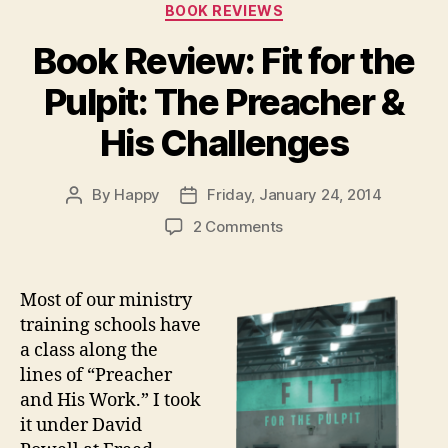
Categories
BOOK REVIEWS
Book Review: Fit for the
Pulpit: The Preacher &
His Challenges
By
Happy
Friday, January 24, 2014
Post
Post
author
date
on
2 Comments
Book
Review:
Fit
Most of our ministry
for
training schools have
the
a class along the
Pulpit:
lines of “Preacher
The
and His Work.” I took
Preacher
it under David
&
His