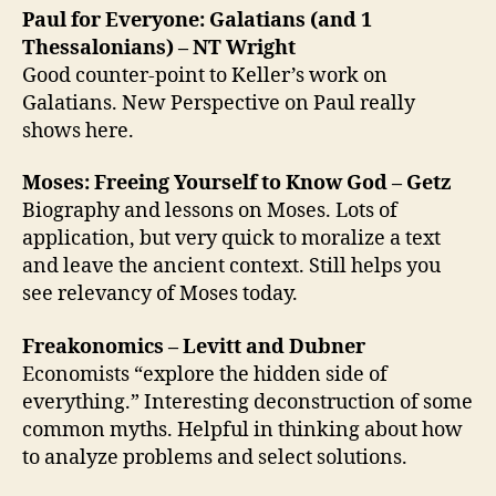
Paul for Everyone: Galatians (and 1
Thessalonians) – NT Wright
Good counter-point to Keller’s work on
Galatians. New Perspective on Paul really
shows here.
Moses: Freeing Yourself to Know God – Getz
Biography and lessons on Moses. Lots of
application, but very quick to moralize a text
and leave the ancient context. Still helps you
see relevancy of Moses today.
Freakonomics – Levitt and Dubner
Economists “explore the hidden side of
everything.” Interesting deconstruction of some
common myths. Helpful in thinking about how
to analyze problems and select solutions.