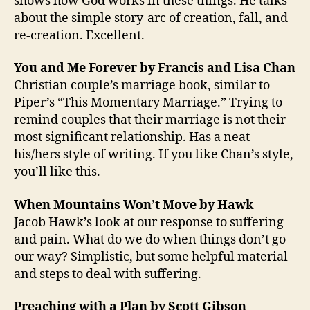
shows how God works in these things. He talks
about the simple story-arc of creation, fall, and
re-creation. Excellent.
You and Me Forever by Francis and Lisa Chan
Christian couple’s marriage book, similar to
Piper’s “This Momentary Marriage.” Trying to
remind couples that their marriage is not their
most significant relationship. Has a neat
his/hers style of writing. If you like Chan’s style,
you’ll like this.
When Mountains Won’t Move by Hawk
Jacob Hawk’s look at our response to suffering
and pain. What do we do when things don’t go
our way? Simplistic, but some helpful material
and steps to deal with suffering.
Preaching with a Plan by Scott Gibson