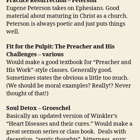
Practice Resurrection – Peterson
Eugene Peterson takes on Ephesians. Good
material about maturing in Christ as a church.
Peterson is always poetic and just puts things
well.
Fit for the Pulpit: The Preacher and His
Challenges – various
Would make a good textbook for “Preacher and
His Work”-style classes. Generally good.
Sometimes states the obvious a little too much.
(We should be moral examples? Really!? Never
thought of that!)
Soul Detox – Groeschel
Basically an updated version of Winkler’s
“Heart Diseases and their cures.” Would make a
great sermon series or class book. Deals with
deception, “septic thoughts”, bitterness, envy,