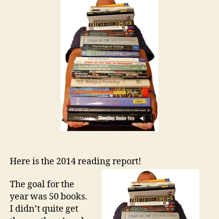
Here is the 2014 reading report!
The goal for the
year was 50 books.
I didn’t quite get