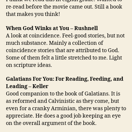
re-read before the movie came out. Still a book
that makes you think!
When God Winks at You – Rushnell
A look at coincidence. Feel-good stories, but not
much substance. Mainly a collection of
coincidence stories that are attributed to God.
Some of them felt a little stretched to me. Light
on scripture ideas.
Galatians For You: For Reading, Feeding, and
Leading – Keller
Good companion to the book of Galatians. It is
as reformed and Calvinistic as they come, but
even for a cranky Arminian, there was plenty to
appreciate. He does a good job keeping an eye
on the overall argument of the book.