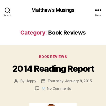
Matthew's Musings
Search
Menu
Category:
Book Reviews
Categories
BOOK REVIEWS
2014 Reading Report
By
Happy
Thursday, January 8, 2015
Post
Post
author
date
on
No Comments
2014
Reading
Report