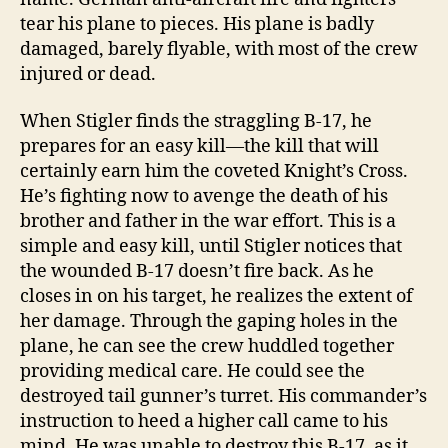
tear his plane to pieces. His plane is badly
damaged, barely flyable, with most of the crew
injured or dead.
When Stigler finds the straggling B-17, he
prepares for an easy kill—the kill that will
certainly earn him the coveted Knight’s Cross.
He’s fighting now to avenge the death of his
brother and father in the war effort. This is a
simple and easy kill, until Stigler notices that
the wounded B-17 doesn’t fire back. As he
closes in on his target, he realizes the extent of
her damage. Through the gaping holes in the
plane, he can see the crew huddled together
providing medical care. He could see the
destroyed tail gunner’s turret. His commander’s
instruction to heed a higher call came to his
mind. He was unable to destroy this B-17, as it