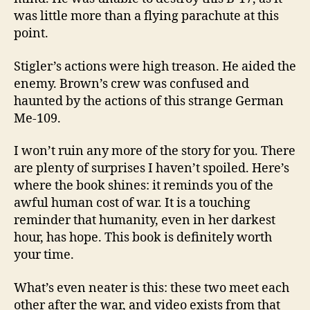
was little more than a flying parachute at this
point.
Stigler’s actions were high treason. He aided the
enemy. Brown’s crew was confused and
haunted by the actions of this strange German
Me-109.
I won’t ruin any more of the story for you. There
are plenty of surprises I haven’t spoiled. Here’s
where the book shines: it reminds you of the
awful human cost of war. It is a touching
reminder that humanity, even in her darkest
hour, has hope. This book is definitely worth
your time.
What’s even neater is this: these two meet each
other after the war, and video exists from that