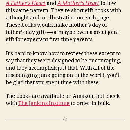
A Father’s Heart
and
A Mother’s Heart
follow
this same pattern. They’re short gift books with
a thought and an illustration on each page.
These books would make mother’s day or
father’s day gifts—or maybe even a great joint
gift for expectant first-time parents.
It’s hard to know how to review these except to
say that they were designed to be encouraging,
and they accomplish just that. With all of the
discouraging junk going on in the world, you’ll
be glad that you spent time with these.
The books are available on Amazon, but check
with
The Jenkins Institute
to order in bulk.