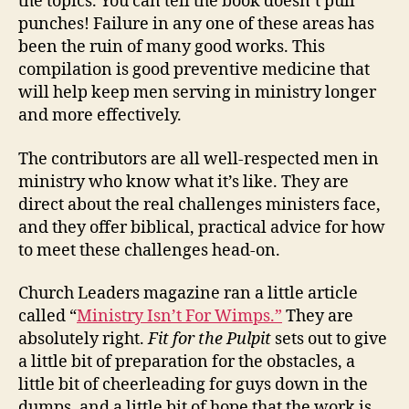
the topics. You can tell the book doesn’t pull
punches! Failure in any one of these areas has
been the ruin of many good works. This
compilation is good preventive medicine that
will help keep men serving in ministry longer
and more effectively.
The contributors are all well-respected men in
ministry who know what it’s like. They are
direct about the real challenges ministers face,
and they offer biblical, practical advice for how
to meet these challenges head-on.
Church Leaders magazine ran a little article
called “
Ministry Isn’t For Wimps.”
They are
absolutely right.
Fit for the Pulpit
sets out to give
a little bit of preparation for the obstacles, a
little bit of cheerleading for guys down in the
dumps, and a little bit of hope that the work is