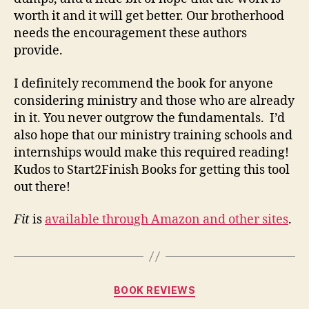
worth it and it will get better. Our brotherhood
needs the encouragement these authors
provide.
I definitely recommend the book for anyone
considering ministry and those who are already
in it. You never outgrow the fundamentals. I’d
also hope that our ministry training schools and
internships would make this required reading!
Kudos to Start2Finish Books for getting this tool
out there!
Fit
is
available through Amazon and other sites
.
Categories
BOOK REVIEWS