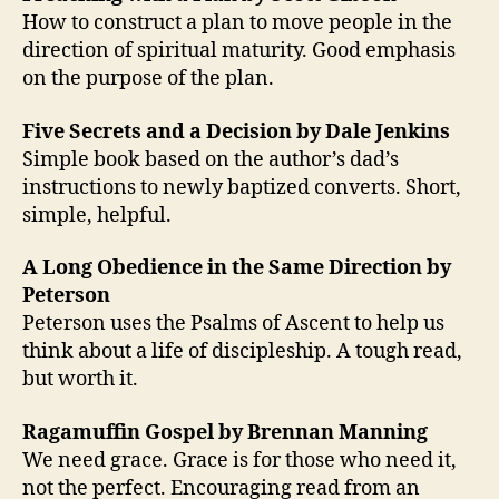
How to construct a plan to move people in the
direction of spiritual maturity. Good emphasis
on the purpose of the plan.
Five Secrets and a Decision by Dale Jenkins
Simple book based on the author’s dad’s
instructions to newly baptized converts. Short,
simple, helpful.
A Long Obedience in the Same Direction by
Peterson
Peterson uses the Psalms of Ascent to help us
think about a life of discipleship. A tough read,
but worth it.
Ragamuffin Gospel by Brennan Manning
We need grace. Grace is for those who need it,
not the perfect. Encouraging read from an