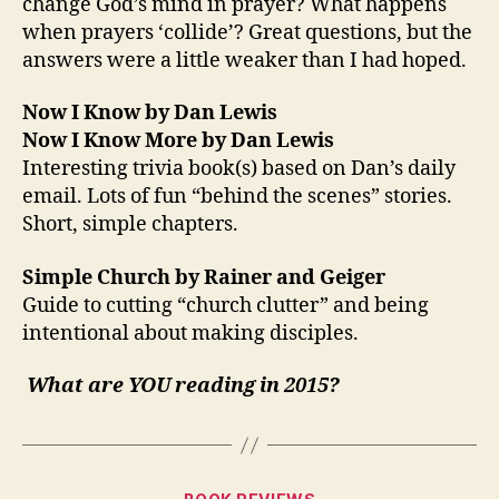
change God’s mind in prayer? What happens
when prayers ‘collide’? Great questions, but the
answers were a little weaker than I had hoped.
Now I Know by Dan Lewis
Now I Know More by Dan Lewis
Interesting trivia book(s) based on Dan’s daily
email. Lots of fun “behind the scenes” stories.
Short, simple chapters.
Simple Church by Rainer and Geiger
Guide to cutting “church clutter” and being
intentional about making disciples.
What are YOU reading in 2015?
Categories