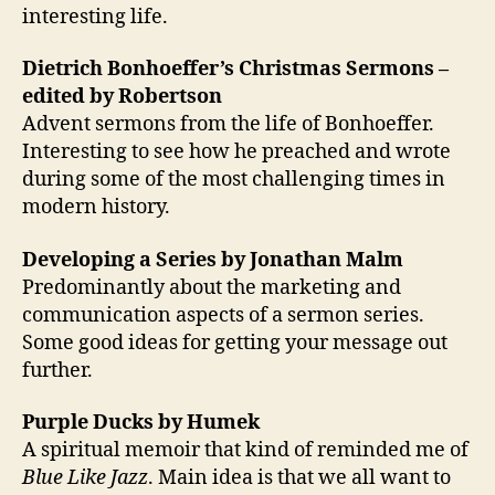
interesting life.
Dietrich Bonhoeffer’s Christmas Sermons –
edited by Robertson
Advent sermons from the life of Bonhoeffer.
Interesting to see how he preached and wrote
during some of the most challenging times in
modern history.
Developing a Series by Jonathan Malm
Predominantly about the marketing and
communication aspects of a sermon series.
Some good ideas for getting your message out
further.
Purple Ducks by Humek
A spiritual memoir that kind of reminded me of
Blue Like Jazz
. Main idea is that we all want to