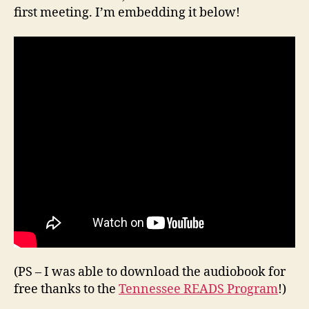
first meeting. I’m embedding it below!
(PS – I was able to download the audiobook for
free thanks to the
Tennessee READS Program
!)