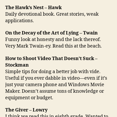
The Hawk’s Nest – Hawk
Daily devotional book. Great stories, weak
applications.
On the Decay of the Art of Lying – Twain
Funny look at honesty and the lack thereof.
Very Mark Twain-ey. Read this at the beach.
How to Shoot Video That Doesn’t Suck –
Stockman
Simple tips for doing a better job with vide.
Useful if you ever dabble in video—even if it’s
just your camera phone and Windows Movie
Maker. Doesn’t assume tons of knowledge or
equipment or budget.
The Giver – Lowry
I think we read this in eighth grade. Wanted to