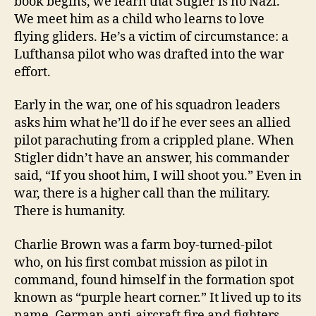
book begins, we learn that Stigler is no Nazi.
We meet him as a child who learns to love
flying gliders. He’s a victim of circumstance: a
Lufthansa pilot who was drafted into the war
effort.
Early in the war, one of his squadron leaders
asks him what he’ll do if he ever sees an allied
pilot parachuting from a crippled plane. When
Stigler didn’t have an answer, his commander
said, “If you shoot him, I will shoot you.” Even in
war, there is a higher call than the military.
There is humanity.
Charlie Brown was a farm boy-turned-pilot
who, on his first combat mission as pilot in
command, found himself in the formation spot
known as “purple heart corner.” It lived up to its
name. German anti-aircraft fire and fighters