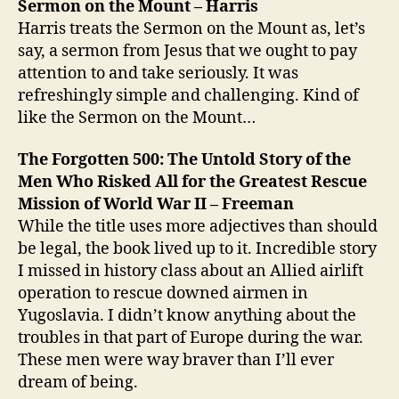
Sermon on the Mount – Harris
Harris treats the Sermon on the Mount as, let’s
say, a sermon from Jesus that we ought to pay
attention to and take seriously. It was
refreshingly simple and challenging. Kind of
like the Sermon on the Mount…
The Forgotten 500: The Untold Story of the
Men Who Risked All for the Greatest Rescue
Mission of World War II – Freeman
While the title uses more adjectives than should
be legal, the book lived up to it. Incredible story
I missed in history class about an Allied airlift
operation to rescue downed airmen in
Yugoslavia. I didn’t know anything about the
troubles in that part of Europe during the war.
These men were way braver than I’ll ever
dream of being.