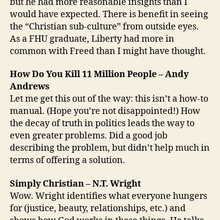
but he had more reasonable insights than I
would have expected. There is benefit in seeing
the “Christian sub-culture” from outside eyes.
As a FHU graduate, Liberty had more in
common with Freed than I might have thought.
How Do You Kill 11 Million People – Andy
Andrews
Let me get this out of the way: this isn’t a how-to
manual. (Hope you’re not disappointed!) How
the decay of truth in politics leads the way to
even greater problems. Did a good job
describing the problem, but didn’t help much in
terms of offering a solution.
Simply Christian – N.T. Wright
Wow. Wright identifies what everyone hungers
for (justice, beauty, relationships, etc.) and