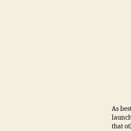
As bes
launch
that o