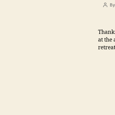
B
Post
auth
Thanks
at the
retreat