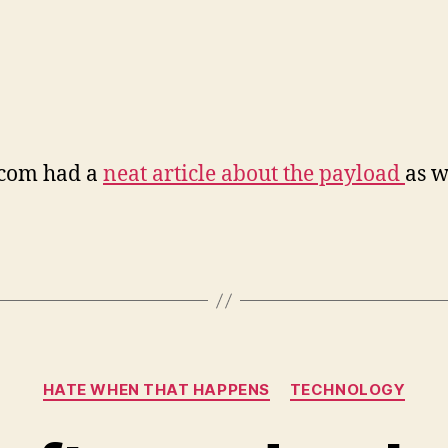
.com had a
neat article about the payload
as w
Categories
HATE WHEN THAT HAPPENS
TECHNOLOGY