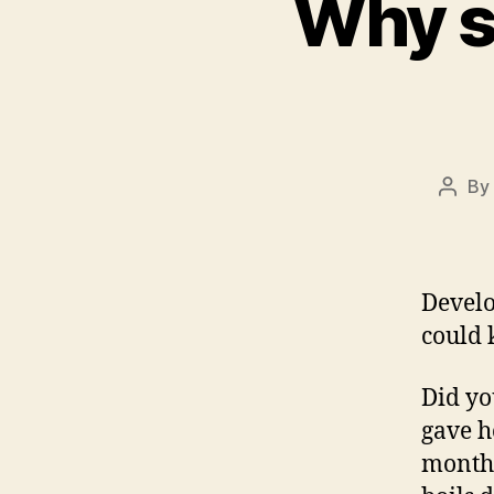
Why s
By
Post
autho
Develo
could 
Did yo
gave h
months 