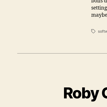
boils 
settin
maybe
soft
Tags
Roby 