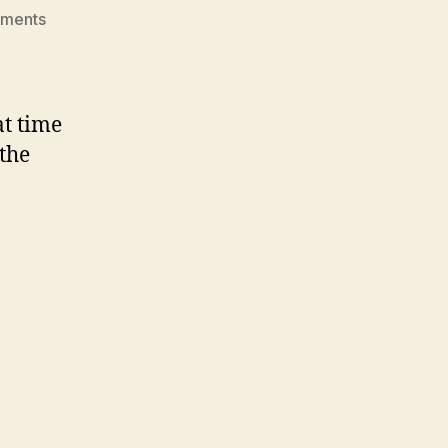
on
ments
Roby
Christmas
Party
2008
at time
 the