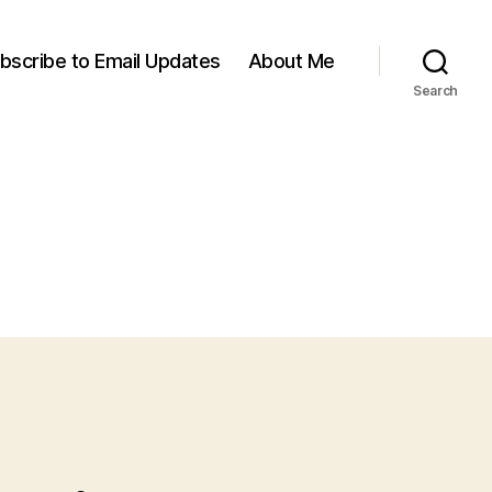
bscribe to Email Updates
About Me
Search