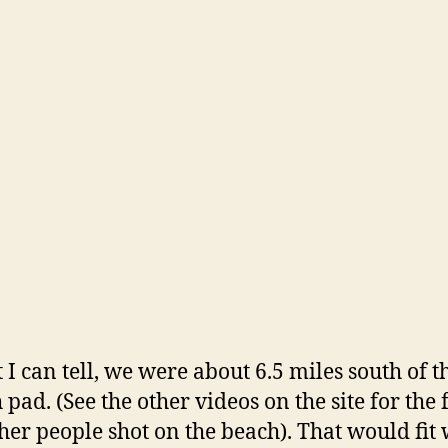
t I can tell, we were about 6.5 miles south of t
 pad. (See the other videos on the site for the 
ther people shot on the beach). That would fit 