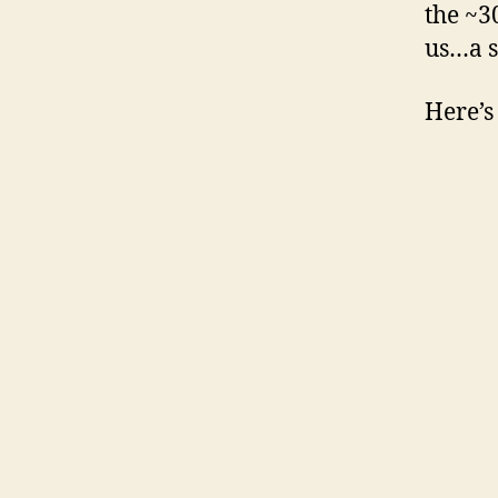
the ~3
us…a s
Here’s