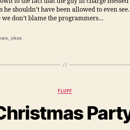
down to the fact that the guy in charge messed
gs he shouldn’t have been allowed to even see.
 we don’t blame the programmers…
ware
,
yikes
Categories
FLUFF
Christmas Part