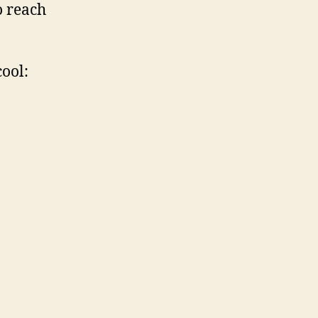
o reach
cool: