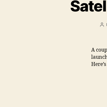
Satel
Po
au
A coup
launch
Here’s