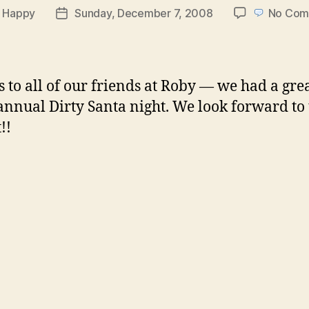
y
Happy
Sunday, December 7, 2008
No Com
Post
or
date
 to all of our friends at Roby — we had a gre
 annual Dirty Santa night. We look forward to
!!