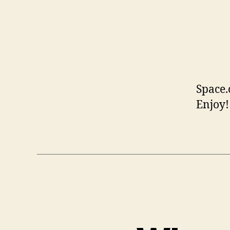
Space
Enjoy!