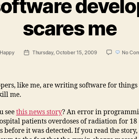
oftware devel
scares me
Happy
Thursday, October 15, 2009
No Co
Post
r
date
pers, like me, are writing software for things
kill me.
u see
this news story
? An error in programm
ospital patients overdoses of radiation for 18
before it was detected. If you read the story, 