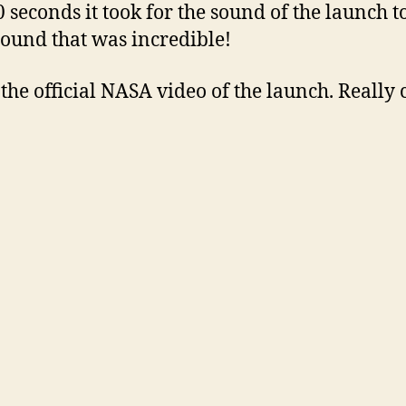
0 seconds it took for the sound of the launch t
ound that was incredible!
 the official NASA video of the launch. Really 