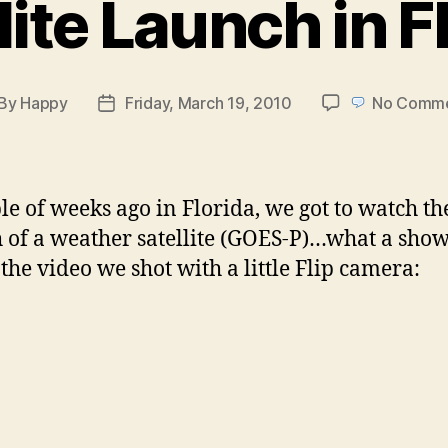
lite Launch in F
By
Happy
Friday, March 19, 2010
No Comm
st
Post
thor
date
le of weeks ago in Florida, we got to watch th
 of a weather satellite (GOES-P)…what a show
 the video we shot with a little Flip camera: