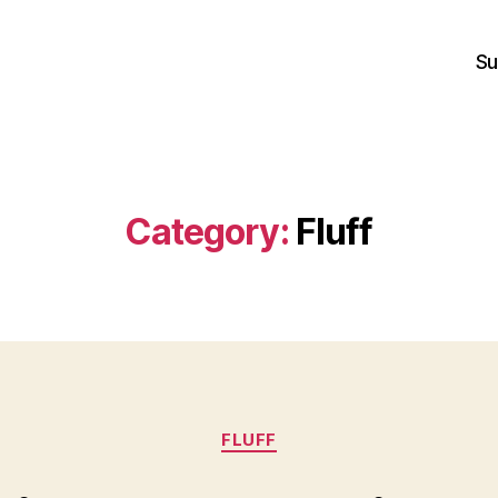
Su
Category:
Fluff
Categories
FLUFF