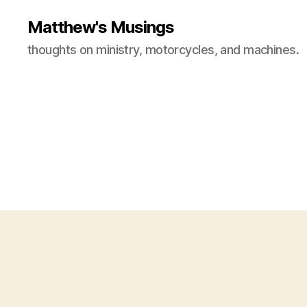
Matthew's Musings
thoughts on ministry, motorcycles, and machines.