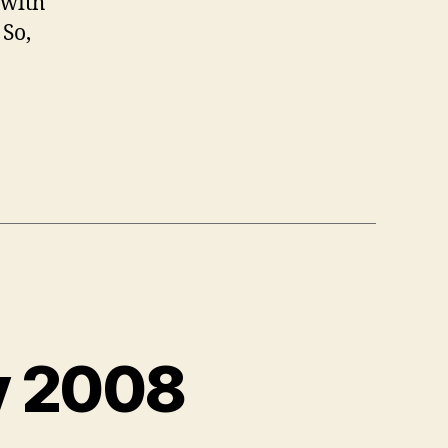
 with
 So,
y 2008