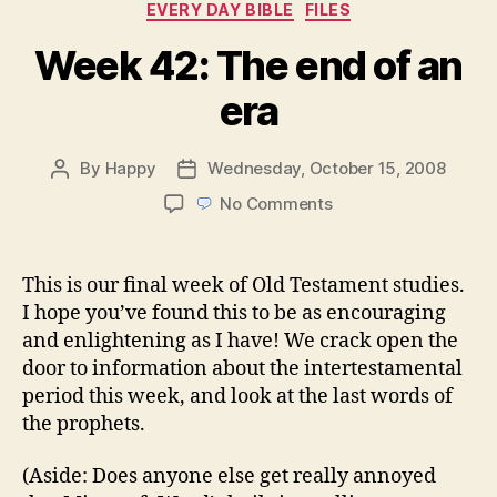
Categories
EVERY DAY BIBLE
FILES
Week 42: The end of an
era
By
Happy
Wednesday, October 15, 2008
Post
Post
author
date
on
No Comments
Week
42:
The
This is our final week of Old Testament studies.
end
I hope you’ve found this to be as encouraging
of
and enlightening as I have! We crack open the
an
door to information about the intertestamental
era
period this week, and look at the last words of
the prophets.
(Aside: Does anyone else get really annoyed