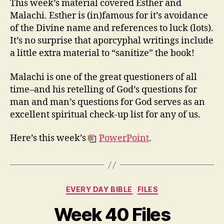
This week’s material covered Esther and
and
Malachi. Esther is (in)famous for it’s avoidance
Malachi
of the Divine name and references to luck (lots).
It’s no surprise that aporcyphal writings include
a little extra material to “sanitize” the book!
Malachi is one of the great questioners of all
time–and his retelling of God’s questions for
man and man’s questions for God serves as an
excellent spiritual check-up list for any of us.
Here’s this week’s
PowerPoint
.
Categories
EVERY DAY BIBLE
FILES
Week 40 Files