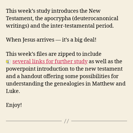
43:
Beginning
This week’s study introduces the New
of
Testament, the apocrypha (deuterocanonical
the
writings) and the inter-testamental period.
New
Testament
When Jesus arrives — it’s a big deal!
This week’s files are zipped to include
several links for further study
as well as the
powerpoint introduction to the new testament
and a handout offering some possibilities for
understanding the genealogies in Matthew and
Luke.
Enjoy!