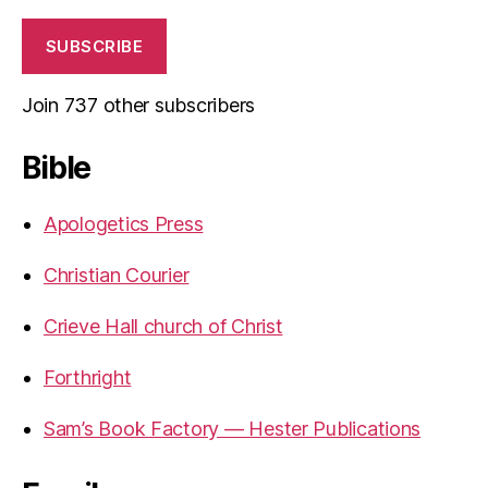
SUBSCRIBE
Join 737 other subscribers
Bible
Apologetics Press
Christian Courier
Crieve Hall church of Christ
Forthright
Sam’s Book Factory — Hester Publications