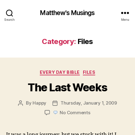
Matthew's Musings
Search
Menu
Category:
Files
Categories
EVERY DAY BIBLE
FILES
The Last Weeks
By
Happy
Thursday, January 1, 2009
Post
Post
author
date
on
No Comments
The
Last
Weeks
It was a long journey, but we stuck with it! I