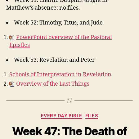
Week 51: Charlie Dauphin taught in
Matthew’s absence: no files.
Week 52: Timothy, Titus, and Jude
PowerPoint overview of the Pastoral
Epistles
Week 53: Revelation and Peter
Schools of Interpretation in Revelation
Overview of the Last Things
Categories
EVERY DAY BIBLE
FILES
Week 47: The Death of