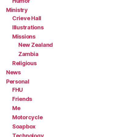
Humor
Ministry
Crieve Hall
Illustrations
Missions
New Zealand
Zambia
Religious
News
Personal
FHU
Friends
Me
Motorcycle
Soapbox
Technology