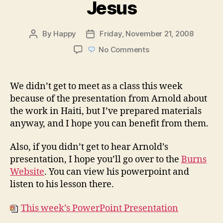
Jesus
By
Happy
Friday, November 21, 2008
Post
Post
author
date
on
No Comments
Week
47:
The
We didn’t get to meet as a class this week
Death
because of the presentation from Arnold about
of
the work in Haiti, but I’ve prepared materials
Jesus
anyway, and I hope you can benefit from them.
Also, if you didn’t get to hear Arnold’s
presentation, I hope you’ll go over to the
Burns
Website
. You can view his powerpoint and
listen to his lesson there.
This week’s PowerPoint Presentation