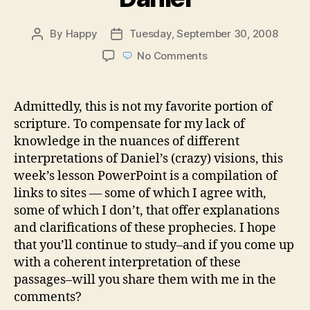
By
Happy
Tuesday, September 30, 2008
Post
Post
author
date
on
No Comments
Week
39:
Little
Admittedly, this is not my favorite portion of
Big
scripture. To compensate for my lack of
Horn
knowledge in the nuances of different
—
interpretations of Daniel’s (crazy) visions, this
and
week’s lesson PowerPoint is a compilation of
Other
links to sites — some of which I agree with,
Visions
of
some of which I don’t, that offer explanations
Daniel
and clarifications of these prophecies. I hope
that you’ll continue to study–and if you come up
with a coherent interpretation of these
passages–will you share them with me in the
comments?