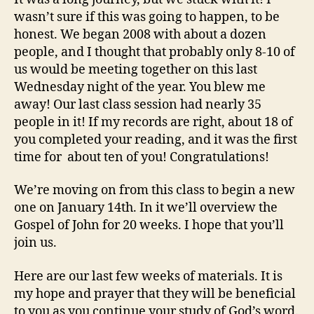
wasn’t sure if this was going to happen, to be
honest. We began 2008 with about a dozen
people, and I thought that probably only 8-10 of
us would be meeting together on this last
Wednesday night of the year. You blew me
away! Our last class session had nearly 35
people in it! If my records are right, about 18 of
you completed your reading, and it was the first
time for about ten of you! Congratulations!
We’re moving on from this class to begin a new
one on January 14th. In it we’ll overview the
Gospel of John for 20 weeks. I hope that you’ll
join us.
Here are our last few weeks of materials. It is
my hope and prayer that they will be beneficial
to you as you continue your study of God’s word.