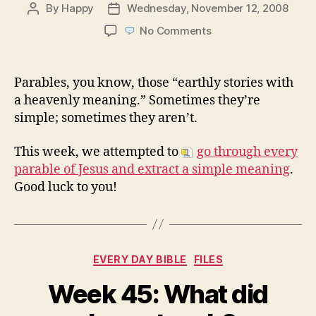
By
Happy
Wednesday, November 12, 2008
Post
Post
author
date
on
No Comments
Week
46:
The
Parables, you know, those “earthly stories with
Parables
a heavenly meaning.” Sometimes they’re
of
simple; sometimes they aren’t.
Jesus
This week, we attempted to
go through every
parable of Jesus and extract a simple meaning
.
Good luck to you!
Categories
EVERY DAY BIBLE
FILES
Week 45: What did