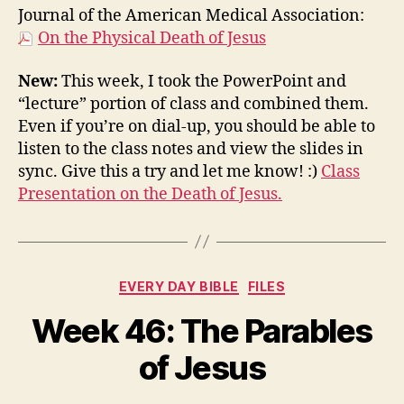
Journal of the American Medical Association:
On the Physical Death of Jesus
New:
This week, I took the PowerPoint and
“lecture” portion of class and combined them.
Even if you’re on dial-up, you should be able to
listen to the class notes and view the slides in
sync. Give this a try and let me know! :)
Class
Presentation on the Death of Jesus.
Categories
EVERY DAY BIBLE
FILES
Week 46: The Parables
of Jesus