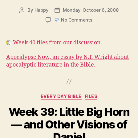
By
Happy
Monday, October 6, 2008
Post
Post
author
date
on
No Comments
Week
40
Files
Week 40 files from our discussion.
Apocalypse Now, an essay by N.T. Wright about
apocalyptic literature in the Bible.
Categories
EVERY DAY BIBLE
FILES
Week 39: Little Big Horn
— and Other Visions of
Daniel