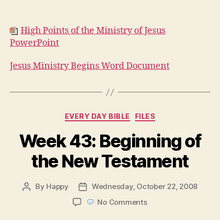
High Points of the Ministry of Jesus
PowerPoint
Jesus Ministry Begins Word Document
Categories
EVERY DAY BIBLE
FILES
Week 43: Beginning of
the New Testament
By
Happy
Wednesday, October 22, 2008
Post
Post
author
date
on
No Comments
Week