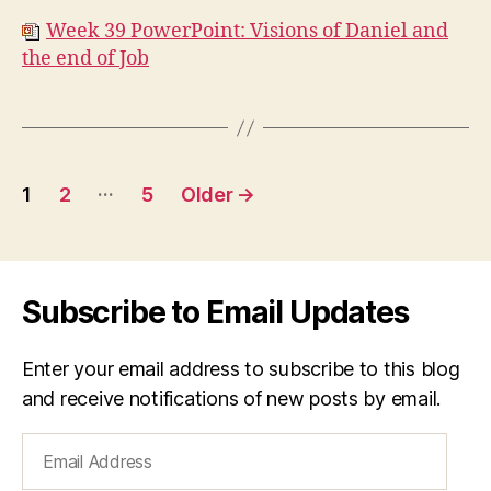
Week 39 PowerPoint: Visions of Daniel and
the end of Job
Posts
…
1
2
5
Older
→
navigation
Subscribe to Email Updates
Enter your email address to subscribe to this blog
and receive notifications of new posts by email.
Email
Address