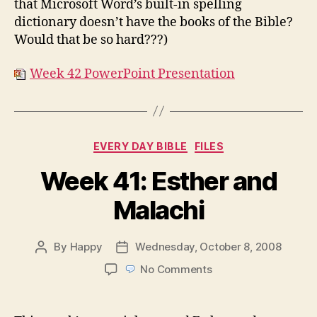
that Microsoft Word’s built-in spelling
dictionary doesn’t have the books of the Bible?
Would that be so hard???)
Week 42 PowerPoint Presentation
Categories
EVERY DAY BIBLE
FILES
Week 41: Esther and
Malachi
By
Happy
Wednesday, October 8, 2008
Post
Post
author
date
on
No Comments
Week
41:
Esther