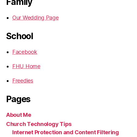
Family
Our Wedding Page
School
Facebook
FHU Home
Freedies
Pages
About Me
Church Technology Tips
Internet Protection and Content Filtering