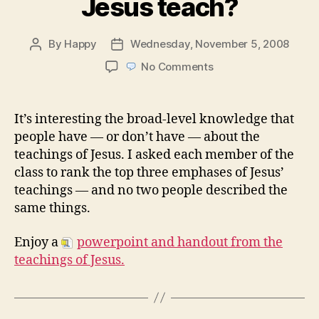
Jesus teach?
By
Happy
Wednesday, November 5, 2008
Post
Post
author
date
on
No Comments
Week
45:
What
It’s interesting the broad-level knowledge that
did
people have — or don’t have — about the
Jesus
teachings of Jesus. I asked each member of the
teach?
class to rank the top three emphases of Jesus’
teachings — and no two people described the
same things.
Enjoy a
powerpoint and handout from the
teachings of Jesus.