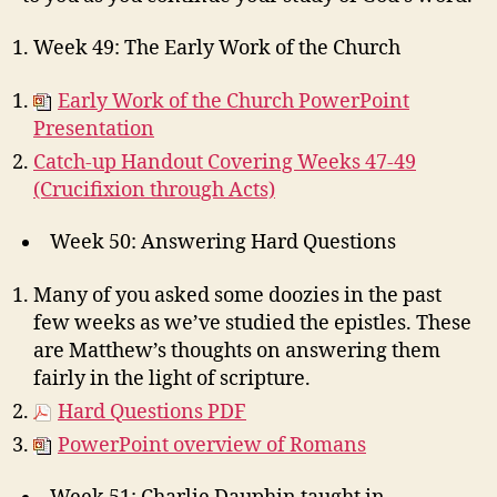
Week 49: The Early Work of the Church
Early Work of the Church PowerPoint
Presentation
Catch-up Handout Covering Weeks 47-49
(Crucifixion through Acts)
Week 50: Answering Hard Questions
Many of you asked some doozies in the past
few weeks as we’ve studied the epistles. These
are Matthew’s thoughts on answering them
fairly in the light of scripture.
Hard Questions PDF
PowerPoint overview of Romans