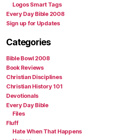
Logos Smart Tags
Every Day Bible 2008
Sign up for Updates
Categories
Bible Bowl 2008
Book Reviews
Christian Disciplines
Christian History 101
Devotionals
Every Day Bible
Files
Fluff
Hate When That Happens