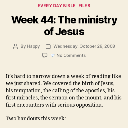
Categories
EVERY DAY BIBLE
FILES
Week 44: The ministry
of Jesus
By
Happy
Wednesday, October 29, 2008
Post
Post
author
date
on
No Comments
Week
44:
The
It’s hard to narrow down a week of reading like
ministry
we just shared. We covered the birth of Jesus,
of
his temptation, the calling of the apostles, his
Jesus
first miracles, the sermon on the mount, and his
first encounters with serious opposition.
Two handouts this week: