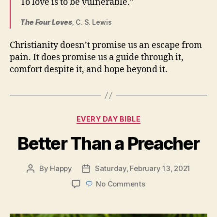
To love is to be vulnerable.”
The Four Loves
, C. S. Lewis
Christianity doesn’t promise us an escape from
pain. It does promise us a guide through it,
comfort despite it, and hope beyond it.
Categories
EVERY DAY BIBLE
Better Than a Preacher
By
Happy
Saturday, February 13, 2021
Post
Post
author
date
on
No Comments
Better
Than
a