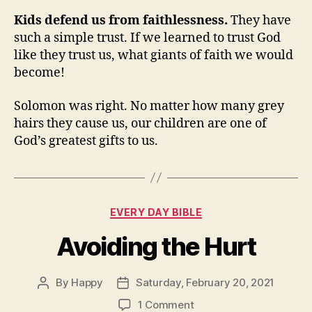
Kids defend us from faithlessness.
They have
such a simple trust. If we learned to trust God
like they trust us, what giants of faith we would
become!
Solomon was right. No matter how many grey
hairs they cause us, our children are one of
God’s greatest gifts to us.
Categories
EVERY DAY BIBLE
Avoiding the Hurt
By
Happy
Saturday, February 20, 2021
Post
Post
author
date
on
1 Comment