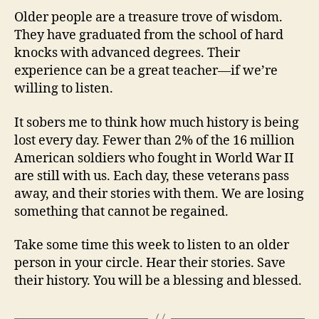
Older people are a treasure trove of wisdom.
They have graduated from the school of hard
knocks with advanced degrees. Their
experience can be a great teacher—if we’re
willing to listen.
It sobers me to think how much history is being
lost every day. Fewer than 2% of the 16 million
American soldiers who fought in World War II
are still with us. Each day, these veterans pass
away, and their stories with them. We are losing
something that cannot be regained.
Take some time this week to listen to an older
person in your circle. Hear their stories. Save
their history. You will be a blessing and blessed.