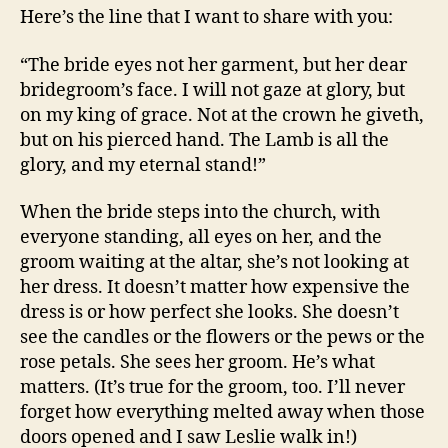
Here’s the line that I want to share with you:
“The bride eyes not her garment, but her dear
bridegroom’s face. I will not gaze at glory, but
on my king of grace. Not at the crown he giveth,
but on his pierced hand. The Lamb is all the
glory, and my eternal stand!”
When the bride steps into the church, with
everyone standing, all eyes on her, and the
groom waiting at the altar, she’s not looking at
her dress. It doesn’t matter how expensive the
dress is or how perfect she looks. She doesn’t
see the candles or the flowers or the pews or the
rose petals. She sees her groom. He’s what
matters. (It’s true for the groom, too. I’ll never
forget how everything melted away when those
doors opened and I saw Leslie walk in!)