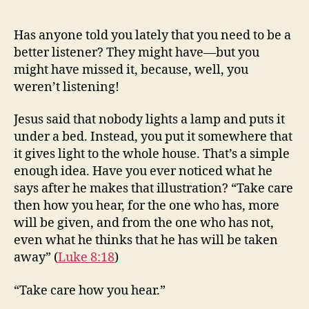
Care
How
Has anyone told you lately that you need to be a
You
better listener? They might have—but you
Hear
might have missed it, because, well, you
weren’t listening!
Jesus said that nobody lights a lamp and puts it
under a bed. Instead, you put it somewhere that
it gives light to the whole house. That’s a simple
enough idea. Have you ever noticed what he
says after he makes that illustration? “Take care
then how you hear, for the one who has, more
will be given, and from the one who has not,
even what he thinks that he has will be taken
away” (
Luke 8:18
)
“Take care how you hear.”