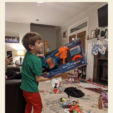
Lethal
Weapons