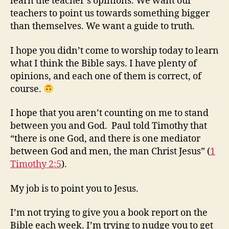
learn the teacher’s opinions. We want our
teachers to point us towards something bigger
than themselves. We want a guide to truth.
I hope you didn’t come to worship today to learn
what I think the Bible says. I have plenty of
opinions, and each one of them is correct, of
course.
I hope that you aren’t counting on me to stand
between you and God. Paul told Timothy that
“there is one God, and there is one mediator
between God and men, the man Christ Jesus” (
1
Timothy 2:5
).
My job is to point you to Jesus.
I’m not trying to give you a book report on the
Bible each week. I’m trying to nudge you to get