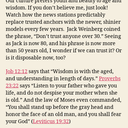
Our culture prefers youth and beauty to age and
wisdom. If you don’t believe me, just look!
Watch how the news stations predictably
replace trusted anchors with the newer, shinier
models every few years. Jack Weinberg coined
the phrase, “Don’t trust anyone over 30.” Seeing
as Jack is now 80, and his phrase is now more
than 50 years old, I wonder if we can trust it? Or
is it disposable now, too?
Job 12:12
says that “Wisdom is with the aged,
and understanding in length of days.”
Proverbs
23:22
says “Listen to your father who gave you
life, and do not despise your mother when she
is old.” And the law of Moses even commanded,
“You shall stand up before the gray head and
honor the face of an old man, and you shall fear
your God” (
Leviticus 19:32
)