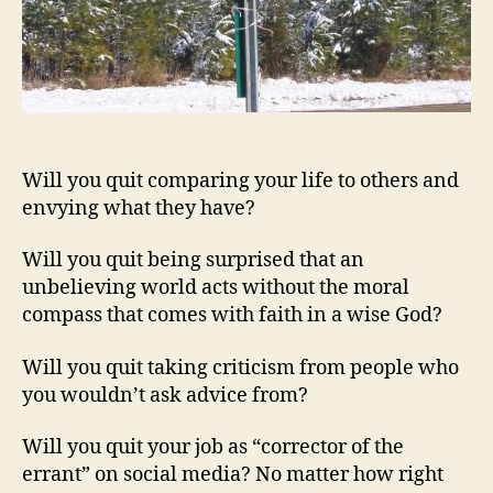
Will you quit comparing your life to others and
envying what they have?
Will you quit being surprised that an
unbelieving world acts without the moral
compass that comes with faith in a wise God?
Will you quit taking criticism from people who
you wouldn’t ask advice from?
Will you quit your job as “corrector of the
errant” on social media? No matter how right