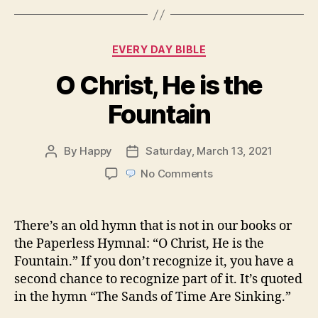
Categories
EVERY DAY BIBLE
O Christ, He is the
Fountain
By
Happy
Saturday, March 13, 2021
Post
Post
author
date
on
No Comments
O
Christ,
He
There’s an old hymn that is not in our books or
is
the Paperless Hymnal: “O Christ, He is the
the
Fountain.” If you don’t recognize it, you have a
Fountain
second chance to recognize part of it. It’s quoted
in the hymn “The Sands of Time Are Sinking.”