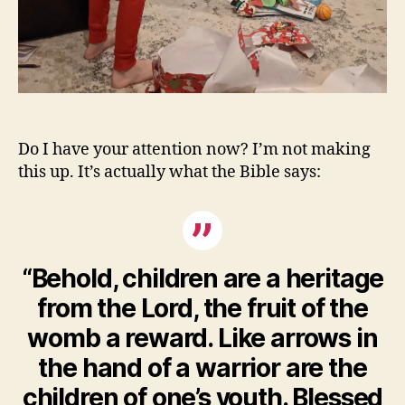
Do I have your attention now? I’m not making
this up. It’s actually what the Bible says:
“Behold, children are a heritage
from the Lord, the fruit of the
womb a reward. Like arrows in
the hand of a warrior are the
children of one’s youth. Blessed