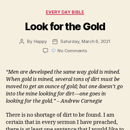
Categories
EVERY DAY BIBLE
Look for the Gold
By
Happy
Saturday, March 6, 2021
Post
Post
author
date
on
No Comments
Look
for
the
“Men are developed the same way gold is mined.
Gold
When gold is mined, several tons of dirt must be
moved to get an ounce of gold; but one doesn’t go
into the mine looking for dirt—one goes in
looking for the gold.” – Andrew Carnegie
There is no shortage of dirt to be found. I am
certain that in every sermon I have preached,
there is at least one sentence that I would like to