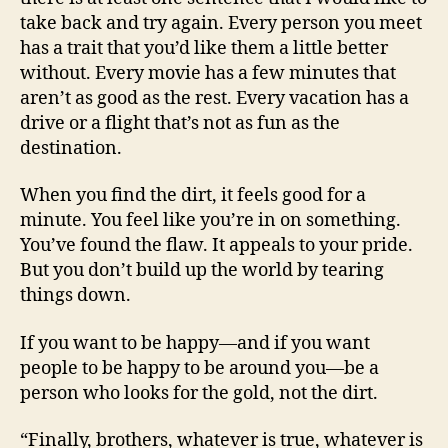
take back and try again. Every person you meet
has a trait that you’d like them a little better
without. Every movie has a few minutes that
aren’t as good as the rest. Every vacation has a
drive or a flight that’s not as fun as the
destination.
When you find the dirt, it feels good for a
minute. You feel like you’re in on something.
You’ve found the flaw. It appeals to your pride.
But you don’t build up the world by tearing
things down.
If you want to be happy—and if you want
people to be happy to be around you—be a
person who looks for the gold, not the dirt.
“Finally, brothers, whatever is true, whatever is