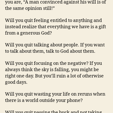
you are, “A man convinced against his will is of
the same opinion still!”
Will you quit feeling entitled to anything and
instead realize that everything we have is a gift
from a generous God?
Will you quit talking about people. If you want
to talk about them, talk to God about them.
Will you quit focusing on the negative? If you
always think the sky is falling, you might be
right one day. But you’ll ruin a lot of otherwise
good days.
Will you quit wasting your life on reruns when
there is a world outside your phone?
Will you quit passing the buck and not taking