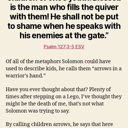
is the man who fills the quiver
with them! He shall not be put
to shame when he speaks with
his enemies at the gate.”
Psalm 127:3-5 ESV
Of all of the metaphors Solomon could have
used to describe kids, he calls them “arrows in a
warrior’s hand.”
Have you ever thought about that? Plenty of
times after stepping on a Lego, I’ve thought they
might be the death of me, that’s not what
Solomon was trying to say.
By calling children arrows, he says that here