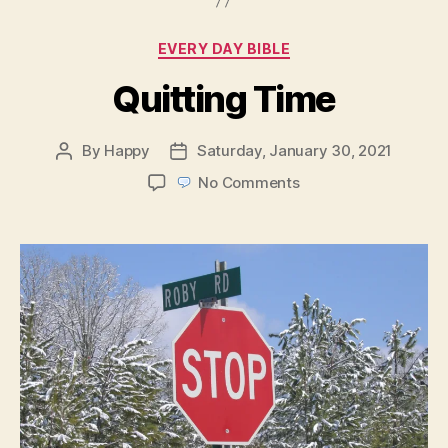
Categories
EVERY DAY BIBLE
Quitting Time
By
Happy
Saturday, January 30, 2021
Post
Post
author
date
on
No Comments
Quitting
Time