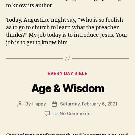
to know its author.
Today, Augustine might say, “Who is so foolish
as to go to church to learn what the preacher
thinks?” My job today is to introduce Jesus. Your
job is to get to know him.
Categories
EVERY DAY BIBLE
Age & Wisdom
By
Happy
Saturday, February 6, 2021
Post
Post
author
date
on
No Comments
Age
&
Wisdom