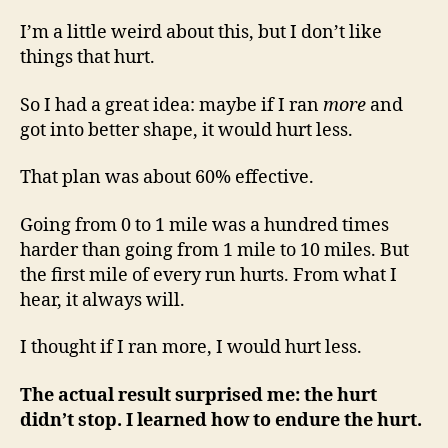
I’m a little weird about this, but I don’t like
things that hurt.
So I had a great idea: maybe if I ran
more
and
got into better shape, it would hurt less.
That plan was about 60% effective.
Going from 0 to 1 mile was a hundred times
harder than going from 1 mile to 10 miles. But
the first mile of every run hurts. From what I
hear, it always will.
I thought if I ran more, I would hurt less.
The actual result surprised me: the hurt
didn’t stop. I learned how to endure the hurt.