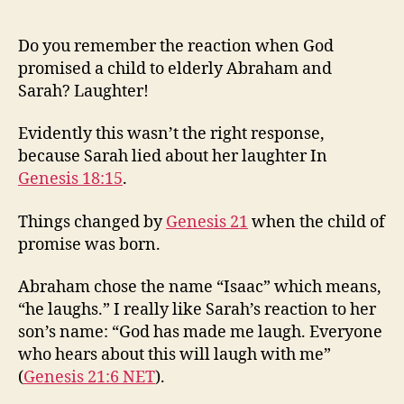
Do you remember the reaction when God
promised a child to elderly Abraham and
Sarah? Laughter!
Evidently this wasn’t the right response,
because Sarah lied about her laughter In
Genesis 18:15
.
Things changed by
Genesis 21
when the child of
promise was born.
Abraham chose the name “Isaac” which means,
“he laughs.” I really like Sarah’s reaction to her
son’s name: “God has made me laugh. Everyone
who hears about this will laugh with me”
(
Genesis 21:6 NET
).