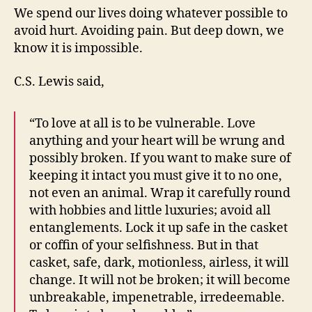
We spend our lives doing whatever possible to
avoid hurt. Avoiding pain. But deep down, we
know it is impossible.
C.S. Lewis said,
“To love at all is to be vulnerable. Love
anything and your heart will be wrung and
possibly broken. If you want to make sure of
keeping it intact you must give it to no one,
not even an animal. Wrap it carefully round
with hobbies and little luxuries; avoid all
entanglements. Lock it up safe in the casket
or coffin of your selfishness. But in that
casket, safe, dark, motionless, airless, it will
change. It will not be broken; it will become
unbreakable, impenetrable, irredeemable.