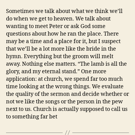
Sometimes we talk about what we think we’ll
do when we get to heaven. We talk about
wanting to meet Peter or ask God some
questions about how he ran the place. There
may be a time and a place for it, but I suspect
that we’ll be a lot more like the bride in the
hymn. Everything but the groom will melt
away. Nothing else matters. “The lamb is all the
glory, and my eternal stand.” One more
application: at church, we spend far too much
time looking at the wrong things. We evaluate
the quality of the sermon and decide whether or
not we like the songs or the person in the pew
next to us. Church is actually supposed to call us
to something far bet