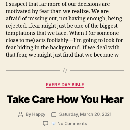
I suspect that far more of our decisions are
motivated by fear than we realize. We are
afraid of missing out, not having enough, being
rejected…fear might just be one of the biggest
temptations that we face. When I (or someone
close to me) acts foolishly—I’m going to look for
fear hiding in the background. If we deal with
that fear, we might just find that we become w
Categories
EVERY DAY BIBLE
Take Care How You Hear
By
Happy
Saturday, March 20, 2021
Post
Post
author
date
on
No Comments
Take