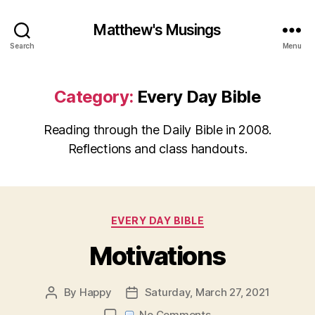
Matthew's Musings
Search
Menu
Category:
Every Day Bible
Reading through the Daily Bible in 2008.
Reflections and class handouts.
Categories
EVERY DAY BIBLE
Motivations
By
Happy
Saturday, March 27, 2021
Post
Post
author
date
on
No Comments