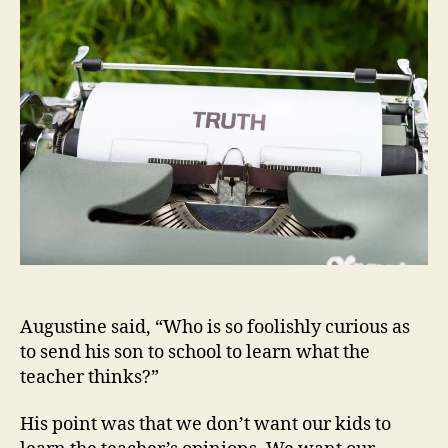
Preacher
Augustine said, “Who is so foolishly curious as
to send his son to school to learn what the
teacher thinks?”
His point was that we don’t want our kids to