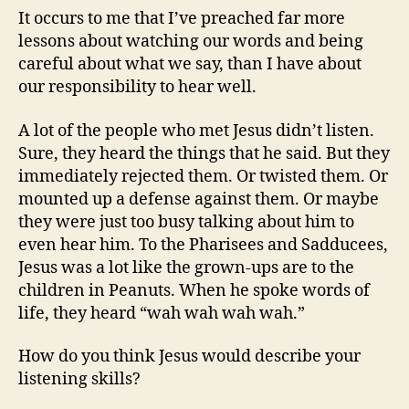
It occurs to me that I’ve preached far more
lessons about watching our words and being
careful about what we say, than I have about
our responsibility to hear well.
A lot of the people who met Jesus didn’t listen.
Sure, they heard the things that he said. But they
immediately rejected them. Or twisted them. Or
mounted up a defense against them. Or maybe
they were just too busy talking about him to
even hear him. To the Pharisees and Sadducees,
Jesus was a lot like the grown-ups are to the
children in Peanuts. When he spoke words of
life, they heard “wah wah wah wah.”
How do you think Jesus would describe your
listening skills?