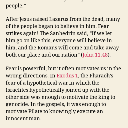
people.”
After Jesus raised Lazarus from the dead, many
of the people began to believe in him. Fear
strikes again! The Sanhedrin said, “If we let
him go on like this, everyone will believe in
him, and the Romans will come and take away
both our place and our nation” (
John 11:48
).
Fear is powerful, but it often motivates us in the
wrong directions. In
Exodus 1
, the Pharaoh’s
fear of a hypothetical war in which the
Israelites hypothetically joined up with the
other side was enough to motivate the king to
genocide. In the gospels, it was enough to
motivate Pilate to knowingly execute an
innocent man.