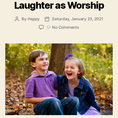
Laughter as Worship
By
Happy
Saturday, January 23, 2021
Post
Post
author
date
on
No Comments
Laughter
as
Worship