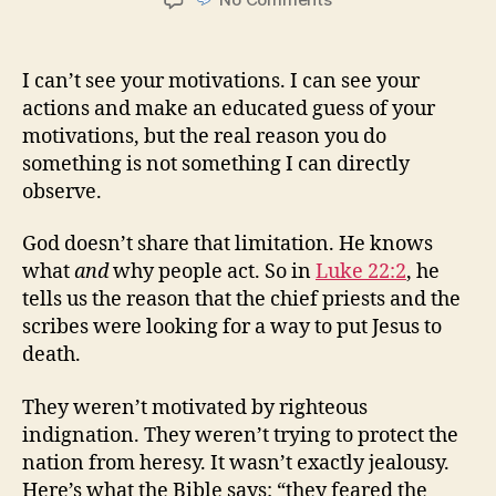
Motivations
I can’t see your motivations. I can see your
actions and make an educated guess of your
motivations, but the real reason you do
something is not something I can directly
observe.
God doesn’t share that limitation. He knows
what
and
why people act. So in
Luke 22:2
, he
tells us the reason that the chief priests and the
scribes were looking for a way to put Jesus to
death.
They weren’t motivated by righteous
indignation. They weren’t trying to protect the
nation from heresy. It wasn’t exactly jealousy.
Here’s what the Bible says: “they feared the