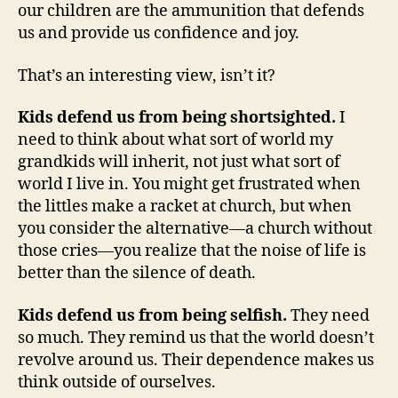
our children are the ammunition that defends
us and provide us confidence and joy.
That’s an interesting view, isn’t it?
Kids defend us from being shortsighted.
I
need to think about what sort of world my
grandkids will inherit, not just what sort of
world I live in. You might get frustrated when
the littles make a racket at church, but when
you consider the alternative—a church without
those cries—you realize that the noise of life is
better than the silence of death.
Kids defend us from being selfish.
They need
so much. They remind us that the world doesn’t
revolve around us. Their dependence makes us
think outside of ourselves.