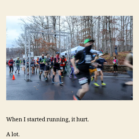
Avoiding
the
Hurt
When I started running, it hurt.
A lot.