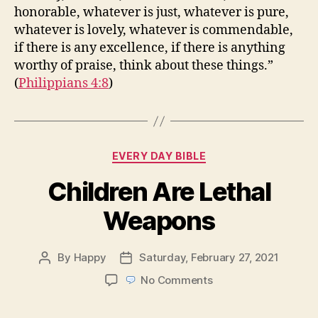
honorable, whatever is just, whatever is pure,
whatever is lovely, whatever is commendable,
if there is any excellence, if there is anything
worthy of praise, think about these things.”
(
Philippians 4:8
)
Categories
EVERY DAY BIBLE
Children Are Lethal
Weapons
By
Happy
Saturday, February 27, 2021
Post
Post
author
date
on
No Comments
Children
Are