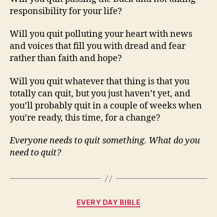
responsibility for your life?
Will you quit polluting your heart with news
and voices that fill you with dread and fear
rather than faith and hope?
Will you quit whatever that thing is that you
totally can quit, but you just haven’t yet, and
you’ll probably quit in a couple of weeks when
you’re ready, this time, for a change?
Everyone needs to quit something. What do you
need to quit?
Categories
EVERY DAY BIBLE