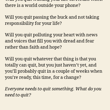
there is a world outside your phone?
Will you quit passing the buck and not taking
responsibility for your life?
Will you quit polluting your heart with news
and voices that fill you with dread and fear
rather than faith and hope?
Will you quit whatever that thing is that you
totally can quit, but you just haven’t yet, and
you’ll probably quit in a couple of weeks when
you’re ready, this time, for a change?
Everyone needs to quit something. What do you
need to quit?