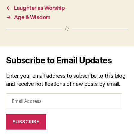
←
Laughter as Worship
→
Age & Wisdom
Subscribe to Email Updates
Enter your email address to subscribe to this blog
and receive notifications of new posts by email.
Email
Address
SUBSCRIBE