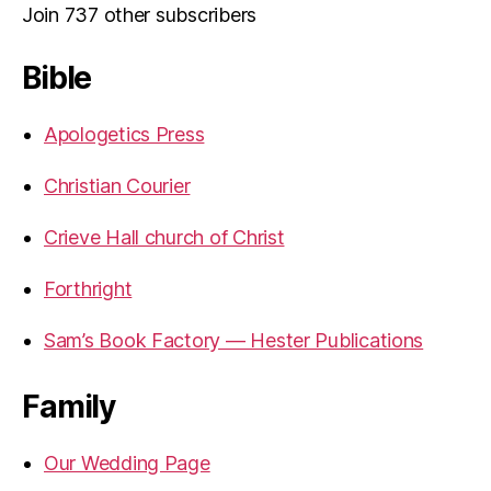
Join 737 other subscribers
Bible
Apologetics Press
Christian Courier
Crieve Hall church of Christ
Forthright
Sam’s Book Factory — Hester Publications
Family
Our Wedding Page