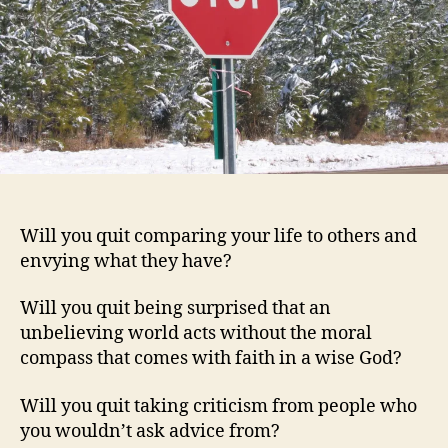
Will you quit comparing your life to others and
envying what they have?
Will you quit being surprised that an
unbelieving world acts without the moral
compass that comes with faith in a wise God?
Will you quit taking criticism from people who
you wouldn’t ask advice from?