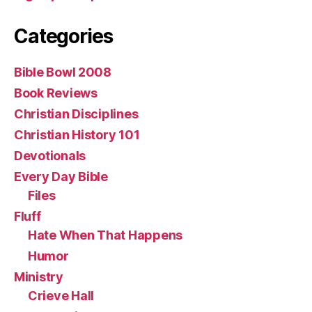
Categories
Bible Bowl 2008
Book Reviews
Christian Disciplines
Christian History 101
Devotionals
Every Day Bible
Files
Fluff
Hate When That Happens
Humor
Ministry
Crieve Hall