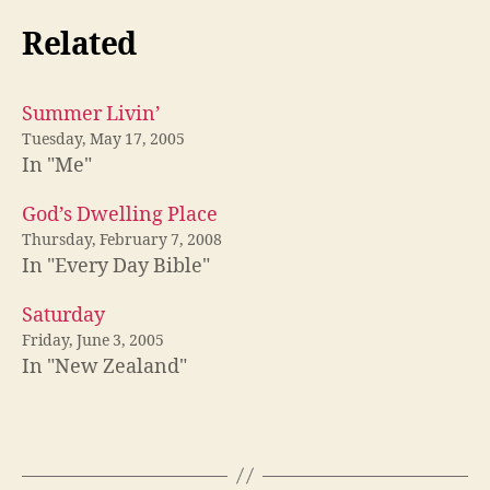
Related
Summer Livin’
Tuesday, May 17, 2005
In "Me"
God’s Dwelling Place
Thursday, February 7, 2008
In "Every Day Bible"
Saturday
Friday, June 3, 2005
In "New Zealand"