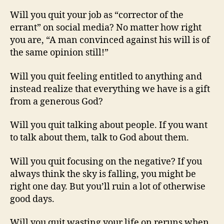
Will you quit your job as “corrector of the
errant” on social media? No matter how right
you are, “A man convinced against his will is of
the same opinion still!”
Will you quit feeling entitled to anything and
instead realize that everything we have is a gift
from a generous God?
Will you quit talking about people. If you want
to talk about them, talk to God about them.
Will you quit focusing on the negative? If you
always think the sky is falling, you might be
right one day. But you’ll ruin a lot of otherwise
good days.
Will you quit wasting your life on reruns when