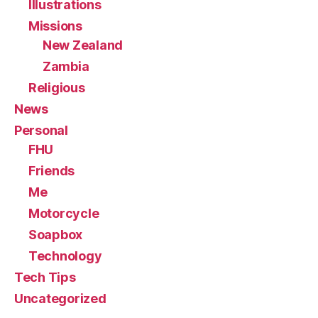
Illustrations
Missions
New Zealand
Zambia
Religious
News
Personal
FHU
Friends
Me
Motorcycle
Soapbox
Technology
Tech Tips
Uncategorized