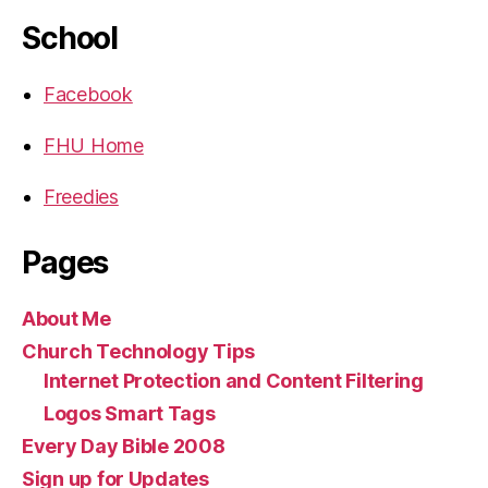
School
Facebook
FHU Home
Freedies
Pages
About Me
Church Technology Tips
Internet Protection and Content Filtering
Logos Smart Tags
Every Day Bible 2008
Sign up for Updates