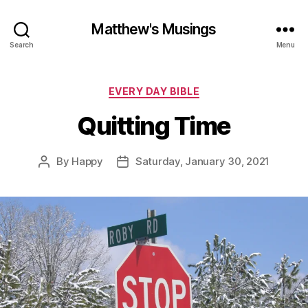
Matthew's Musings
Search
Menu
Categories
EVERY DAY BIBLE
Quitting Time
By
Happy
Saturday, January 30, 2021
Post
Post
author
date