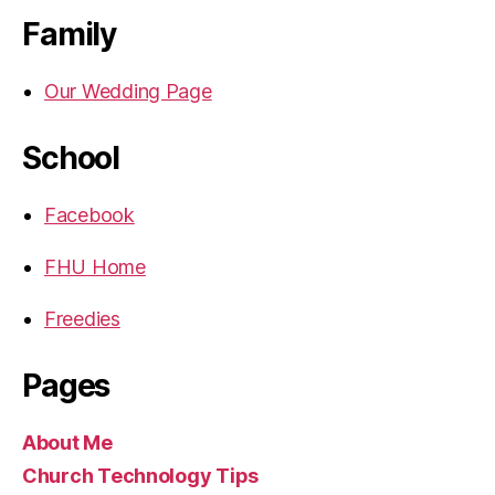
Family
Our Wedding Page
School
Facebook
FHU Home
Freedies
Pages
About Me
Church Technology Tips