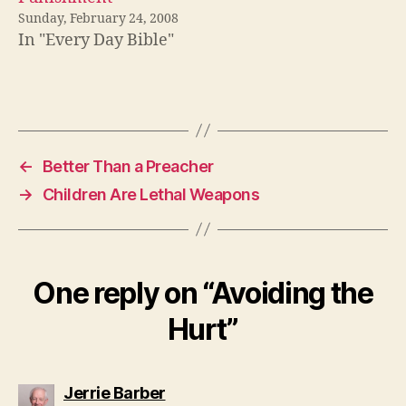
Sunday, February 24, 2008
In "Every Day Bible"
←
Better Than a Preacher
→
Children Are Lethal Weapons
One reply on “Avoiding the
Hurt”
says:
Jerrie Barber