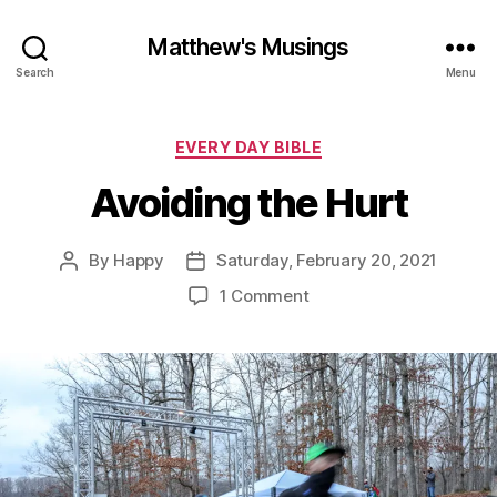
Matthew's Musings
Search
Menu
Categories
EVERY DAY BIBLE
Avoiding the Hurt
By
Happy
Saturday, February 20, 2021
Post
Post
author
date
on
1 Comment
Avoiding
the
Hurt