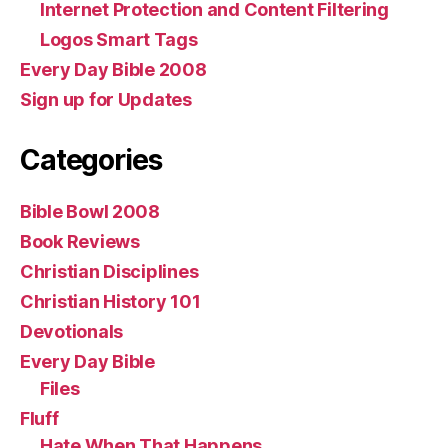
Internet Protection and Content Filtering
Logos Smart Tags
Every Day Bible 2008
Sign up for Updates
Categories
Bible Bowl 2008
Book Reviews
Christian Disciplines
Christian History 101
Devotionals
Every Day Bible
Files
Fluff
Hate When That Happens