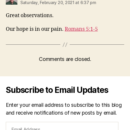
Saturday, February 20, 2021 at 6:37 pm
Great observations.
Our hope is in our pain.
Romans 5:1-5
Comments are closed.
Subscribe to Email Updates
Enter your email address to subscribe to this blog
and receive notifications of new posts by email.
Email