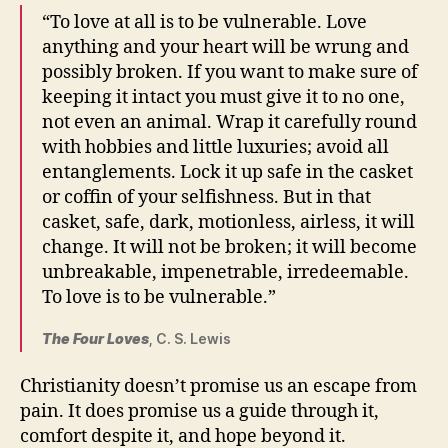
“To love at all is to be vulnerable. Love
anything and your heart will be wrung and
possibly broken. If you want to make sure of
keeping it intact you must give it to no one,
not even an animal. Wrap it carefully round
with hobbies and little luxuries; avoid all
entanglements. Lock it up safe in the casket
or coffin of your selfishness. But in that
casket, safe, dark, motionless, airless, it will
change. It will not be broken; it will become
unbreakable, impenetrable, irredeemable.
To love is to be vulnerable.”
The Four Loves
, C. S. Lewis
Christianity doesn’t promise us an escape from
pain. It does promise us a guide through it,
comfort despite it, and hope beyond it.