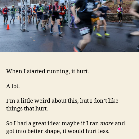
When I started running, it hurt.
A lot.
I’m a little weird about this, but I don’t like
things that hurt.
So I had a great idea: maybe if I ran
more
and
got into better shape, it would hurt less.