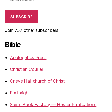
Address
SUBSCRIBE
Join 737 other subscribers
Bible
Apologetics Press
Christian Courier
Crieve Hall church of Christ
Forthright
Sam’s Book Factory — Hester Publications