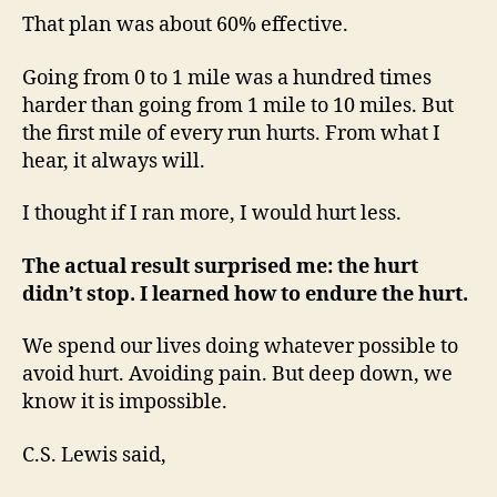
That plan was about 60% effective.
Going from 0 to 1 mile was a hundred times
harder than going from 1 mile to 10 miles. But
the first mile of every run hurts. From what I
hear, it always will.
I thought if I ran more, I would hurt less.
The actual result surprised me: the hurt
didn’t stop. I learned how to endure the hurt.
We spend our lives doing whatever possible to
avoid hurt. Avoiding pain. But deep down, we
know it is impossible.
C.S. Lewis said,