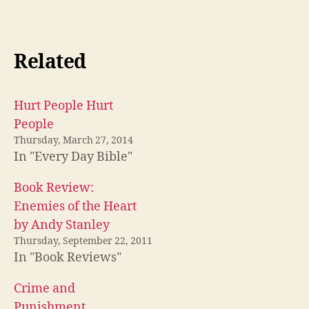
Related
Hurt People Hurt
People
Thursday, March 27, 2014
In "Every Day Bible"
Book Review:
Enemies of the Heart
by Andy Stanley
Thursday, September 22, 2011
In "Book Reviews"
Crime and
Punishment