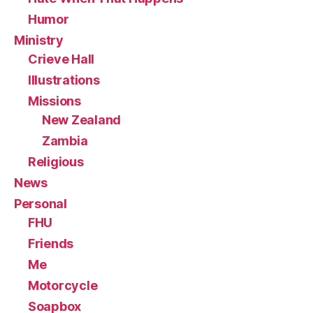
Humor
Ministry
Crieve Hall
Illustrations
Missions
New Zealand
Zambia
Religious
News
Personal
FHU
Friends
Me
Motorcycle
Soapbox