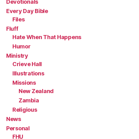
Devotionals
Every Day Bible
Files
Fluff
Hate When That Happens
Humor
Ministry
Crieve Hall
Illustrations
Missions
New Zealand
Zambia
Religious
News
Personal
FHU