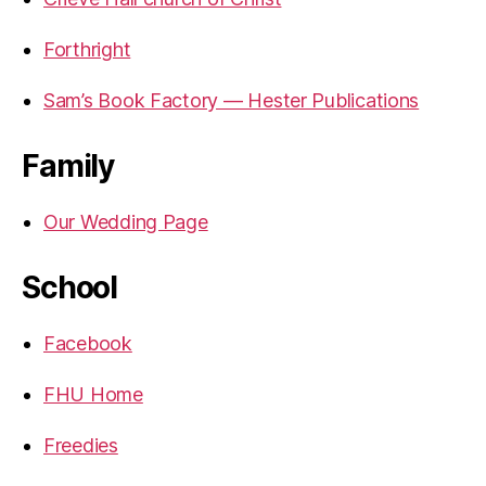
Forthright
Sam’s Book Factory — Hester Publications
Family
Our Wedding Page
School
Facebook
FHU Home
Freedies