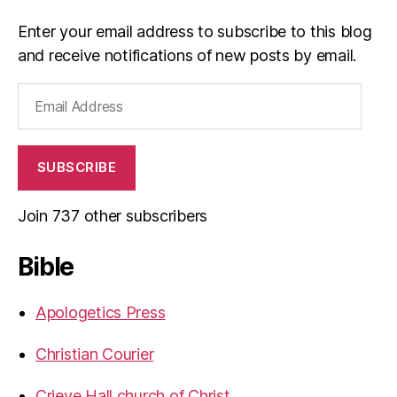
Enter your email address to subscribe to this blog
and receive notifications of new posts by email.
Email
Address
SUBSCRIBE
Join 737 other subscribers
Bible
Apologetics Press
Christian Courier
Crieve Hall church of Christ