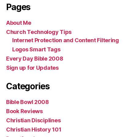
Pages
About Me
Church Technology Tips
Internet Protection and Content Filtering
Logos Smart Tags
Every Day Bible 2008
Sign up for Updates
Categories
Bible Bowl 2008
Book Reviews
Christian Disciplines
Christian History 101