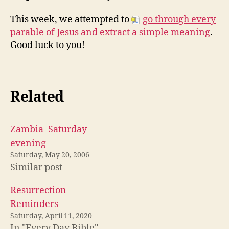
This week, we attempted to
go through every
parable of Jesus and extract a simple meaning
.
Good luck to you!
Related
Zambia–Saturday
evening
Saturday, May 20, 2006
Similar post
Resurrection
Reminders
Saturday, April 11, 2020
In "Every Day Bible"