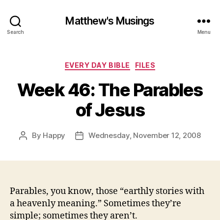
Matthew's Musings
Search
Menu
Categories
EVERY DAY BIBLE
FILES
Week 46: The Parables
of Jesus
By
Happy
Wednesday, November 12, 2008
Post
Post
author
date
Parables, you know, those “earthly stories with
a heavenly meaning.” Sometimes they’re
simple; sometimes they aren’t.