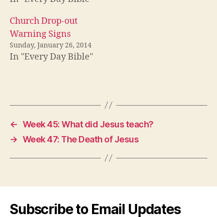
Church Drop-out
Warning Signs
Sunday, January 26, 2014
In "Every Day Bible"
←
Week 45: What did Jesus teach?
→
Week 47: The Death of Jesus
Subscribe to Email Updates