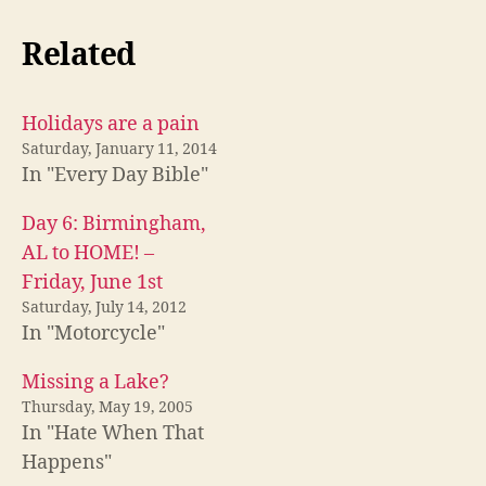
Related
Holidays are a pain
Saturday, January 11, 2014
In "Every Day Bible"
Day 6: Birmingham,
AL to HOME! –
Friday, June 1st
Saturday, July 14, 2012
In "Motorcycle"
Missing a Lake?
Thursday, May 19, 2005
In "Hate When That
Happens"