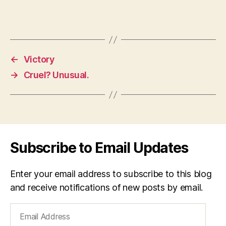
←
Victory
→
Cruel? Unusual.
Subscribe to Email Updates
Enter your email address to subscribe to this blog
and receive notifications of new posts by email.
Email
Address