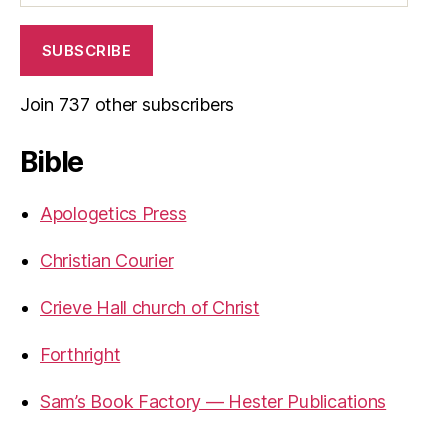
SUBSCRIBE
Join 737 other subscribers
Bible
Apologetics Press
Christian Courier
Crieve Hall church of Christ
Forthright
Sam’s Book Factory — Hester Publications