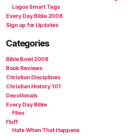
Logos Smart Tags
Every Day Bible 2008
Sign up for Updates
Categories
Bible Bowl 2008
Book Reviews
Christian Disciplines
Christian History 101
Devotionals
Every Day Bible
Files
Fluff
Hate When That Happens