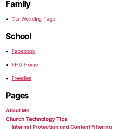
Family
Our Wedding Page
School
Facebook
FHU Home
Freedies
Pages
About Me
Church Technology Tips
Internet Protection and Content Filtering