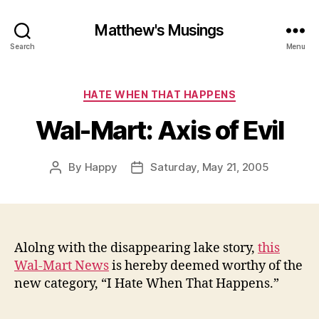
Matthew's Musings
Search
Menu
Categories
HATE WHEN THAT HAPPENS
Wal-Mart: Axis of Evil
By
Happy
Saturday, May 21, 2005
Post
Post
author
date
Alolng with the disappearing lake story,
this
Wal-Mart News
is hereby deemed worthy of the
new category, “I Hate When That Happens.”