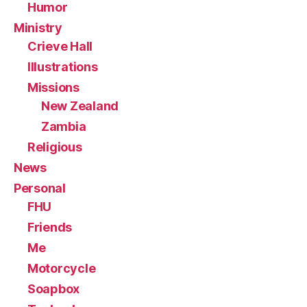
Humor
Ministry
Crieve Hall
Illustrations
Missions
New Zealand
Zambia
Religious
News
Personal
FHU
Friends
Me
Motorcycle
Soapbox