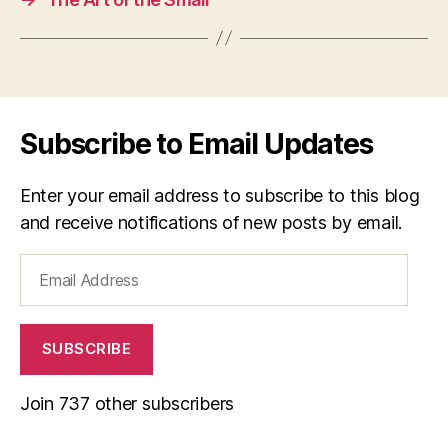
Subscribe to Email Updates
Enter your email address to subscribe to this blog
and receive notifications of new posts by email.
Email
Address
SUBSCRIBE
Join 737 other subscribers