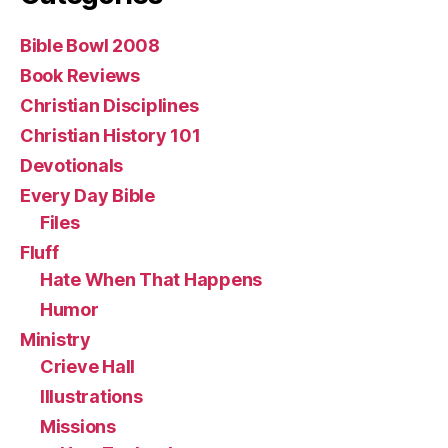
Bible Bowl 2008
Book Reviews
Christian Disciplines
Christian History 101
Devotionals
Every Day Bible
Files
Fluff
Hate When That Happens
Humor
Ministry
Crieve Hall
Illustrations
Missions