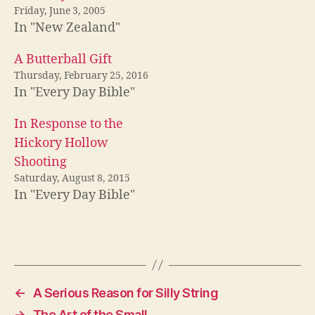
Friday, June 3, 2005
In "New Zealand"
A Butterball Gift
Thursday, February 25, 2016
In "Every Day Bible"
In Response to the
Hickory Hollow
Shooting
Saturday, August 8, 2015
In "Every Day Bible"
←
A Serious Reason for Silly String
→
The Art of the Small