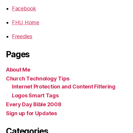
Facebook
FHU Home
Freedies
Pages
About Me
Church Technology Tips
Internet Protection and Content Filtering
Logos Smart Tags
Every Day Bible 2008
Sign up for Updates
Categories