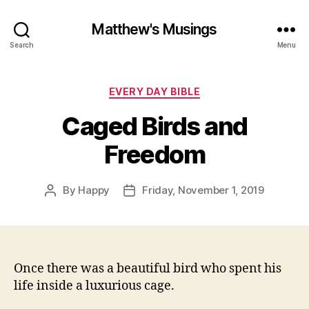
Matthew's Musings
Search
Menu
Categories
EVERY DAY BIBLE
Caged Birds and
Freedom
By
Happy
Friday, November 1, 2019
Post
Post
author
date
Once there was a beautiful bird who spent his
life inside a luxurious cage.