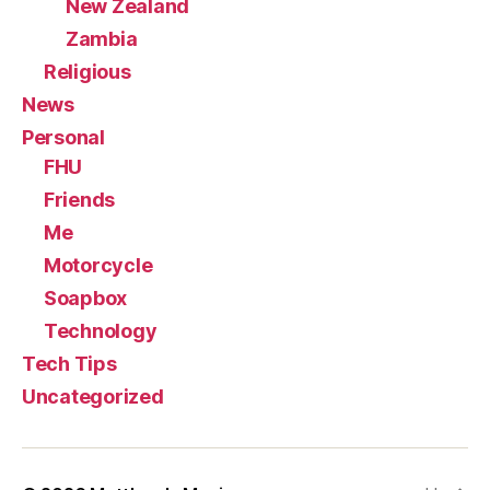
New Zealand
Zambia
Religious
News
Personal
FHU
Friends
Me
Motorcycle
Soapbox
Technology
Tech Tips
Uncategorized