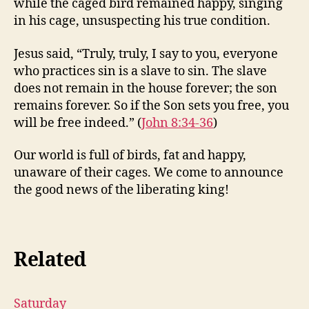
while the caged bird remained happy, singing
in his cage, unsuspecting his true condition.
Jesus said, “Truly, truly, I say to you, everyone
who practices sin is a slave to sin. The slave
does not remain in the house forever; the son
remains forever. So if the Son sets you free, you
will be free indeed.” (
John 8:34-36
)
Our world is full of birds, fat and happy,
unaware of their cages. We come to announce
the good news of the liberating king!
Related
Saturday