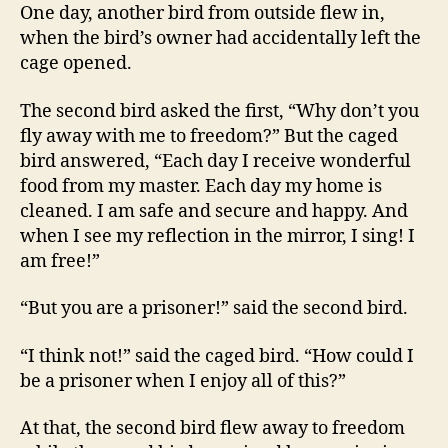
One day, another bird from outside flew in,
when the bird’s owner had accidentally left the
cage opened.
The second bird asked the first, “Why don’t you
fly away with me to freedom?” But the caged
bird answered, “Each day I receive wonderful
food from my master. Each day my home is
cleaned. I am safe and secure and happy. And
when I see my reflection in the mirror, I sing! I
am free!”
“But you are a prisoner!” said the second bird.
“I think not!” said the caged bird. “How could I
be a prisoner when I enjoy all of this?”
At that, the second bird flew away to freedom