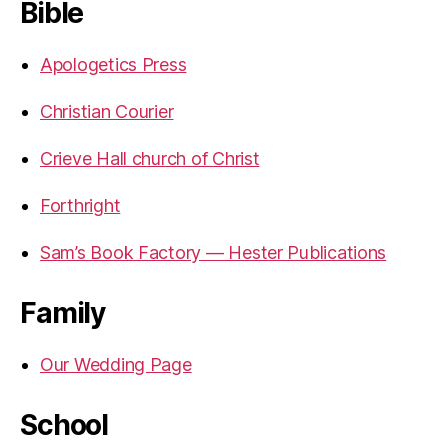
Bible
Apologetics Press
Christian Courier
Crieve Hall church of Christ
Forthright
Sam’s Book Factory — Hester Publications
Family
Our Wedding Page
School