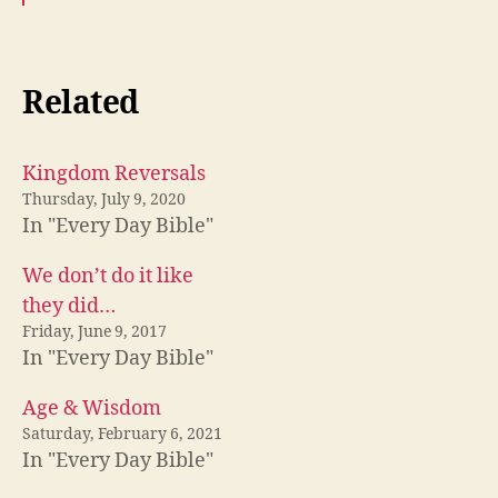
Related
Kingdom Reversals
Thursday, July 9, 2020
In "Every Day Bible"
We don’t do it like
they did…
Friday, June 9, 2017
In "Every Day Bible"
Age & Wisdom
Saturday, February 6, 2021
In "Every Day Bible"