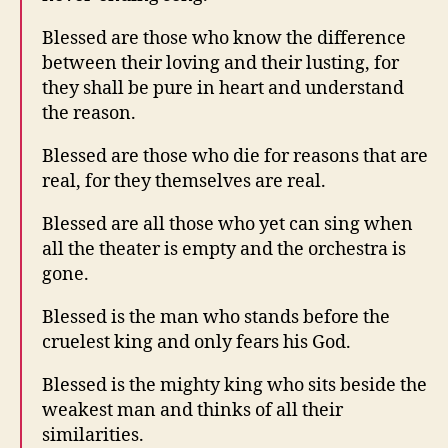
Blessed are those who know the difference
between their loving and their lusting, for
they shall be pure in heart and understand
the reason.
Blessed are those who die for reasons that are
real, for they themselves are real.
Blessed are all those who yet can sing when
all the theater is empty and the orchestra is
gone.
Blessed is the man who stands before the
cruelest king and only fears his God.
Blessed is the mighty king who sits beside the
weakest man and thinks of all their
similarities.