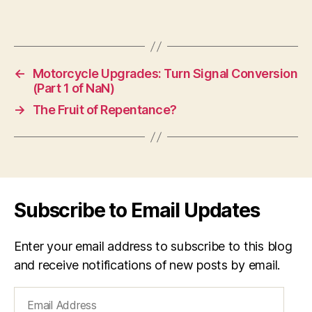
←
Motorcycle Upgrades: Turn Signal Conversion
(Part 1 of NaN)
→
The Fruit of Repentance?
Subscribe to Email Updates
Enter your email address to subscribe to this blog
and receive notifications of new posts by email.
Email
Address