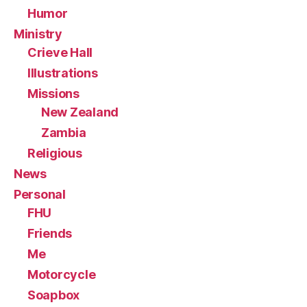
Humor
Ministry
Crieve Hall
Illustrations
Missions
New Zealand
Zambia
Religious
News
Personal
FHU
Friends
Me
Motorcycle
Soapbox