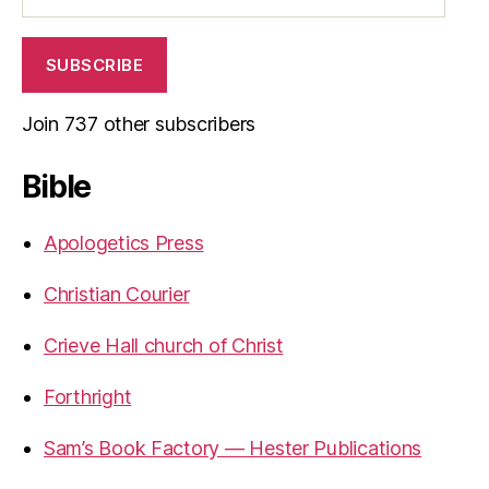
SUBSCRIBE
Join 737 other subscribers
Bible
Apologetics Press
Christian Courier
Crieve Hall church of Christ
Forthright
Sam’s Book Factory — Hester Publications