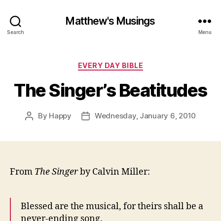
Matthew's Musings
Search
Menu
Categories
EVERY DAY BIBLE
The Singer’s Beatitudes
By
Happy
Wednesday, January 6, 2010
Post
Post
author
date
From
The Singer
by Calvin Miller:
Blessed are the musical, for theirs shall be a
never-ending song.