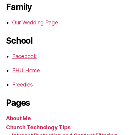
Family
Our Wedding Page
School
Facebook
FHU Home
Freedies
Pages
About Me
Church Technology Tips