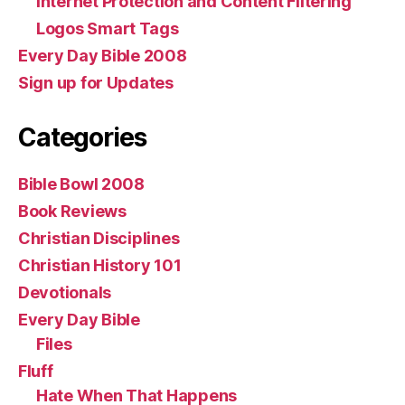
Internet Protection and Content Filtering
Logos Smart Tags
Every Day Bible 2008
Sign up for Updates
Categories
Bible Bowl 2008
Book Reviews
Christian Disciplines
Christian History 101
Devotionals
Every Day Bible
Files
Fluff
Hate When That Happens