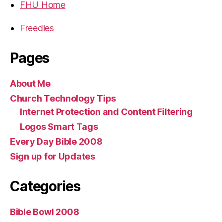
FHU Home
Freedies
Pages
About Me
Church Technology Tips
Internet Protection and Content Filtering
Logos Smart Tags
Every Day Bible 2008
Sign up for Updates
Categories
Bible Bowl 2008