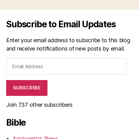
Subscribe to Email Updates
Enter your email address to subscribe to this blog
and receive notifications of new posts by email.
Email
Address
SUBSCRIBE
Join 737 other subscribers
Bible
Apologetics Press