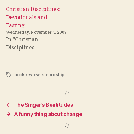
Christian Disciplines:
Devotionals and
Fasting
Wednesday, November 4, 2009
In "Christian
Disciplines"
book review
,
steardship
Tags
←
The Singer’s Beatitudes
→
A funny thing about change