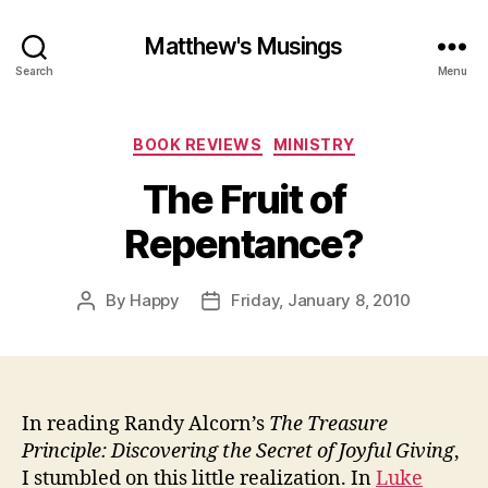
Matthew's Musings
Search
Menu
Categories
BOOK REVIEWS
MINISTRY
The Fruit of
Repentance?
By
Happy
Friday, January 8, 2010
Post
Post
author
date
In reading Randy Alcorn’s
The Treasure
Principle: Discovering the Secret of Joyful Giving
,
I stumbled on this little realization. In
Luke