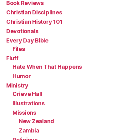
Book Reviews
Christian Disciplines
Christian History 101
Devotionals
Every Day Bible
Files
Fluff
Hate When That Happens
Humor
Ministry
Crieve Hall
Illustrations
Missions
New Zealand
Zambia
Religious