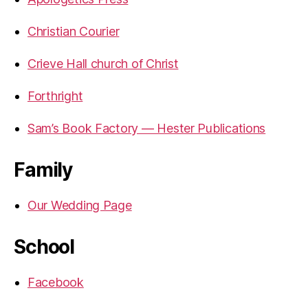
Christian Courier
Crieve Hall church of Christ
Forthright
Sam’s Book Factory — Hester Publications
Family
Our Wedding Page
School
Facebook