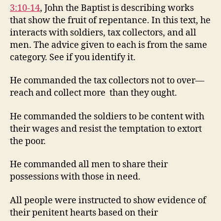
3:10-14
, John the Baptist is describing works
that show the fruit of repentance. In this text, he
interacts with soldiers, tax collectors, and all
men. The advice given to each is from the same
category. See if you identify it.
He commanded the tax collectors not to over—
reach and collect more than they ought.
He commanded the soldiers to be content with
their wages and resist the temptation to extort
the poor.
He commanded all men to share their
possessions with those in need.
All people were instructed to show evidence of
their penitent hearts based on their