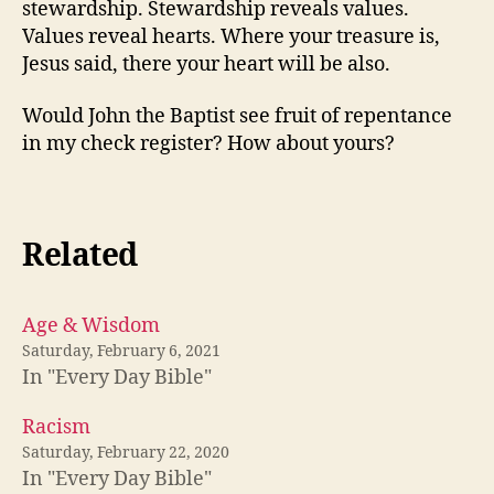
stewardship. Stewardship reveals values.
Values reveal hearts. Where your treasure is,
Jesus said, there your heart will be also.
Would John the Baptist see fruit of repentance
in my check register? How about yours?
Related
Age & Wisdom
Saturday, February 6, 2021
In "Every Day Bible"
Racism
Saturday, February 22, 2020
In "Every Day Bible"