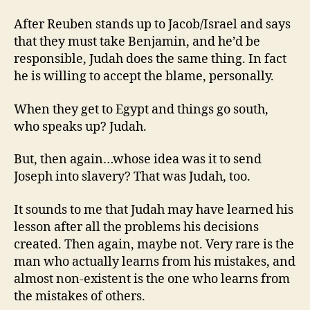
After Reuben stands up to Jacob/Israel and says
that they must take Benjamin, and he’d be
responsible, Judah does the same thing. In fact
he is willing to accept the blame, personally.
When they get to Egypt and things go south,
who speaks up? Judah.
But, then again…whose idea was it to send
Joseph into slavery? That was Judah, too.
It sounds to me that Judah may have learned his
lesson after all the problems his decisions
created. Then again, maybe not. Very rare is the
man who actually learns from his mistakes, and
almost non-existent is the one who learns from
the mistakes of others.