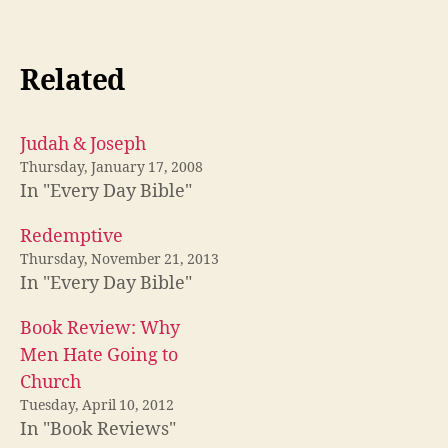
Related
Judah & Joseph
Thursday, January 17, 2008
In "Every Day Bible"
Redemptive
Thursday, November 21, 2013
In "Every Day Bible"
Book Review: Why
Men Hate Going to
Church
Tuesday, April 10, 2012
In "Book Reviews"