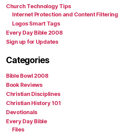
Church Technology Tips
Internet Protection and Content Filtering
Logos Smart Tags
Every Day Bible 2008
Sign up for Updates
Categories
Bible Bowl 2008
Book Reviews
Christian Disciplines
Christian History 101
Devotionals
Every Day Bible
Files