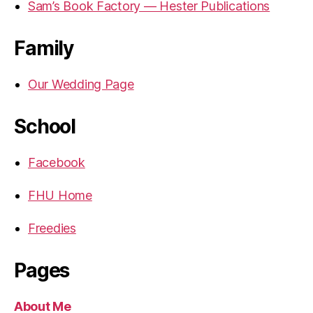
Sam’s Book Factory — Hester Publications
Family
Our Wedding Page
School
Facebook
FHU Home
Freedies
Pages
About Me