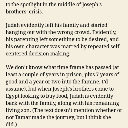
to the spotlight in the middle of Joseph’s
brothers’ crisis.
Judah evidently left his family and started
hanging out with the wrong crowd. Evidently,
his parenting left something to be desired, and
his own character was marred by repeated self-
centered decision making.
We don’t know what time frame has passed (at
least a couple of years in prison, plus 7 years of
good and a year or two into the famine, I’d
assume), but when Joseph’s brothers come to
Egypt looking to buy food, Judah is evidently
back with the family, along with his remaining
living son. (The text doesn’t mention whether or
not Tamar made the journey, but I think she
did.)