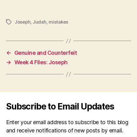
Joseph
,
Judah
,
mistakes
Tags
←
Genuine and Counterfeit
→
Week 4 Files: Joseph
Subscribe to Email Updates
Enter your email address to subscribe to this blog
and receive notifications of new posts by email.