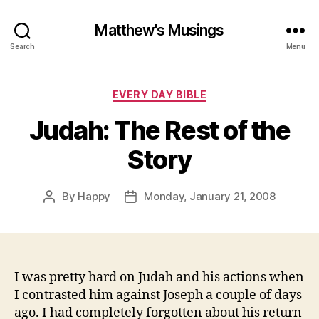
Matthew's Musings
Search
Menu
Categories
EVERY DAY BIBLE
Judah: The Rest of the
Story
By
Happy
Monday, January 21, 2008
Post
Post
author
date
I was pretty hard on Judah and his actions when
I contrasted him against Joseph a couple of days
ago. I had completely forgotten about his return