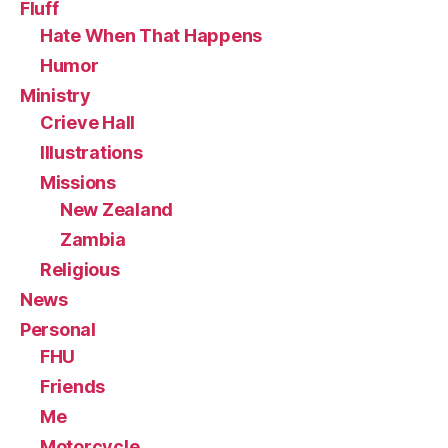
Fluff
Hate When That Happens
Humor
Ministry
Crieve Hall
Illustrations
Missions
New Zealand
Zambia
Religious
News
Personal
FHU
Friends
Me
Motorcycle