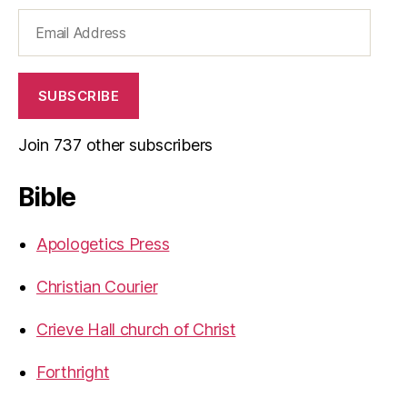
Email
Address
SUBSCRIBE
Join 737 other subscribers
Bible
Apologetics Press
Christian Courier
Crieve Hall church of Christ
Forthright