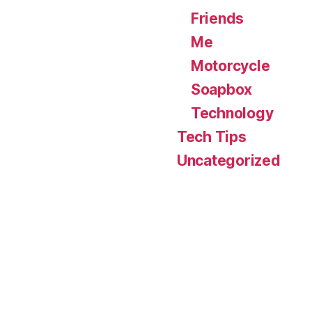
Friends
Me
Motorcycle
Soapbox
Technology
Tech Tips
Uncategorized