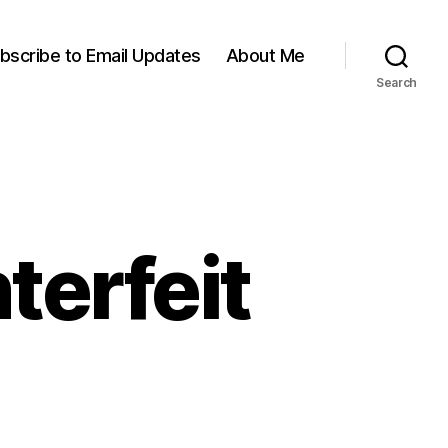
bscribe to Email Updates
About Me
Search
terfeit