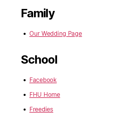
Family
Our Wedding Page
School
Facebook
FHU Home
Freedies