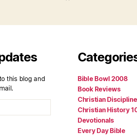
Updates
Categorie
to this blog and
Bible Bowl 2008
mail.
Book Reviews
Christian Disciplin
Christian History 1
Devotionals
Every Day Bible