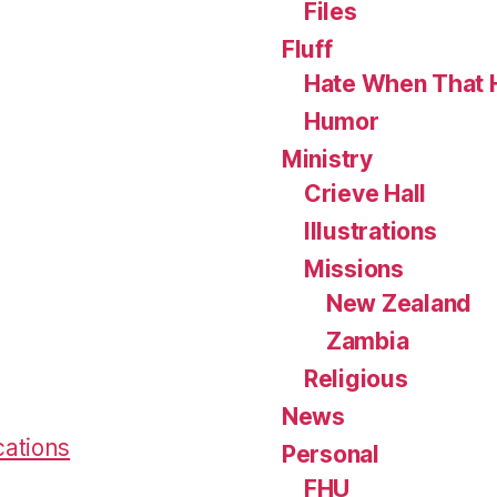
Files
Fluff
Hate When That 
Humor
Ministry
Crieve Hall
Illustrations
Missions
New Zealand
Zambia
Religious
News
cations
Personal
FHU