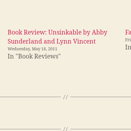
Book Review: Unsinkable by Abby
F
Fr
Sunderland and Lynn Vincent
I
Wednesday, May 18, 2011
In "Book Reviews"