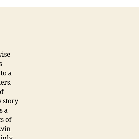
wise
s
to a
ers.
of
s story
s a
s of
 win
ainly