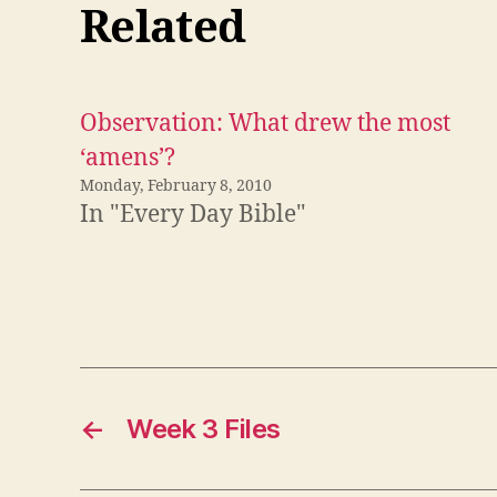
Related
Observation: What drew the most
‘amens’?
Monday, February 8, 2010
In "Every Day Bible"
←
Week 3 Files