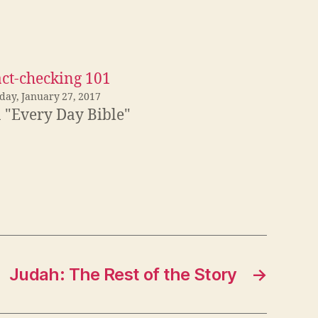
act-checking 101
iday, January 27, 2017
n "Every Day Bible"
Judah: The Rest of the Story
→