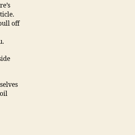
re’s
icle.
ull off
u.
side
selves
oil