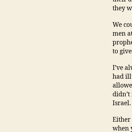
they wo
We cou
men at 
prophe
to giv
I’ve a
had il
allowe
didn’t
Israel
Either
when y