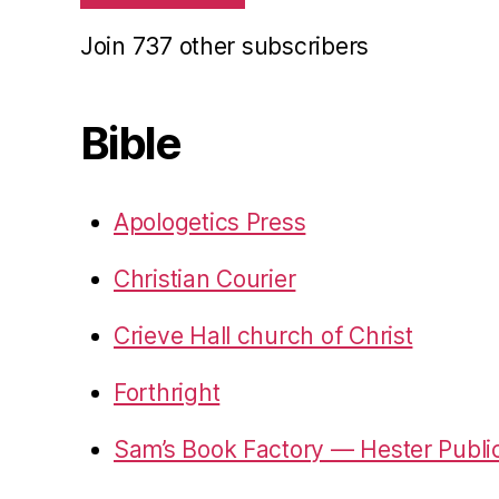
Join 737 other subscribers
Bible
Apologetics Press
Christian Courier
Crieve Hall church of Christ
Forthright
Sam’s Book Factory — Hester Publi