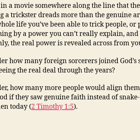
 in a movie somewhere along the line that the
g a trickster dreads more than the genuine art
hole life you’ve been able to trick people, or p
ing by a power you can’t really explain, and
ly, the real power is revealed across from yo
er how many foreign sorcerers joined God’s 
seeing the real deal through the years?
er, how many more people would align them
od if they saw genuine faith instead of snake-
en today (
2 Timothy 1:5
).