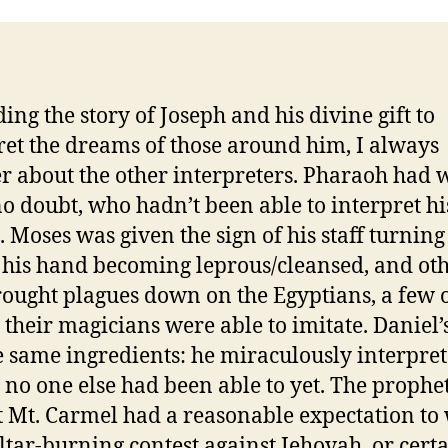
ding the story of Joseph and his divine gift to
ret the dreams of those around him, I always
 about the other interpreters. Pharaoh had 
o doubt, who hadn’t been able to interpret hi
 Moses was given the sign of his staff turning 
 his hand becoming leprous/cleansed, and oth
ought plagues down on the Egyptians, a few 
 their magicians were able to imitate. Daniel’
e same ingredients: he miraculously interpret
no one else had been able to yet. The prophet
t Mt. Carmel had a reasonable expectation to
altar-burning contest against Jehovah, or cert