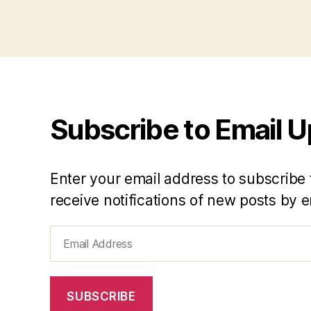
Subscribe to Email 
Enter your email address to subscribe 
receive notifications of new posts by e
Email
Address
SUBSCRIBE