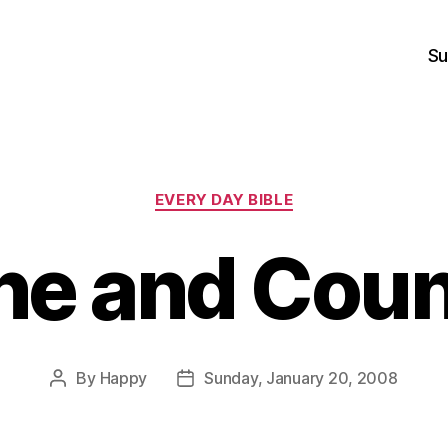
Su
Categories
EVERY DAY BIBLE
e and Coun
By
Happy
Sunday, January 20, 2008
Post
Post
author
date