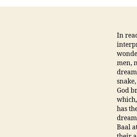
In rea
interp
wonder
men, n
dream.
snake,
God br
which,
has th
dream 
Baal a
their 