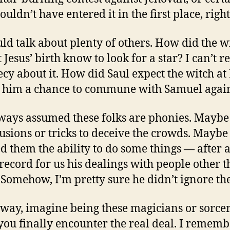
uldn’t have entered it in the first place, righ
ld talk about plenty of others. How did the w
Jesus’ birth know to look for a star? I can’t re
cy about it. How did Saul expect the witch at
e him a chance to commune with Samuel agai
lways assumed these folks are phonies. Maybe
lusions or tricks to deceive the crowds. Mayb
d them the ability to do some things — after a
 record for us his dealings with people other 
. Somehow, I’m pretty sure he didn’t ignore 
 way, imagine being these magicians or sorce
ou finally encounter the real deal. I rememb