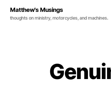
Matthew's Musings
thoughts on ministry, motorcycles, and machines.
Genuin