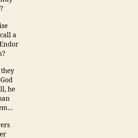
t?
ise
call a
 Endor
n?
 they
e God
ll, he
than
them…
rers
er