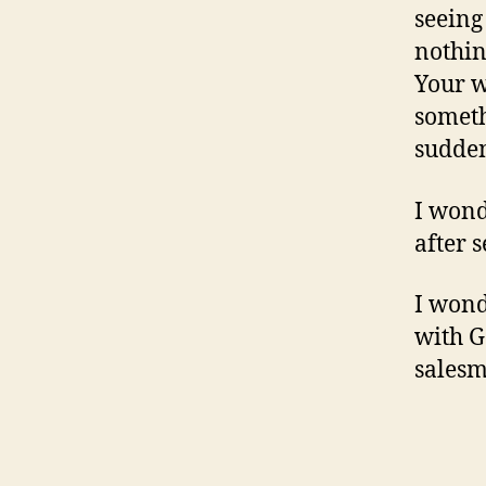
seeing
nothin
Your w
someth
sudden
I wond
after 
I wond
with G
salesm