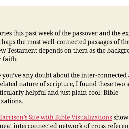
ories this past week of the passover and the e
rhaps the most well-connected passages of the
w Testament depends on them as the backg
 faith.
e you’ve any doubt about the inter-connected
elated nature of scripture, I found these two s
ticularly helpful and just plain cool: Bible
izations.
Harrison’s Site with Bible Visualizations
show
 neat interconnected network of cross referen