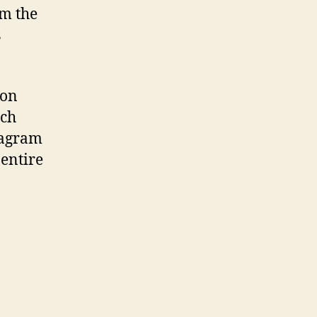
om the
s
 on
ach
diagram
 entire