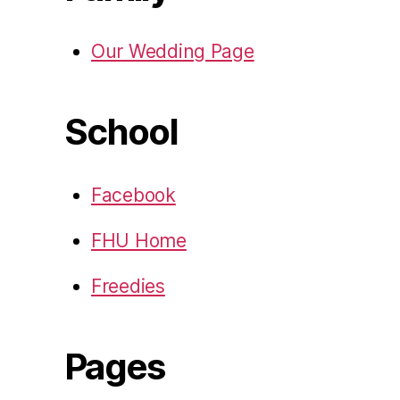
Our Wedding Page
School
Facebook
FHU Home
Freedies
Pages