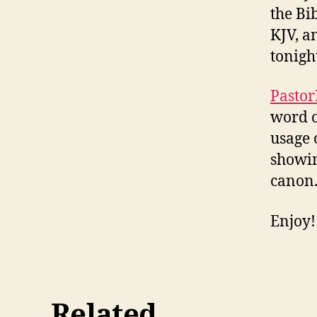
the Bi
KJV, a
tonigh
Pastor
word o
usage 
showin
canon
Enjoy!
Related