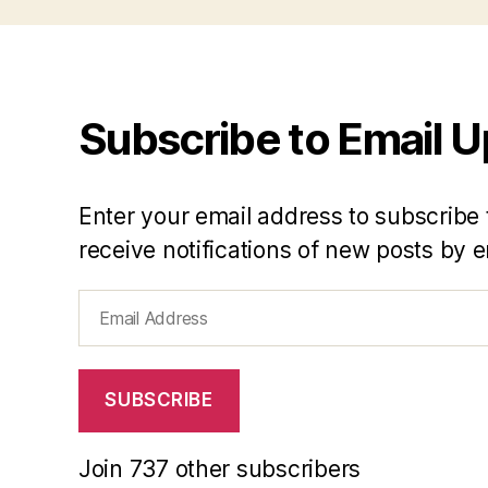
Subscribe to Email 
Enter your email address to subscribe 
receive notifications of new posts by e
Email
Address
SUBSCRIBE
Join 737 other subscribers