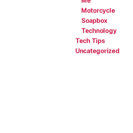
Me
Motorcycle
Soapbox
Technology
Tech Tips
Uncategorized