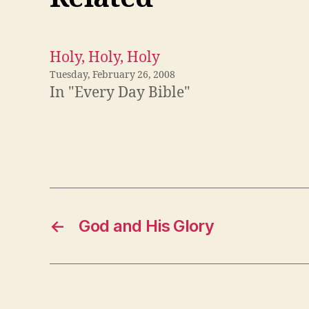
Holy, Holy, Holy
Tuesday, February 26, 2008
In "Every Day Bible"
←
God and His Glory