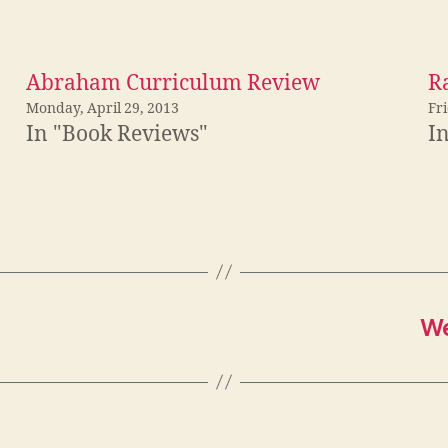
Abraham Curriculum Review
R
Monday, April 29, 2013
Fri
In "Book Reviews"
I
We