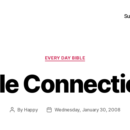
Su
Categories
EVERY DAY BIBLE
le Connect
By
Happy
Wednesday, January 30, 2008
Post
Post
author
date