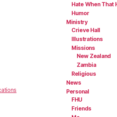
Hate When That 
Humor
Ministry
Crieve Hall
Illustrations
Missions
New Zealand
Zambia
Religious
News
cations
Personal
FHU
Friends