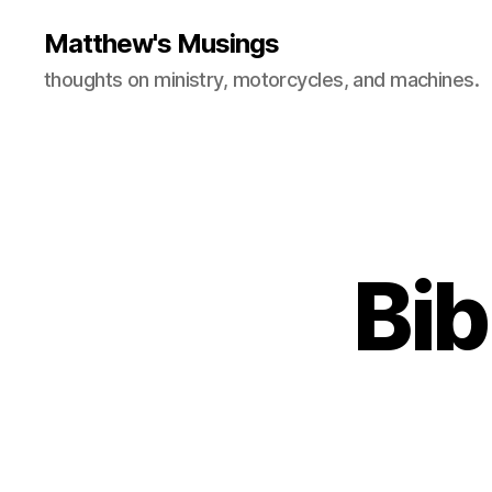
Matthew's Musings
thoughts on ministry, motorcycles, and machines.
Bib