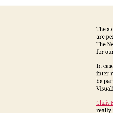
The st
are pe
The Ne
for our
In cas
inter-r
be par
Visual
Chris 
really