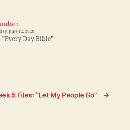
andom
day, June 12, 2020
n "Every Day Bible"
ek 5 Files: “Let My People Go”
→