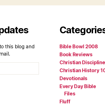
Updates
Categorie
to this blog and
Bible Bowl 2008
mail.
Book Reviews
Christian Disciplin
Christian History 1
Devotionals
Every Day Bible
Files
Fluff