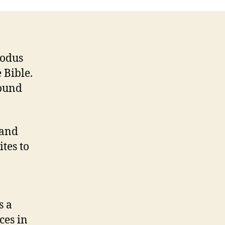
xodus
 Bible.
round
 and
ites to
s a
ces in