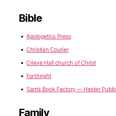
Bible
Apologetics Press
Christian Courier
Crieve Hall church of Christ
Forthright
Sam’s Book Factory — Hester Publi
Family