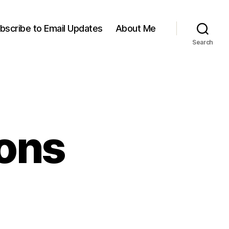
bscribe to Email Updates
About Me
Search
ions