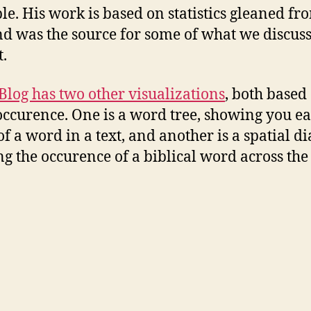
ble. His work is based on statistics gleaned fr
nd was the source for some of what we discus
t.
Blog has two other visualizations
, both based
ccurence. One is a word tree, showing you e
of a word in a text, and another is a spatial 
g the occurence of a biblical word across the
.