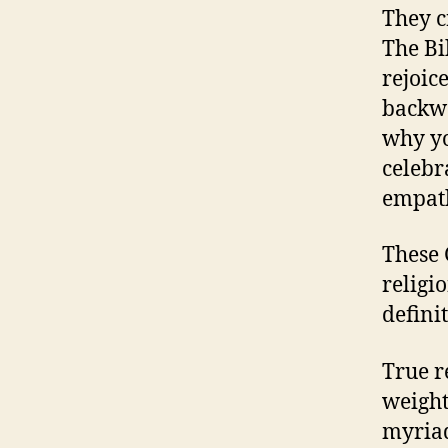
They c
The Bi
rejoic
backwa
why yo
celebr
empath
These 
religio
definit
True r
weighty
myriad