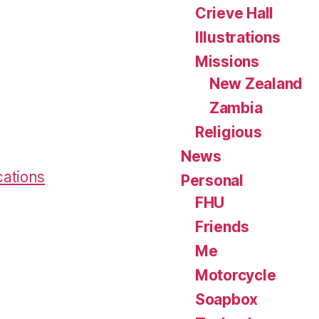
Crieve Hall
Illustrations
Missions
New Zealand
Zambia
Religious
News
cations
Personal
FHU
Friends
Me
Motorcycle
Soapbox