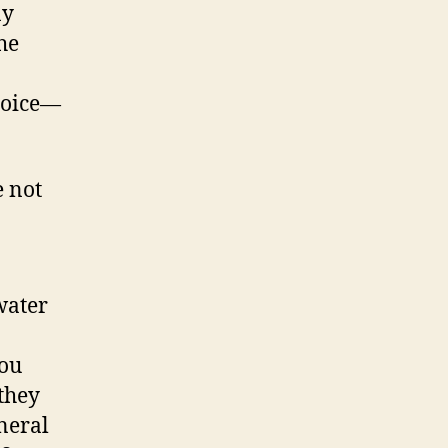
ay
he
joice—
e not
 water
you
they
neral