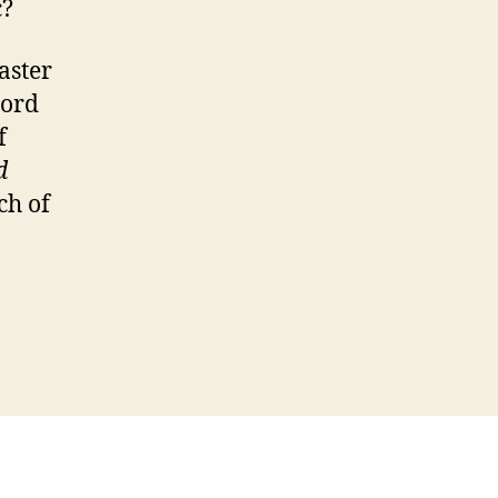
c?
aster
Lord
f
d
ch of