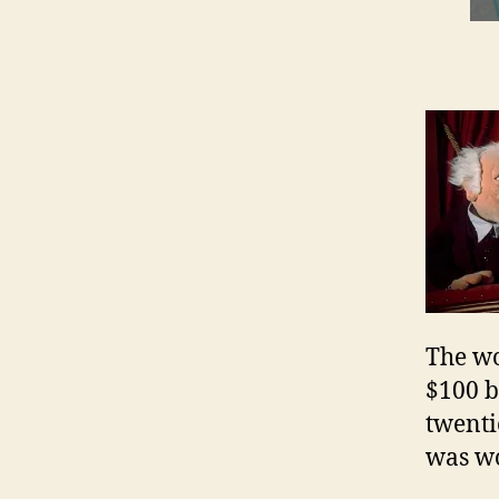
The wo
$100 bi
twenti
was wo