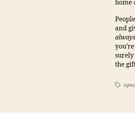
home a
People
and gi
alway
you’re
surely
the gift
cyni
Tags