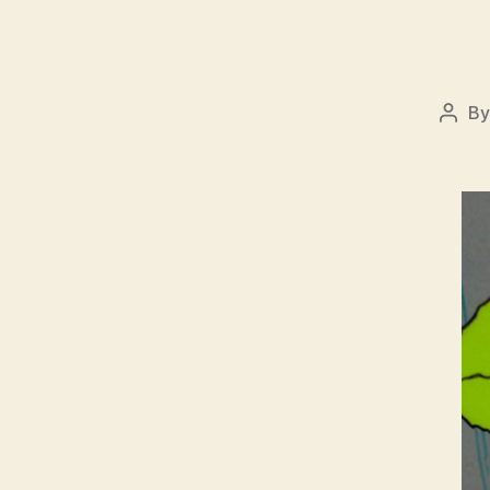
B
Post
auth