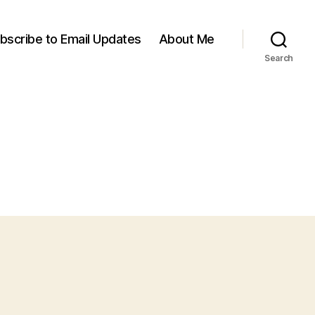
bscribe to Email Updates
About Me
Search