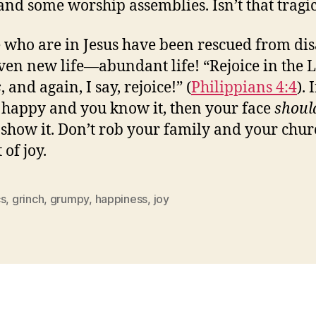
nd some worship assemblies. Isn’t that tragi
 who are in Jesus have been rescued from dis
ven new life—abundant life! “Rejoice in the 
s
, and again, I say, rejoice!” (
Philippians 4:4
). I
 happy and you know it, then your face
shoul
 show it. Don’t rob your family and your chur
 of joy.
cs
,
grinch
,
grumpy
,
happiness
,
joy