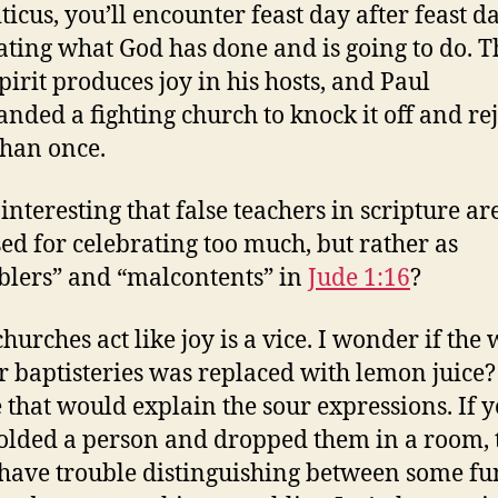
ticus, you’ll encounter feast day after feast d
ating what God has done and is going to do. T
pirit produces joy in his hosts, and Paul
ded a fighting church to knock it off and re
han once.
t interesting that false teachers in scripture ar
sed for celebrating too much, but rather as
lers” and “malcontents” in
Jude 1:16
?
hurches act like joy is a vice. I wonder if the
ir baptisteries was replaced with lemon juice?
that would explain the sour expressions. If 
olded a person and dropped them in a room, 
have trouble distinguishing between some fu