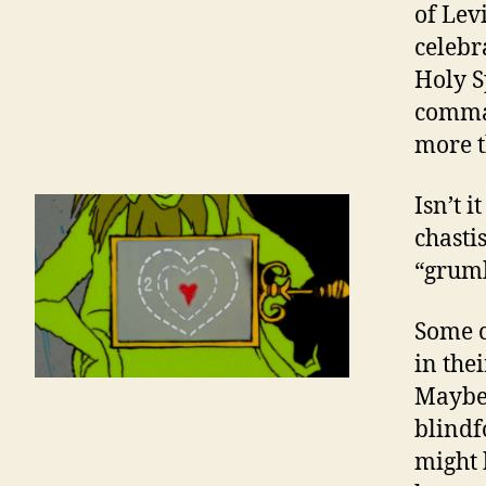
of Levi
celebr
Holy S
comman
more t
Isn’t i
chasti
“grumb
Some c
in the
Maybe 
blindf
might 