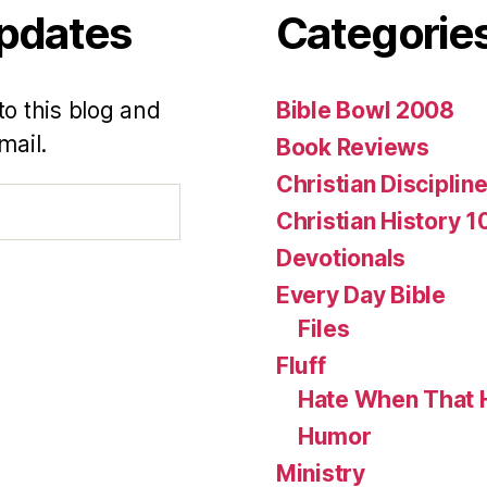
Updates
Categorie
to this blog and
Bible Bowl 2008
mail.
Book Reviews
Christian Disciplin
Christian History 1
Devotionals
Every Day Bible
Files
Fluff
Hate When That 
Humor
Ministry