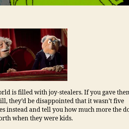
rld is filled with joy-stealers. If you gave the
ll, they’d be disappointed that it wasn’t five
es instead and tell you how much more the do
rth when they were kids.