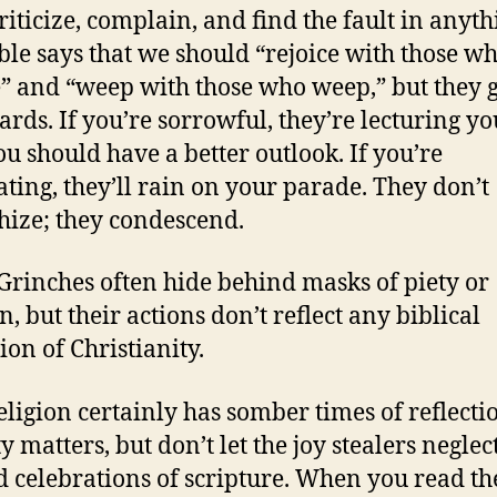
riticize, complain, and find the fault in anyth
ble says that we should “rejoice with those w
e” and “weep with those who weep,” but they ge
rds. If you’re sorrowful, they’re lecturing y
u should have a better outlook. If you’re
ating, they’ll rain on your parade. They don’t
ize; they condescend.
Grinches often hide behind masks of piety or
n, but their actions don’t reflect any biblical
ion of Christianity.
eligion certainly has somber times of reflecti
 matters, but don’t let the joy stealers neglec
 celebrations of scripture. When you read th