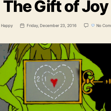
The Gift of Joy
y
Happy
Friday, December 23, 2016
No Com
Post
or
date