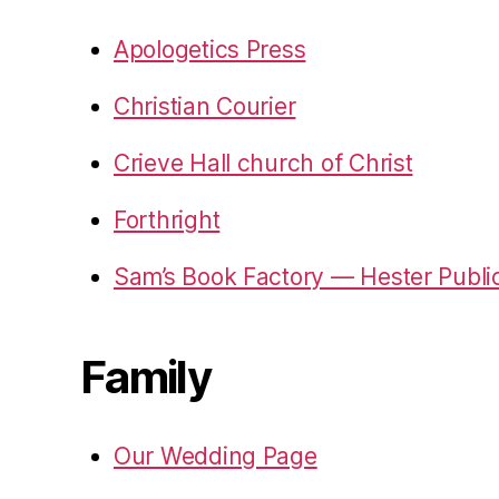
Apologetics Press
Christian Courier
Crieve Hall church of Christ
Forthright
Sam’s Book Factory — Hester Publi
Family
Our Wedding Page