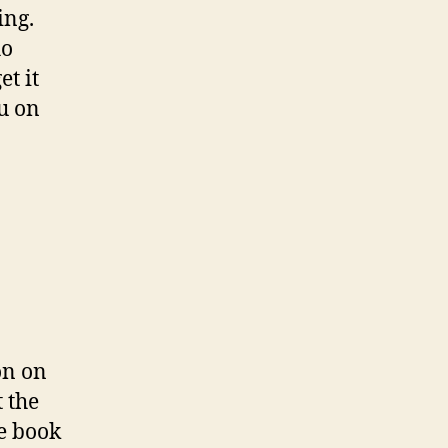
ing.
ho
t it
ou on
on on
t the
e book