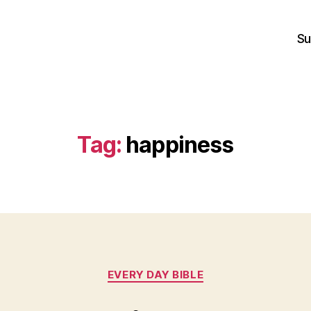
Su
Tag:
happiness
Categories
EVERY DAY BIBLE