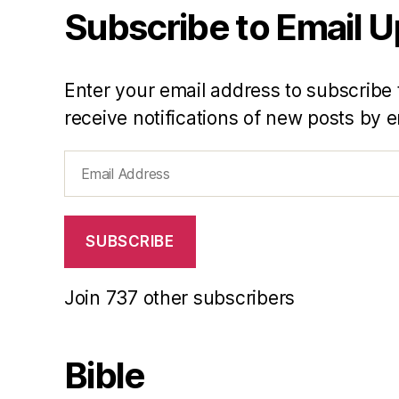
Subscribe to Email 
Enter your email address to subscribe 
receive notifications of new posts by e
Email
Address
SUBSCRIBE
Join 737 other subscribers
Bible