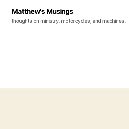
Matthew's Musings
thoughts on ministry, motorcycles, and machines.