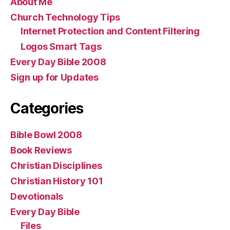
About Me
Church Technology Tips
Internet Protection and Content Filtering
Logos Smart Tags
Every Day Bible 2008
Sign up for Updates
Categories
Bible Bowl 2008
Book Reviews
Christian Disciplines
Christian History 101
Devotionals
Every Day Bible
Files