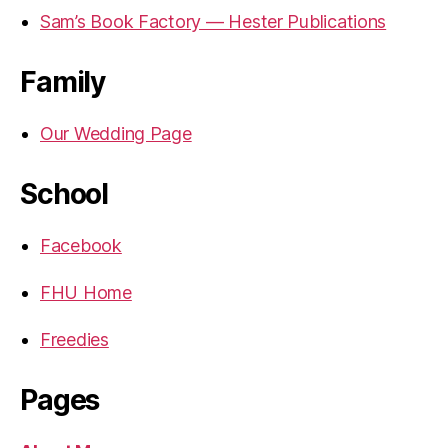
Sam’s Book Factory — Hester Publications
Family
Our Wedding Page
School
Facebook
FHU Home
Freedies
Pages