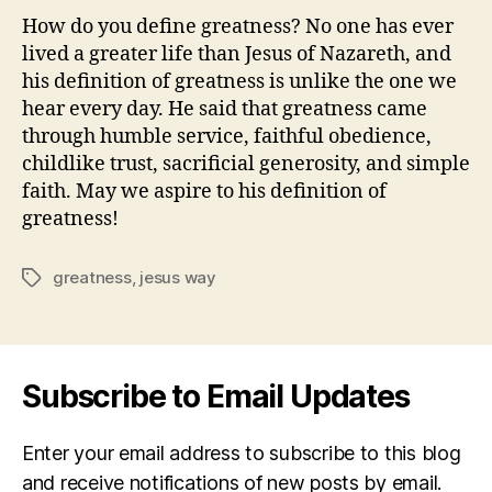
How do you define greatness? No one has ever
lived a greater life than Jesus of Nazareth, and
his definition of greatness is unlike the one we
hear every day. He said that greatness came
through humble service, faithful obedience,
childlike trust, sacrificial generosity, and simple
faith. May we aspire to his definition of
greatness!
greatness
,
jesus way
Tags
Subscribe to Email Updates
Enter your email address to subscribe to this blog
and receive notifications of new posts by email.