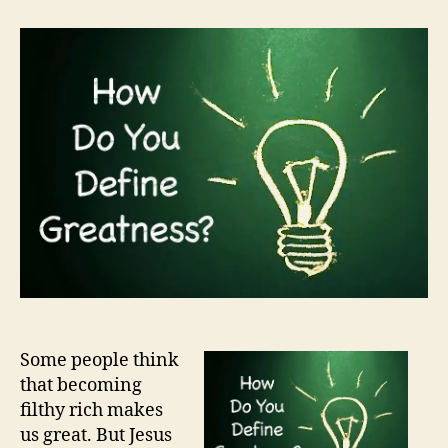
do
you
define
greatness?
Some people think
that becoming
filthy rich makes
us great. But Jesus