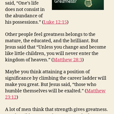
said, “One’s life
does not consist in
the abundance of
his possessions.” (
Luke 12:15
)
Other people feel greatness belongs to the
mature, the educated, and the brilliant. But
Jesus said that “Unless you change and become
like little children, you will never enter the
kingdom of heaven.” (
Matthew 28:3
)
Maybe you think attaining a position of
significance by climbing the career ladder will
make you great. But Jesus said, “those who
humble themselves will be exalted.” (
Matthew
23:12
)
A lot of men think that strength gives greatness.