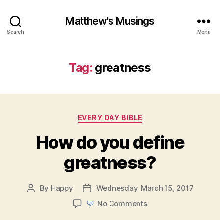
Matthew's Musings
Search
Menu
Tag:
greatness
Categories
EVERY DAY BIBLE
How do you define
greatness?
By
Happy
Wednesday, March 15, 2017
Post
Post
author
date
on
No Comments
How