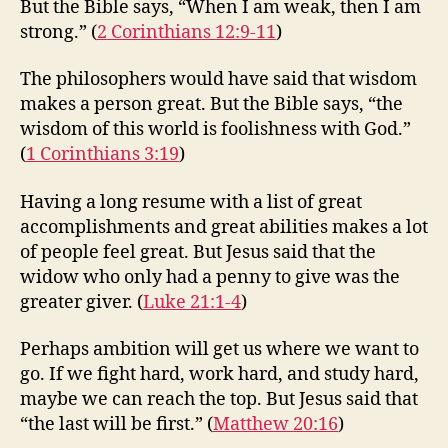
But the Bible says, “When I am weak, then I am
strong.” (
2 Corinthians 12:9-11
)
The philosophers would have said that wisdom
makes a person great. But the Bible says, “the
wisdom of this world is foolishness with God.”
(
1 Corinthians 3:19
)
Having a long resume with a list of great
accomplishments and great abilities makes a lot
of people feel great. But Jesus said that the
widow who only had a penny to give was the
greater giver. (
Luke 21:1-4
)
Perhaps ambition will get us where we want to
go. If we fight hard, work hard, and study hard,
maybe we can reach the top. But Jesus said that
“the last will be first.” (
Matthew 20:16
)