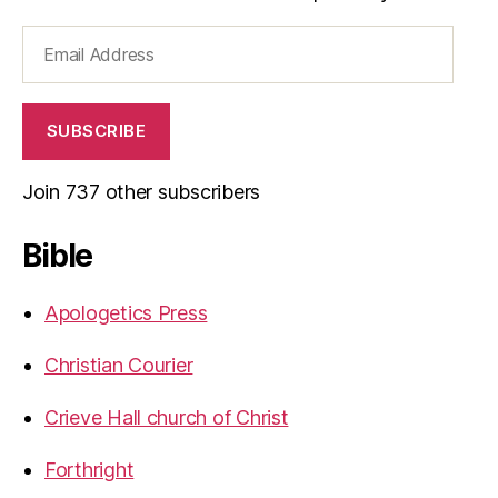
Email
Address
SUBSCRIBE
Join 737 other subscribers
Bible
Apologetics Press
Christian Courier
Crieve Hall church of Christ
Forthright