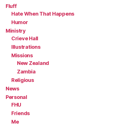
Fluff
Hate When That Happens
Humor
Ministry
Crieve Hall
Illustrations
Missions
New Zealand
Zambia
Religious
News
Personal
FHU
Friends
Me