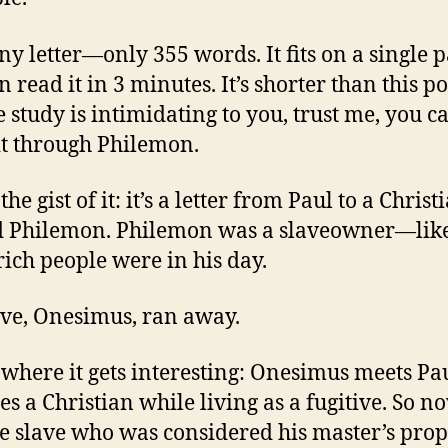
tiny letter—only 355 words. It fits on a single 
 read it in 3 minutes. It’s shorter than this po
le study is intimidating to you, trust me, you c
t through Philemon.
the gist of it: it’s a letter from Paul to a Christ
 Philemon. Philemon was a slaveowner—lik
 rich people were in his day.
ave, Onesimus, ran away.
 where it gets interesting: Onesimus meets Pa
s a Christian while living as a fugitive. So n
ve slave who was considered his master’s prop