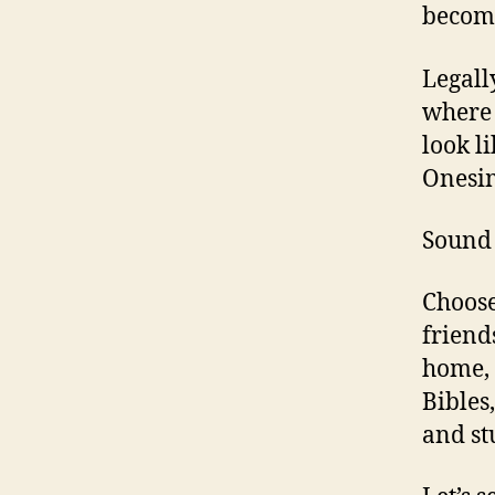
become
Legall
where 
look l
Onesim
Sound 
Choose
friend
home, 
Bibles
and st