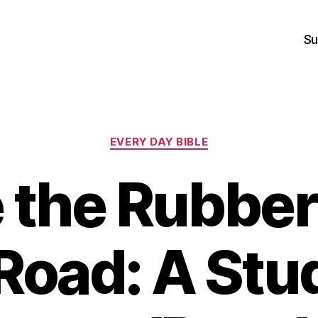
Su
Categories
EVERY DAY BIBLE
 the Rubber
Road: A Stu