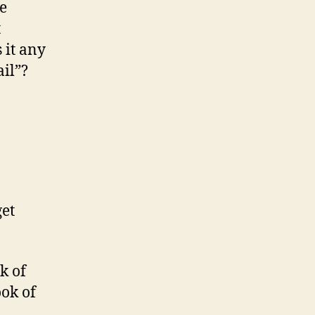
e
t
 it any
ail”?
get
ok of
ok of