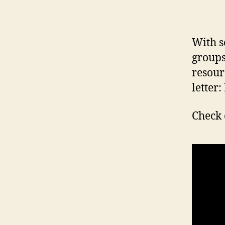
With s
groups
resour
letter:
Check 