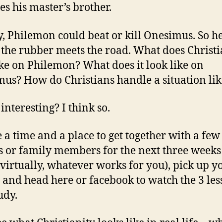
s his master’s brother.
y, Philemon could beat or kill Onesimus. So he
the rubber meets the road. What does Christi
ike on Philemon? What does it look like on
us? How do Christians handle a situation lik
interesting? I think so.
 a time and a place to get together with a few
s or family members for the next three weeks 
virtually, whatever works for you), pick up y
, and head here or facebook to watch the 3 le
udy.