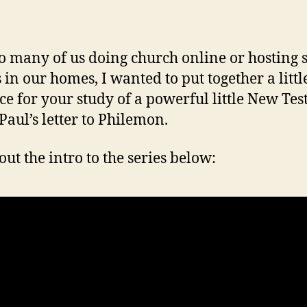
o many of us doing church online or hosting 
 in our homes, I wanted to put together a littl
ce for your study of a powerful little New Te
 Paul’s letter to Philemon.
out the intro to the series below: