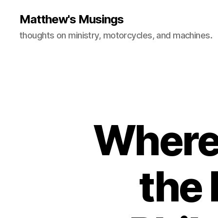
Matthew's Musings
thoughts on ministry, motorcycles, and machines.
Where
the 