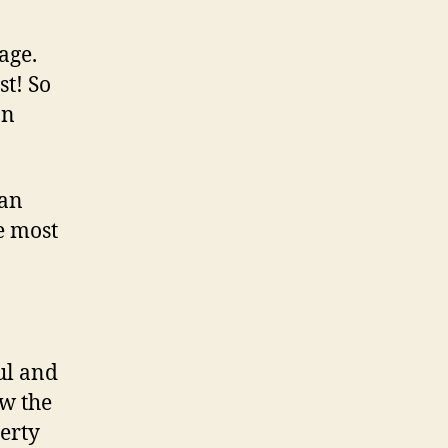
page.
st! So
an
ian
e most
ul and
ow the
erty