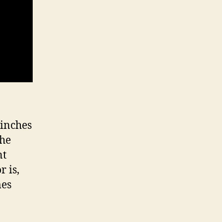
 inches
the
nt
 is,
mes