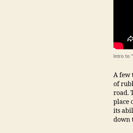
Intro to
A few 
of rub
road. 
place 
its abi
down t