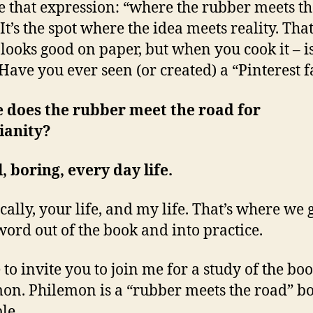
e that expression: “where the rubber meets th
It’s the spot where the idea meets reality. Tha
 looks good on paper, but when you cook it – is
Have you ever seen (or created) a “Pinterest f
 does the rubber meet the road for
ianity?
l, boring, every day life.
cally, your life, and my life. That’s where we 
word out of the book and into practice.
e to invite you to join me for a study of the bo
on. Philemon is a “rubber meets the road” bo
le.