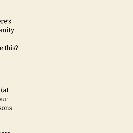
re’s
anity
e this?
(at
our
ssons