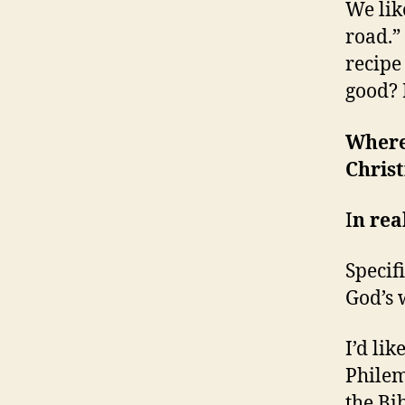
We lik
road.” 
recipe
good? 
Where
Christ
I
n rea
Specifi
God’s 
I’d lik
Philem
the Bib