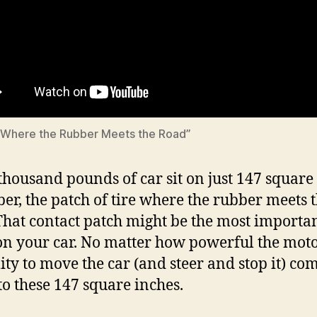
 “Where the Rubber Meets the Road”
thousand pounds of car sit on just 147 square
ber, the patch of tire where the rubber meets 
That contact patch might be the most importa
on your car. No matter how powerful the motor
lity to move the car (and steer and stop it) co
o these 147 square inches.