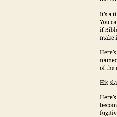
It’s a 
You can
if Bib
make i
Here’s 
named
of the
His sl
Here’s
become
fugiti