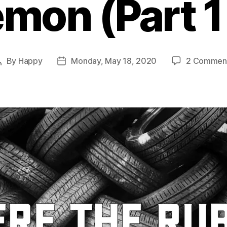
emon (Part 1 
By
Happy
Monday, May 18, 2020
2 Commen
Post
Post
author
date