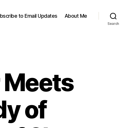
bscribe to Email Updates
About Me
Search
 Meets
dy of