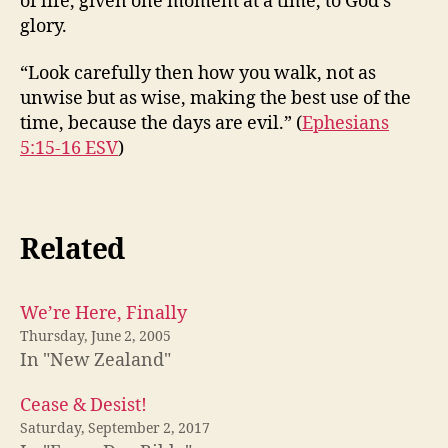
of life, given one moment at a time, to God’s
glory.
“Look carefully then how you walk, not as
unwise but as wise, making the best use of the
time, because the days are evil.” (
Ephesians
5:15-16 ESV
)
Related
We’re Here, Finally
Thursday, June 2, 2005
In "New Zealand"
Cease & Desist!
Saturday, September 2, 2017