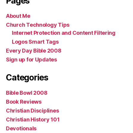
Pages
About Me
Church Technology Tips
Internet Protection and Content Filtering
Logos Smart Tags
Every Day Bible 2008
Sign up for Updates
Categories
Bible Bowl 2008
Book Reviews
Christian Disciplines
Christian History 101
Devotionals