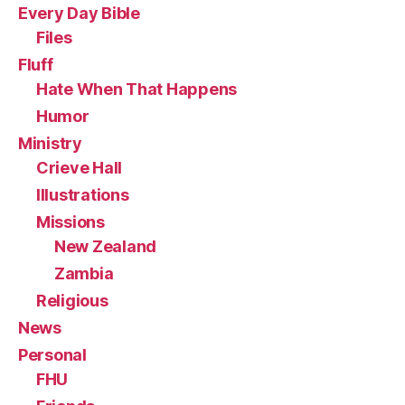
Every Day Bible
Files
Fluff
Hate When That Happens
Humor
Ministry
Crieve Hall
Illustrations
Missions
New Zealand
Zambia
Religious
News
Personal
FHU