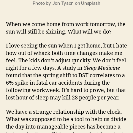
Photo by Jon Tyson on Unsplash
When we come home from work tomorrow, the
sun will still be shining. What will we do?
I love seeing the sun when I get home, but I hate
how out of whack both time changes make me
feel. The kids don’t adjust quickly. We don’t feel
right for a few days. A study in
Sleep Medicine
found that the spring shift to DST correlates to a
6% spike in fatal car accidents during the
following workweek. It’s hard to prove, but that
lost hour of sleep may kill 28 people per year.
We have a strange relationship with the clock.
What was supposed to be a tool to help us divide
the day into manageable pieces has become a