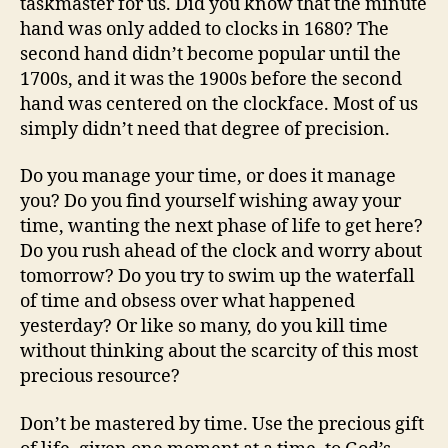
taskmaster for us. Did you know that the minute
hand was only added to clocks in 1680? The
second hand didn’t become popular until the
1700s, and it was the 1900s before the second
hand was centered on the clockface. Most of us
simply didn’t need that degree of precision.
Do you manage your time, or does it manage
you? Do you find yourself wishing away your
time, wanting the next phase of life to get here?
Do you rush ahead of the clock and worry about
tomorrow? Do you try to swim up the waterfall
of time and obsess over what happened
yesterday? Or like so many, do you kill time
without thinking about the scarcity of this most
precious resource?
Don’t be mastered by time. Use the precious gift