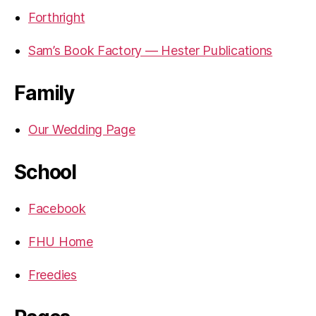
Forthright
Sam’s Book Factory — Hester Publications
Family
Our Wedding Page
School
Facebook
FHU Home
Freedies