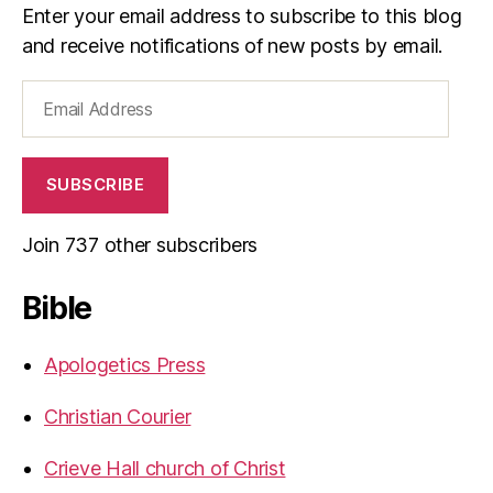
Enter your email address to subscribe to this blog
and receive notifications of new posts by email.
Email
Address
SUBSCRIBE
Join 737 other subscribers
Bible
Apologetics Press
Christian Courier
Crieve Hall church of Christ