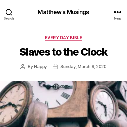
Matthew's Musings
Search
Menu
Categories
EVERY DAY BIBLE
Slaves to the Clock
By
Happy
Sunday, March 8, 2020
Post
Post
author
date