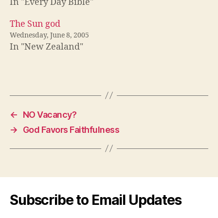
In "Every Day Bible"
The Sun god
Wednesday, June 8, 2005
In "New Zealand"
←
NO Vacancy?
→
God Favors Faithfulness
Subscribe to Email Updates