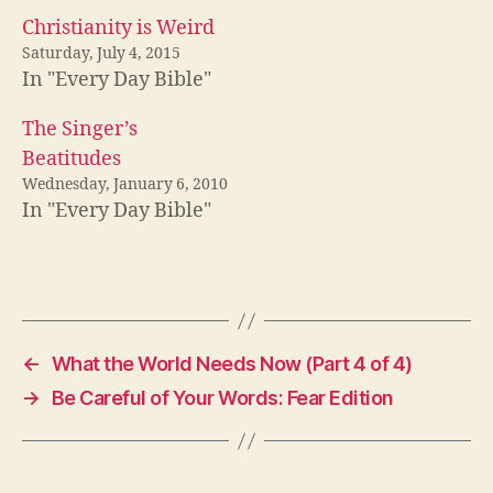
Christianity is Weird
Saturday, July 4, 2015
In "Every Day Bible"
The Singer’s
Beatitudes
Wednesday, January 6, 2010
In "Every Day Bible"
←
What the World Needs Now (Part 4 of 4)
→
Be Careful of Your Words: Fear Edition