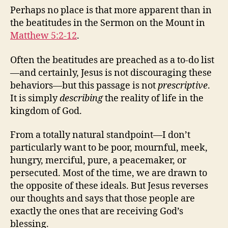
Perhaps no place is that more apparent than in
the beatitudes in the Sermon on the Mount in
Matthew 5:2-12
.
Often the beatitudes are preached as a to-do list
—and certainly, Jesus is not discouraging these
behaviors—but this passage is not
prescriptive
.
It is simply
describing
the reality of life in the
kingdom of God.
From a totally natural standpoint—I don’t
particularly want to be poor, mournful, meek,
hungry, merciful, pure, a peacemaker, or
persecuted. Most of the time, we are drawn to
the opposite of these ideals. But Jesus reverses
our thoughts and says that those people are
exactly the ones that are receiving God’s
blessing.