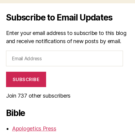
Subscribe to Email Updates
Enter your email address to subscribe to this blog
and receive notifications of new posts by email.
Email
Address
SUBSCRIBE
Join 737 other subscribers
Bible
Apologetics Press