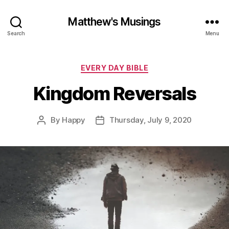
Matthew's Musings
Search
Menu
Categories
EVERY DAY BIBLE
Kingdom Reversals
By
Happy
Thursday, July 9, 2020
Post
Post
author
date