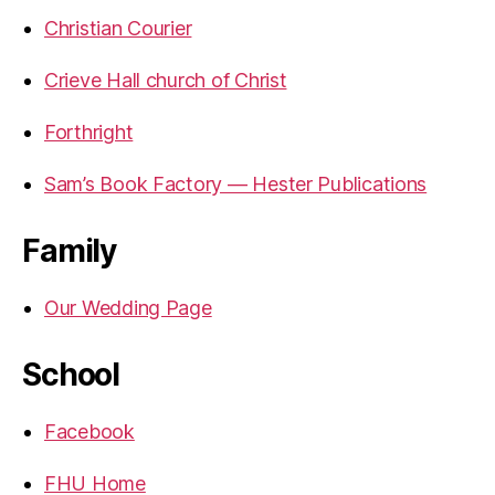
Christian Courier
Crieve Hall church of Christ
Forthright
Sam’s Book Factory — Hester Publications
Family
Our Wedding Page
School
Facebook
FHU Home