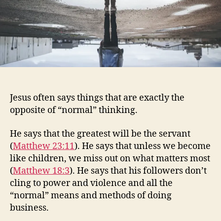
Jesus often says things that are exactly the
opposite of “normal” thinking.
He says that the greatest will be the servant
(
Matthew 23:11
). He says that unless we become
like children, we miss out on what matters most
(
Matthew 18:3
). He says that his followers don’t
cling to power and violence and all the
“normal” means and methods of doing
business.