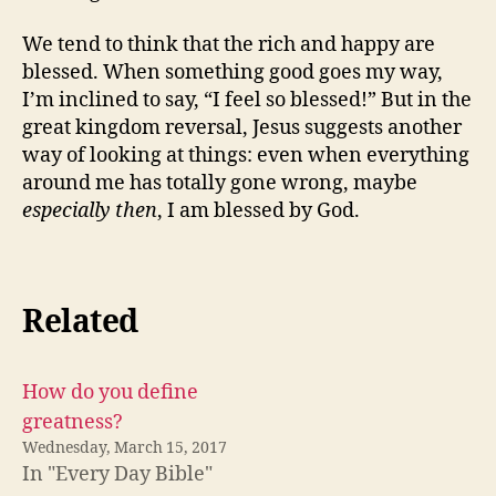
We tend to think that the rich and happy are
blessed. When something good goes my way,
I’m inclined to say, “I feel so blessed!” But in the
great kingdom reversal, Jesus suggests another
way of looking at things: even when everything
around me has totally gone wrong, maybe
especially then
, I am blessed by God.
Related
How do you define
greatness?
Wednesday, March 15, 2017
In "Every Day Bible"