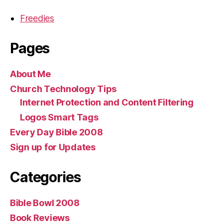
Freedies
Pages
About Me
Church Technology Tips
Internet Protection and Content Filtering
Logos Smart Tags
Every Day Bible 2008
Sign up for Updates
Categories
Bible Bowl 2008
Book Reviews