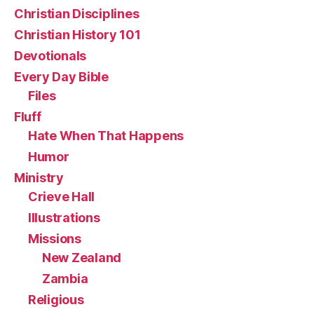
Christian Disciplines
Christian History 101
Devotionals
Every Day Bible
Files
Fluff
Hate When That Happens
Humor
Ministry
Crieve Hall
Illustrations
Missions
New Zealand
Zambia
Religious