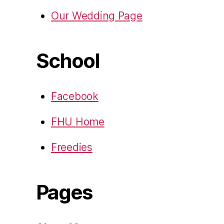
Our Wedding Page
School
Facebook
FHU Home
Freedies
Pages