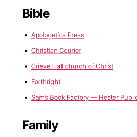
Bible
Apologetics Press
Christian Courier
Crieve Hall church of Christ
Forthright
Sam’s Book Factory — Hester Publi
Family