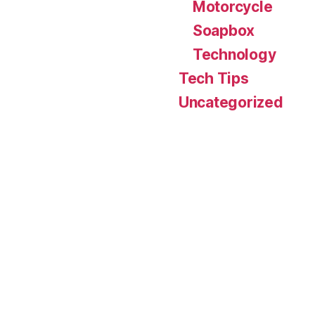
Motorcycle
Soapbox
Technology
Tech Tips
Uncategorized