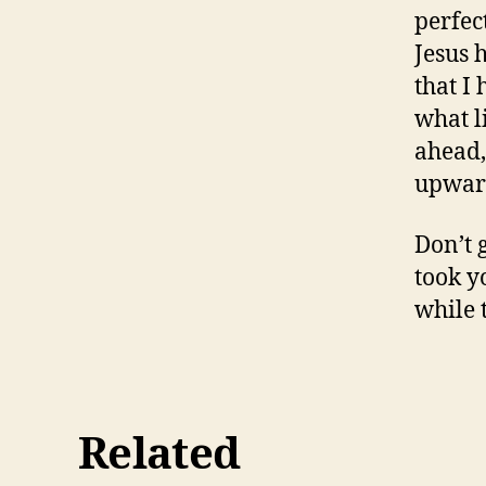
perfec
Jesus 
that I
what l
ahead,
upward
Don’t 
took yo
while 
Related