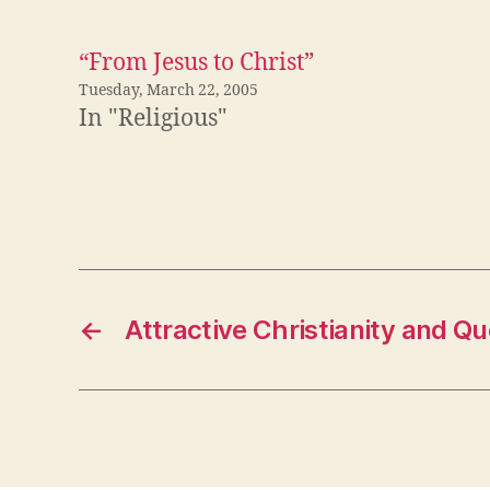
“From Jesus to Christ”
Tuesday, March 22, 2005
In "Religious"
←
Attractive Christianity and Qu