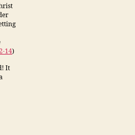
hrist
der
etting
e
2-14
)
! It
a