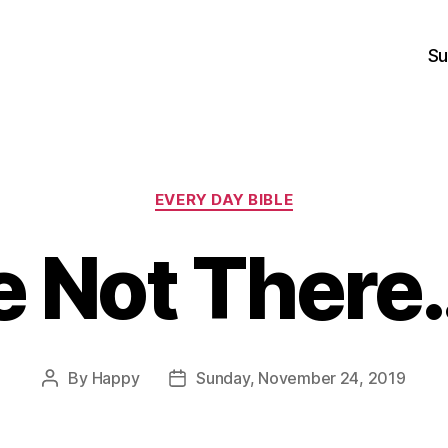
Su
Categories
EVERY DAY BIBLE
e Not Ther
By
Happy
Sunday, November 24, 2019
Post
Post
author
date