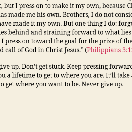
t, but I press on to make it my own, because C
has made me his own. Brothers, I do not consi
 have made it my own. But one thing I do: forg
ies behind and straining forward to what lies
 I press on toward the goal for the prize of th
 call of God in Christ Jesus.” (
Philippians 3:1
give up. Don’t get stuck. Keep pressing forward
u a lifetime to get to where you are. It’ll take 
to get where you want to be. Never give up.