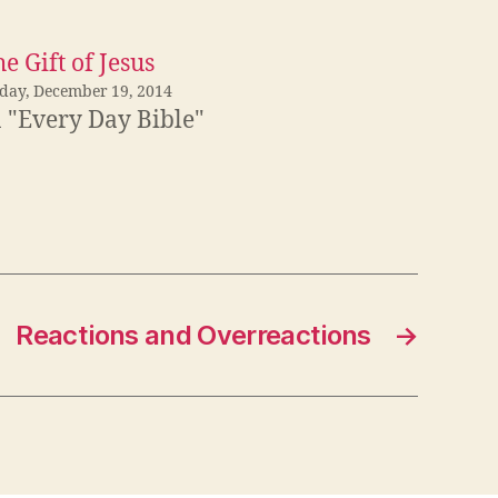
e Gift of Jesus
iday, December 19, 2014
n "Every Day Bible"
Reactions and Overreactions
→