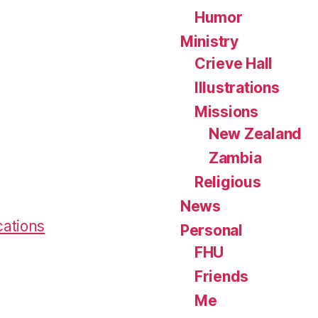
Humor
Ministry
Crieve Hall
Illustrations
Missions
New Zealand
Zambia
Religious
News
cations
Personal
FHU
Friends
Me