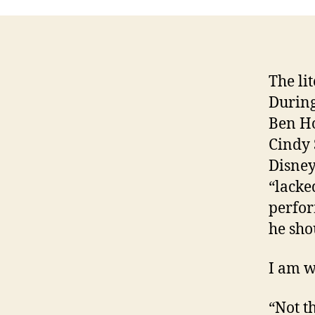
The li
During
Ben Ho
Cindy 
Disney
“lacke
perfor
he sho
I am w
“Not t