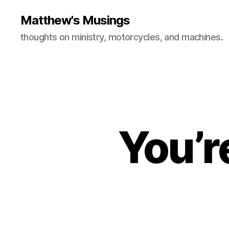
Matthew's Musings
thoughts on ministry, motorcycles, and machines.
You’r