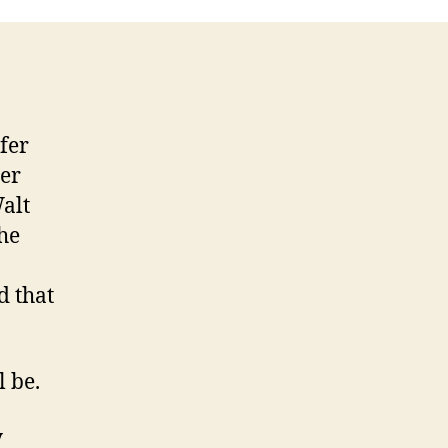
fer
her
alt
he
d that
l be.
y