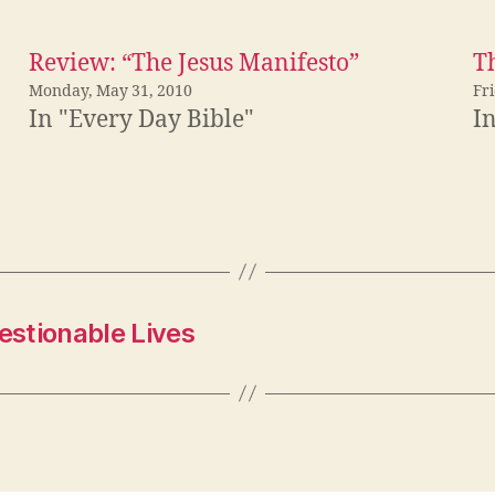
Review: “The Jesus Manifesto”
Th
Monday, May 31, 2010
Fr
In "Every Day Bible"
I
estionable Lives