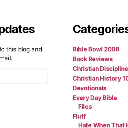
Updates
Categorie
to this blog and
Bible Bowl 2008
mail.
Book Reviews
Christian Disciplin
Christian History 1
Devotionals
Every Day Bible
Files
Fluff
Hate When That 