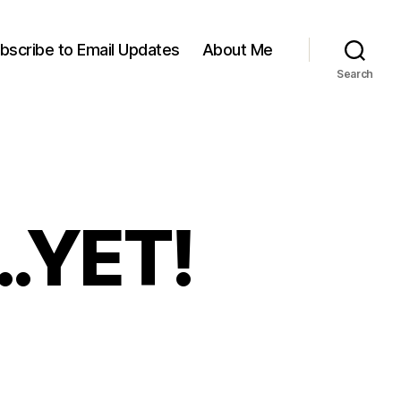
bscribe to Email Updates
About Me
Search
e…YET!