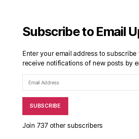
Subscribe to Email 
Enter your email address to subscribe 
receive notifications of new posts by e
Email
Address
SUBSCRIBE
Join 737 other subscribers