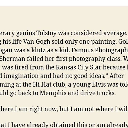
terary genius Tolstoy was considered average.
 his life Van Gogh sold only one painting. Gol
gan was a klutz as a kid. Famous Photograp
Sherman failed her first photography class. W
 was fired from the Kansas City Star because 
d imagination and had no good ideas.” After
ming at the Hi Hat club, a young Elvis was tol
uld go back to Memphis and drive trucks.
here I am right now, but I am not where I wil
hat I have already obtained this or am alread