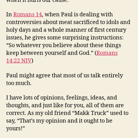
when it hurts our cause.
In
Romans 14
, when Paul is dealing with
controversies about meat sacrificed to idols and
holy days and a whole manner of first century
issues, he gives some surprising instructions:
“So whatever you believe about these things
keep between yourself and God.” (
Romans
14:22 NIV
)
Paul might agree that most of us talk entirely
too much.
I have lots of opinions, feelings, ideas, and
thoughts, and just like for you, all of them are
correct. As my old friend “Makk Truck” used to
say, “That’s my opinion and it ought to be
yours!”