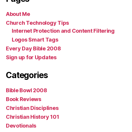
About Me
Church Technology Tips
Internet Protection and Content Filtering
Logos Smart Tags
Every Day Bible 2008
Sign up for Updates
Categories
Bible Bowl 2008
Book Reviews
Christian Disciplines
Christian History 101
Devotionals