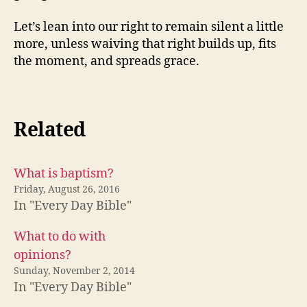
Let’s lean into our right to remain silent a little
more, unless waiving that right builds up, fits
the moment, and spreads grace.
Related
What is baptism?
Friday, August 26, 2016
In "Every Day Bible"
What to do with
opinions?
Sunday, November 2, 2014
In "Every Day Bible"