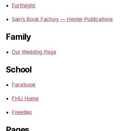
Forthright
Sam’s Book Factory — Hester Publications
Family
Our Wedding Page
School
Facebook
FHU Home
Freedies
Pages