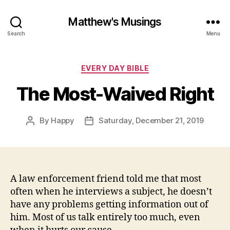
Matthew's Musings
Search
Menu
Categories
EVERY DAY BIBLE
The Most-Waived Right
By
Happy
Saturday, December 21, 2019
Post
Post
author
date
A law enforcement friend told me that most
often when he interviews a subject, he doesn’t
have any problems getting information out of
him. Most of us talk entirely too much, even