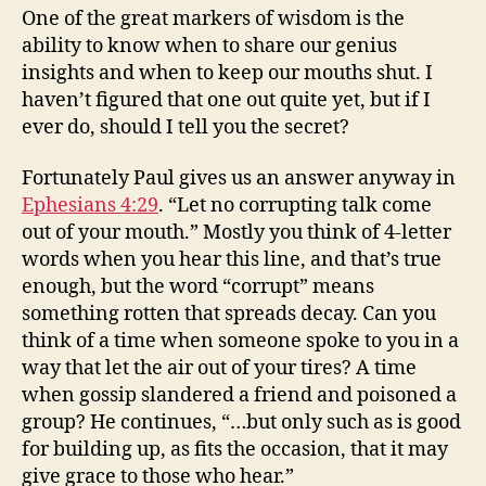
One of the great markers of wisdom is the
ability to know when to share our genius
insights and when to keep our mouths shut. I
haven’t figured that one out quite yet, but if I
ever do, should I tell you the secret?
Fortunately Paul gives us an answer anyway in
Ephesians 4:29
. “Let no corrupting talk come
out of your mouth.” Mostly you think of 4-letter
words when you hear this line, and that’s true
enough, but the word “corrupt” means
something rotten that spreads decay. Can you
think of a time when someone spoke to you in a
way that let the air out of your tires? A time
when gossip slandered a friend and poisoned a
group? He continues, “…but only such as is good
for building up, as fits the occasion, that it may
give grace to those who hear.”