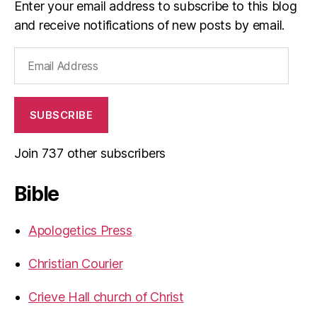
Enter your email address to subscribe to this blog
and receive notifications of new posts by email.
Email
Address
SUBSCRIBE
Join 737 other subscribers
Bible
Apologetics Press
Christian Courier
Crieve Hall church of Christ