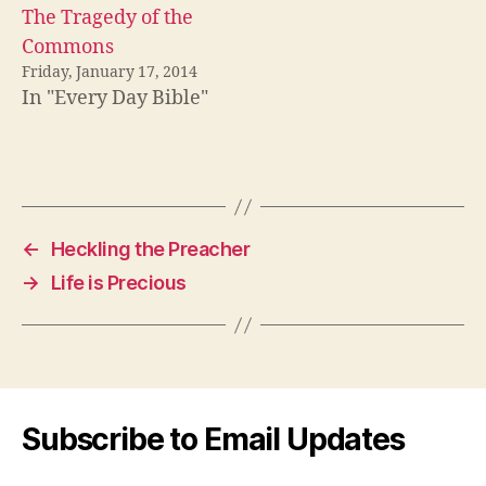
The Tragedy of the
Commons
Friday, January 17, 2014
In "Every Day Bible"
←
Heckling the Preacher
→
Life is Precious
Subscribe to Email Updates