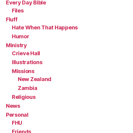
Every Day Bible
Files
Fluff
Hate When That Happens
Humor
Ministry
Crieve Hall
Illustrations
Missions
New Zealand
Zambia
Religious
News
Personal
FHU
Friends