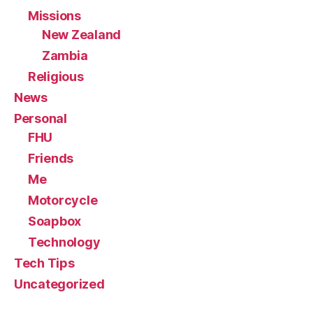
Missions
New Zealand
Zambia
Religious
News
Personal
FHU
Friends
Me
Motorcycle
Soapbox
Technology
Tech Tips
Uncategorized