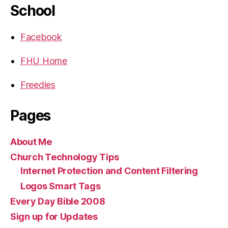
School
Facebook
FHU Home
Freedies
Pages
About Me
Church Technology Tips
Internet Protection and Content Filtering
Logos Smart Tags
Every Day Bible 2008
Sign up for Updates