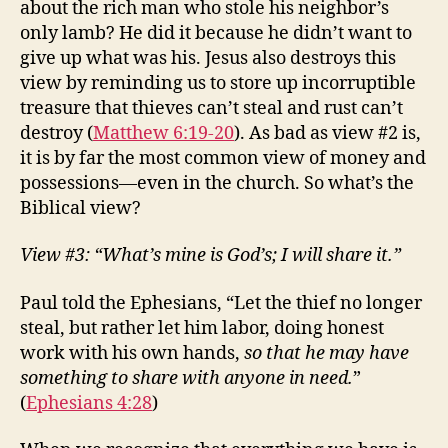
about the rich man who stole his neighbor’s
only lamb? He did it because he didn’t want to
give up what was his. Jesus also destroys this
view by reminding us to store up incorruptible
treasure that thieves can’t steal and rust can’t
destroy (
Matthew 6:19-20
). As bad as view #2 is,
it is by far the most common view of money and
possessions—even in the church. So what’s the
Biblical view?
View #3: “What’s mine is God’s; I will share it.”
Paul told the Ephesians, “Let the thief no longer
steal, but rather let him labor, doing honest
work with his own hands,
so that he may have
something to share with anyone in need.
”
(
Ephesians 4:28
)