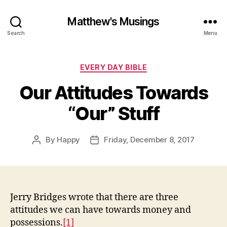
Matthew's Musings
Search
Menu
Categories
EVERY DAY BIBLE
Our Attitudes Towards
“Our” Stuff
By
Happy
Friday, December 8, 2017
Post
Post
author
date
Jerry Bridges wrote that there are three
attitudes we can have towards money and
possessions.
[1]