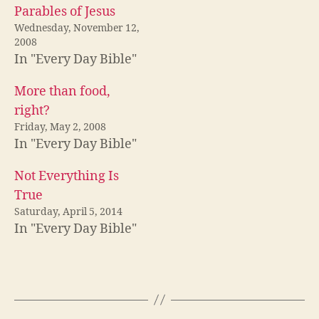
Parables of Jesus
Wednesday, November 12,
2008
In "Every Day Bible"
More than food,
right?
Friday, May 2, 2008
In "Every Day Bible"
Not Everything Is
True
Saturday, April 5, 2014
In "Every Day Bible"