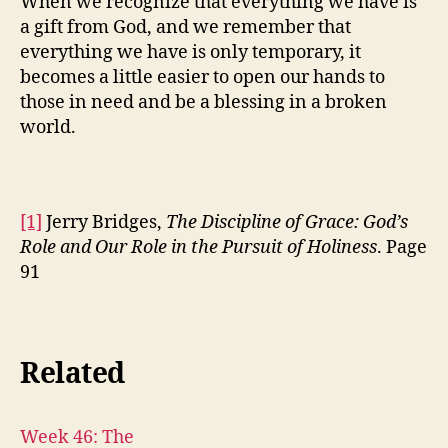
When we recognize that everything we have is
a gift from God, and we remember that
everything we have is only temporary, it
becomes a little easier to open our hands to
those in need and be a blessing in a broken
world.
[1]
Jerry Bridges,
The Discipline of Grace: God’s
Role and Our Role in the Pursuit of Holiness
. Page
91
Related
Week 46: The