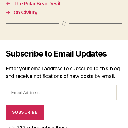
←
The Polar Bear Devil
→
On Civility
Subscribe to Email Updates
Enter your email address to subscribe to this blog
and receive notifications of new posts by email.
Email
Address
SUBSCRIBE
Join 737 other subscribers