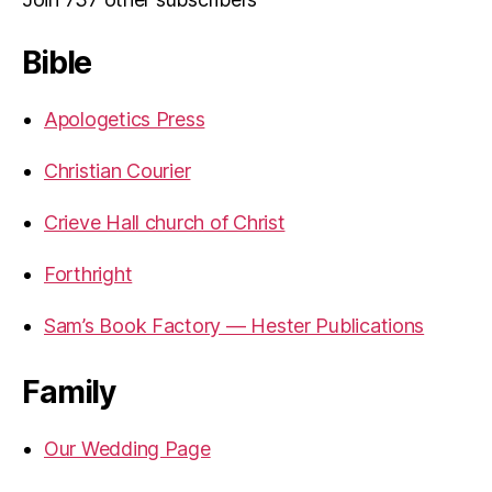
Bible
Apologetics Press
Christian Courier
Crieve Hall church of Christ
Forthright
Sam’s Book Factory — Hester Publications
Family
Our Wedding Page