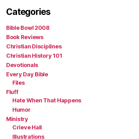
Categories
Bible Bowl 2008
Book Reviews
Christian Disciplines
Christian History 101
Devotionals
Every Day Bible
Files
Fluff
Hate When That Happens
Humor
Ministry
Crieve Hall
Illustrations