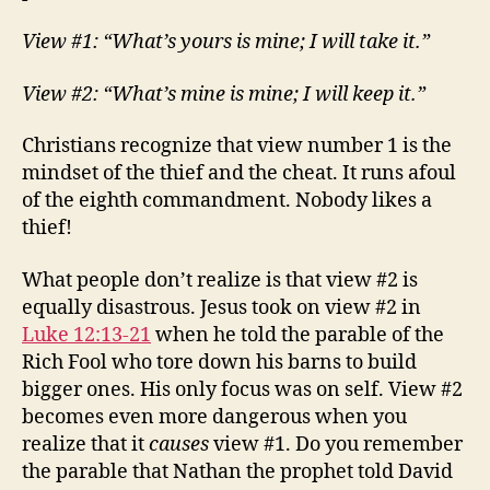
View #1: “What’s yours is mine; I will take it.”
View #2: “What’s mine is mine; I will keep it.”
Christians recognize that view number 1 is the
mindset of the thief and the cheat. It runs afoul
of the eighth commandment. Nobody likes a
thief!
What people don’t realize is that view #2 is
equally disastrous. Jesus took on view #2 in
Luke 12:13-21
when he told the parable of the
Rich Fool who tore down his barns to build
bigger ones. His only focus was on self. View #2
becomes even more dangerous when you
realize that it
causes
view #1. Do you remember
the parable that Nathan the prophet told David