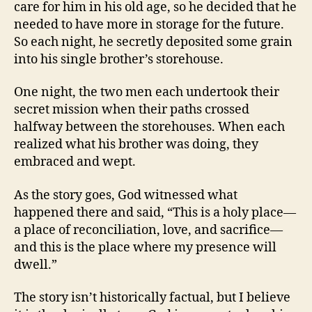
care for him in his old age, so he decided that he
needed to have more in storage for the future.
So each night, he secretly deposited some grain
into his single brother’s storehouse.
One night, the two men each undertook their
secret mission when their paths crossed
halfway between the storehouses. When each
realized what his brother was doing, they
embraced and wept.
As the story goes, God witnessed what
happened there and said, “This is a holy place—
a place of reconciliation, love, and sacrifice—
and this is the place where my presence will
dwell.”
The story isn’t historically factual, but I believe