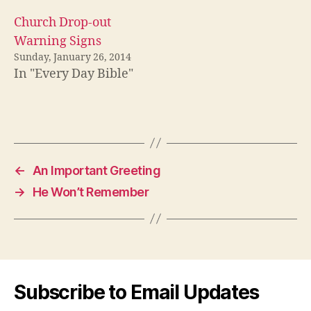
Church Drop-out
Warning Signs
Sunday, January 26, 2014
In "Every Day Bible"
←
An Important Greeting
→
He Won’t Remember
Subscribe to Email Updates