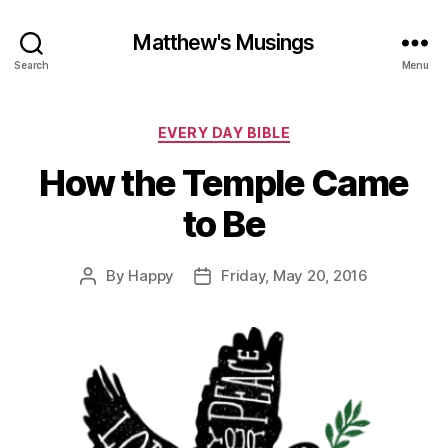
Matthew's Musings
Search
Menu
Categories
EVERY DAY BIBLE
How the Temple Came
to Be
By
Happy
Friday, May 20, 2016
Post
Post
author
date