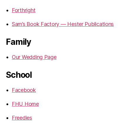
Forthright
Sam’s Book Factory — Hester Publications
Family
Our Wedding Page
School
Facebook
FHU Home
Freedies