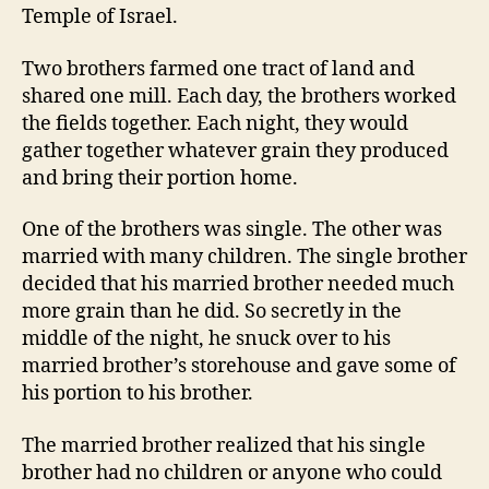
Temple of Israel.
Two brothers farmed one tract of land and
shared one mill. Each day, the brothers worked
the fields together. Each night, they would
gather together whatever grain they produced
and bring their portion home.
One of the brothers was single. The other was
married with many children. The single brother
decided that his married brother needed much
more grain than he did. So secretly in the
middle of the night, he snuck over to his
married brother’s storehouse and gave some of
his portion to his brother.
The married brother realized that his single
brother had no children or anyone who could