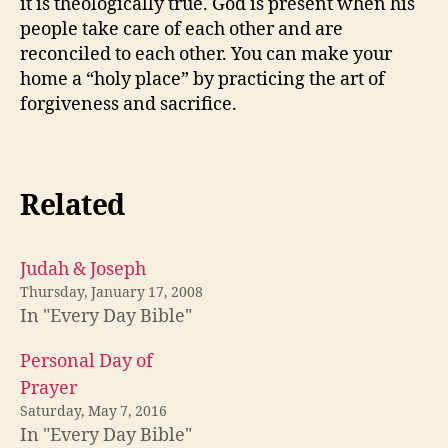
it is theologically true. God is present when his
people take care of each other and are
reconciled to each other. You can make your
home a “holy place” by practicing the art of
forgiveness and sacrifice.
Related
Judah & Joseph
Thursday, January 17, 2008
In "Every Day Bible"
Personal Day of
Prayer
Saturday, May 7, 2016
In "Every Day Bible"