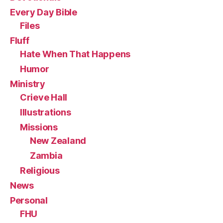
Every Day Bible
Files
Fluff
Hate When That Happens
Humor
Ministry
Crieve Hall
Illustrations
Missions
New Zealand
Zambia
Religious
News
Personal
FHU