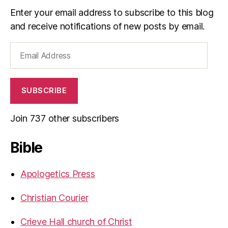
Enter your email address to subscribe to this blog
and receive notifications of new posts by email.
Email
Address
SUBSCRIBE
Join 737 other subscribers
Bible
Apologetics Press
Christian Courier
Crieve Hall church of Christ