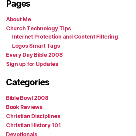
Pages
About Me
Church Technology Tips
Internet Protection and Content Filtering
Logos Smart Tags
Every Day Bible 2008
Sign up for Updates
Categories
Bible Bowl 2008
Book Reviews
Christian Disciplines
Christian History 101
Devotionals