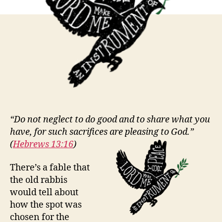
“Do not neglect to do good and to share what you
have, for such sacrifices are pleasing to
God.”
(
Hebrews 13:16
)
There’s a fable that
the old rabbis
would tell about
how the spot was
chosen for the