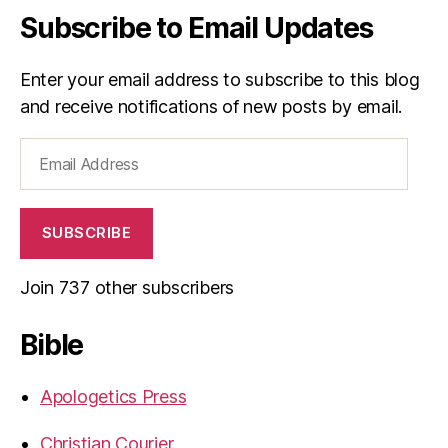
Subscribe to Email Updates
Enter your email address to subscribe to this blog
and receive notifications of new posts by email.
Email
Address
SUBSCRIBE
Join 737 other subscribers
Bible
Apologetics Press
Christian Courier