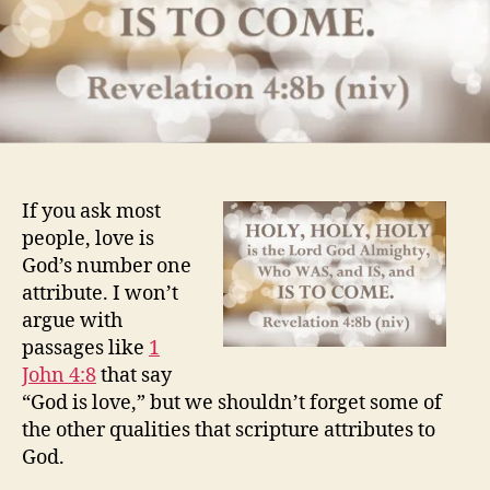
If you ask most
people, love is
God’s number one
attribute. I won’t
argue with
passages like
1
John 4:8
that say
“God is love,” but we shouldn’t forget some of
the other qualities that scripture attributes to
God.