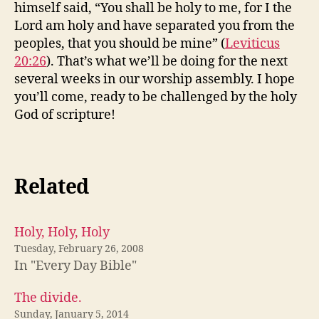
himself said, “You shall be holy to me, for I the
Lord am holy and have separated you from the
peoples, that you should be mine” (
Leviticus
20:26
). That’s what we’ll be doing for the next
several weeks in our worship assembly. I hope
you’ll come, ready to be challenged by the holy
God of scripture!
Related
Holy, Holy, Holy
Tuesday, February 26, 2008
In "Every Day Bible"
The divide.
Sunday, January 5, 2014