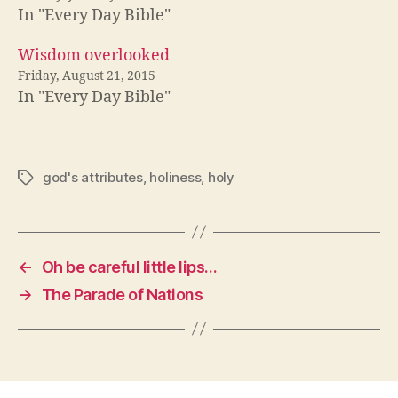
In "Every Day Bible"
Wisdom overlooked
Friday, August 21, 2015
In "Every Day Bible"
god's attributes
,
holiness
,
holy
Tags
←
Oh be careful little lips…
→
The Parade of Nations