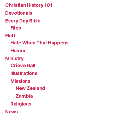
Christian History 101
Devotionals
Every Day Bible
Files
Fluff
Hate When That Happens
Humor
Ministry
Crieve Hall
Illustrations
Missions
New Zealand
Zambia
Religious
News