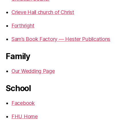
Crieve Hall church of Christ
Forthright
Sam’s Book Factory — Hester Publications
Family
Our Wedding Page
School
Facebook
FHU Home