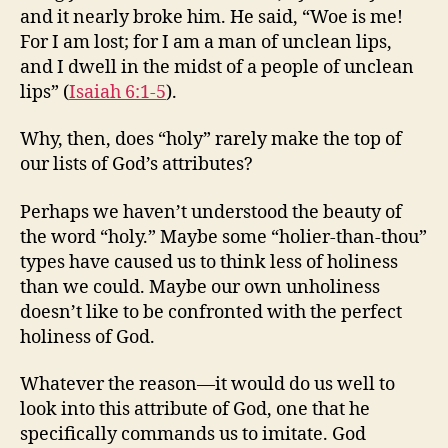
and it nearly broke him. He said, “Woe is me!
For I am lost; for I am a man of unclean lips,
and I dwell in the midst of a people of unclean
lips” (
Isaiah 6:1-5
).
Why, then, does “holy” rarely make the top of
our lists of God’s attributes?
Perhaps we haven’t understood the beauty of
the word “holy.” Maybe some “holier-than-thou”
types have caused us to think less of holiness
than we could. Maybe our own unholiness
doesn’t like to be confronted with the perfect
holiness of God.
Whatever the reason—it would do us well to
look into this attribute of God, one that he
specifically commands us to imitate. God