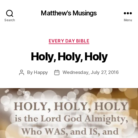
Matthew's Musings
Search
Menu
Categories
EVERY DAY BIBLE
Holy, Holy, Holy
By
Happy
Wednesday, July 27, 2016
Post
Post
author
date