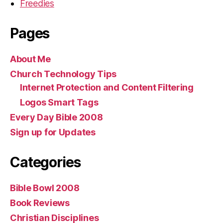
Freedies
Pages
About Me
Church Technology Tips
Internet Protection and Content Filtering
Logos Smart Tags
Every Day Bible 2008
Sign up for Updates
Categories
Bible Bowl 2008
Book Reviews
Christian Disciplines