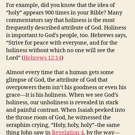
For example, did you know that the idea of
“holy” appears 900 times in your Bible? Many
commentators say that holiness is the most
frequently described attribute of God. Holiness
is important to God’s people, too. Hebrews says,
“Strive for peace with everyone, and for the
holiness without which no one will see the
Lord” (
Hebrews 12:14
)
Almost every time that a human gets some
glimpse of God, the attribute of God that
overpowers them isn’t his goodness or even his
grace—it is his holiness. When we see God’s
holiness, our unholiness is revealed in stark
and painful contrast. When Isaiah peeked into
the throne room of God, he witnessed the
seraphim crying, “Holy, holy, holy”–the same
thing John saw in
Revelation 4
, by the way—