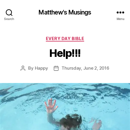
Matthew's Musings
Search
Menu
Categories
EVERY DAY BIBLE
Help!!!
By
Happy
Thursday, June 2, 2016
Post
Post
author
date