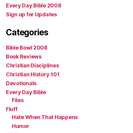
Every Day Bible 2008
Sign up for Updates
Categories
Bible Bowl 2008
Book Reviews
Christian Disciplines
Christian History 101
Devotionals
Every Day Bible
Files
Fluff
Hate When That Happens
Humor