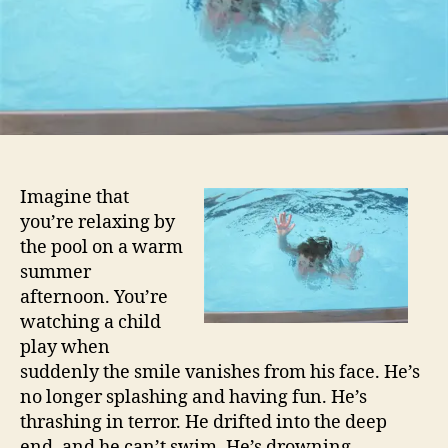
Imagine that
you’re relaxing by
the pool on a warm
summer
afternoon. You’re
watching a child
play when
suddenly the smile vanishes from his face. He’s
no longer splashing and having fun. He’s
thrashing in terror. He drifted into the deep
end, and he can’t swim. He’s drowning.