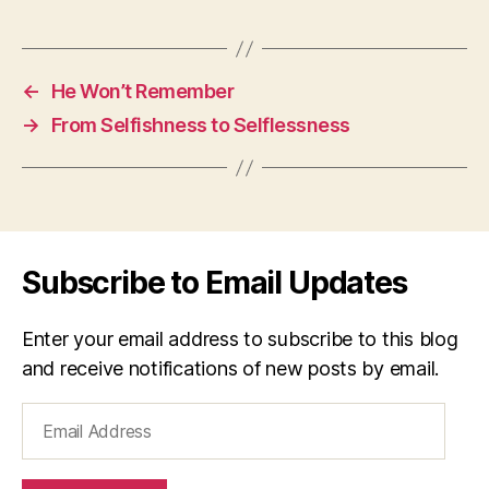
←
He Won’t Remember
→
From Selfishness to Selflessness
Subscribe to Email Updates
Enter your email address to subscribe to this blog
and receive notifications of new posts by email.
Email
Address