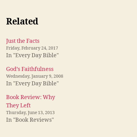
Related
Just the Facts
Friday, February 24, 2017
In "Every Day Bible"
God’s Faithfulness
Wednesday, January 9, 2008
In "Every Day Bible"
Book Review: Why
They Left
Thursday, June 13, 2013
In "Book Reviews"