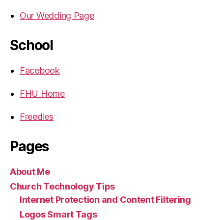
Our Wedding Page
School
Facebook
FHU Home
Freedies
Pages
About Me
Church Technology Tips
Internet Protection and Content Filtering
Logos Smart Tags