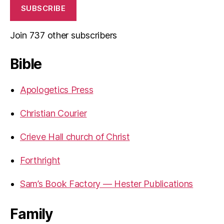
SUBSCRIBE
Join 737 other subscribers
Bible
Apologetics Press
Christian Courier
Crieve Hall church of Christ
Forthright
Sam’s Book Factory — Hester Publications
Family