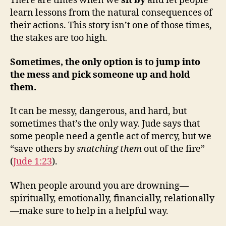
There are times when we
sit by
and let people
learn lessons from the natural consequences of
their actions. This story isn’t one of those times,
the stakes are too high.
Sometimes, the only option is to jump into
the mess and pick someone up and hold
them.
It can be messy, dangerous, and hard, but
sometimes that’s the only way. Jude says that
some people need a gentle act of mercy, but we
“save others by
snatching them
out of the fire”
(
Jude 1:23
).
When people around you are drowning—
spiritually, emotionally, financially, relationally
—make sure to help in a helpful way.