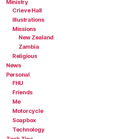
Ministry
Crieve Hall
Illustrations
Missions
New Zealand
Zambia
Religious
News
Personal
FHU
Friends
Me
Motorcycle
Soapbox
Technology
Tech Tips