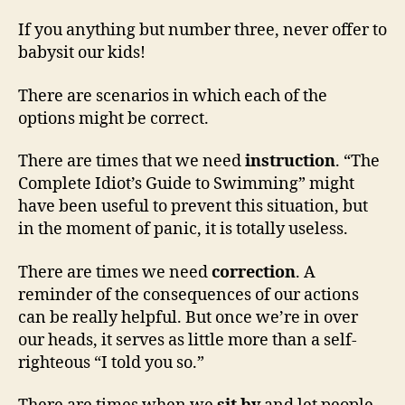
If you anything but number three, never offer to
babysit our kids!
There are scenarios in which each of the
options might be correct.
There are times that we need
instruction
. “The
Complete Idiot’s Guide to Swimming” might
have been useful to prevent this situation, but
in the moment of panic, it is totally useless.
There are times we need
correction
. A
reminder of the consequences of our actions
can be really helpful. But once we’re in over
our heads, it serves as little more than a self-
righteous “I told you so.”