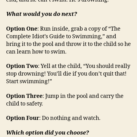
What would you do next?
Option One
: Run inside, grab a copy of “The
Complete Idiot’s Guide to Swimming,” and
bring it to the pool and throw it to the child so he
can learn how to swim.
Option Two
: Yell at the child, “You should really
stop drowning! You’ll die if you don’t quit that!
Start swimming!”
Option Three
: Jump in the pool and carry the
child to safety.
Option Four
: Do nothing and watch.
Which option did you choose?