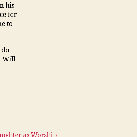
in his
ce for
e to
 do
. Will
aughter as Worship