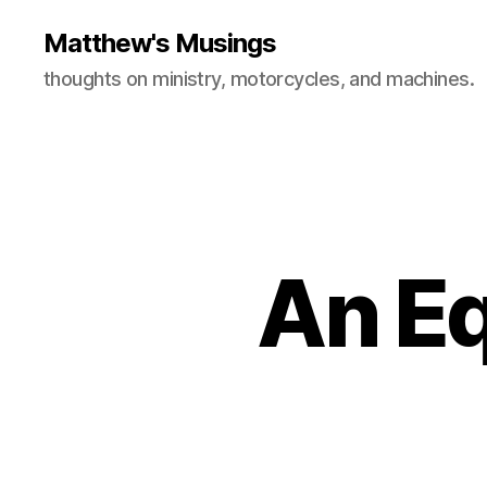
Matthew's Musings
thoughts on ministry, motorcycles, and machines.
An Eq