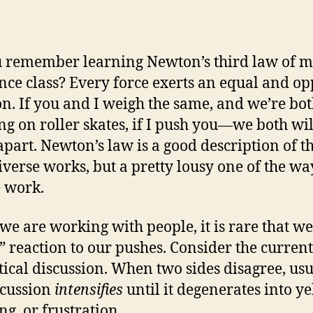
 remember learning Newton’s third law of m
ence class? Every force exerts an equal and op
on. If you and I weigh the same, and we’re bo
ng on roller skates, if I push you—we both wil
part. Newton’s law is a good description of t
iverse works, but a pretty lousy one of the wa
 work.
e are working with people, it is rare that we
” reaction to our pushes. Consider the current
itical discussion. When two sides disagree, us
scussion
intensifies
until it degenerates into ye
ng, or frustration.