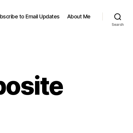
bscribe to Email Updates
About Me
Search
posite