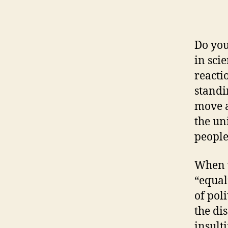
Do you
in sci
reacti
standi
move a
the un
people
When w
“equal
of pol
the di
insulti