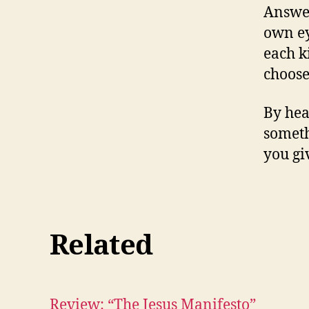
Answer 
own ey
each k
choose
By hea
someth
you giv
Related
Review: “The Jesus Manifesto”