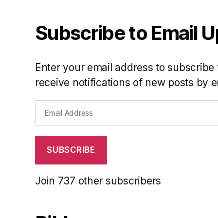
Subscribe to Email 
Enter your email address to subscribe 
receive notifications of new posts by e
Email
Address
SUBSCRIBE
Join 737 other subscribers