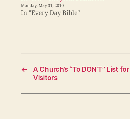
Monday, May 31, 2010
In "Every Day Bible"
←
A Church’s “To DON’T” List fo
Visitors