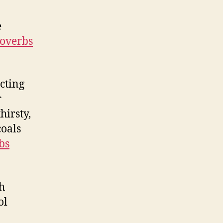
e
overbs
acting
r
hirsty,
coals
bs
h
ol