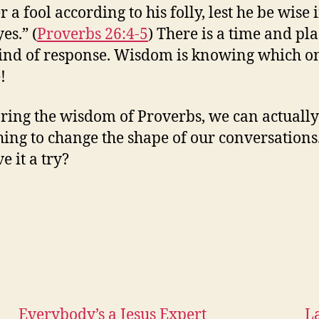
a fool according to his folly, lest he be wise 
es.” (
Proverbs 26:4-5
) There is a time and pla
ind of response. Wisdom is knowing which on
!
ring the wisdom of Proverbs, we can actually
ing to change the shape of our conversations
e it a try?
Everybody’s a Jesus Expert
L