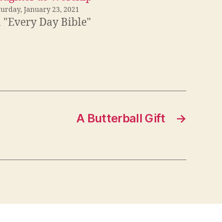
turday, January 23, 2021
n "Every Day Bible"
A Butterball Gift
→