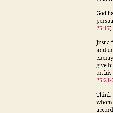
God ha
persua
25:17
)
Just a 
and in
enemy 
give h
on his
25:21-
Think 
whom y
accordi