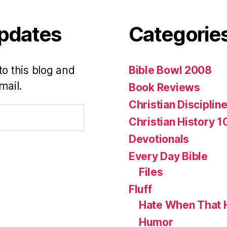
Updates
Categorie
to this blog and
Bible Bowl 2008
mail.
Book Reviews
Christian Disciplin
Christian History 1
Devotionals
Every Day Bible
Files
Fluff
Hate When That 
Humor