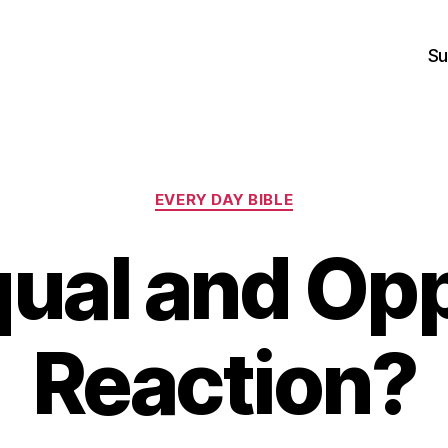
Su
Categories
EVERY DAY BIBLE
ual and Op
Reaction?