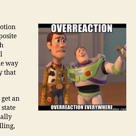
otion
posite
th
l
he way
y that
 get an
 state
ually
lling,