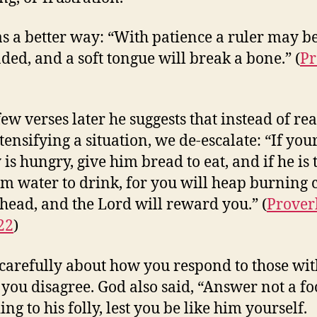
s a better way: “With patience a ruler may b
ded, and a soft tongue will break a bone.” (
Pr
few verses later he suggests that instead of re
tensifying a situation, we de-escalate: “If you
is hungry, give him bread to eat, and if he is t
im water to drink, for you will heap burning 
 head, and the Lord will reward you.” (
Prover
22
)
carefully about how you respond to those wit
ou disagree. God also said, “Answer not a fo
ng to his folly, lest you be like him yourself.