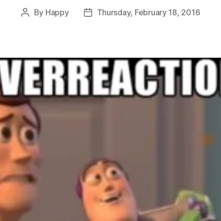
By
Happy
Thursday, February 18, 2016
Post
Post
author
date