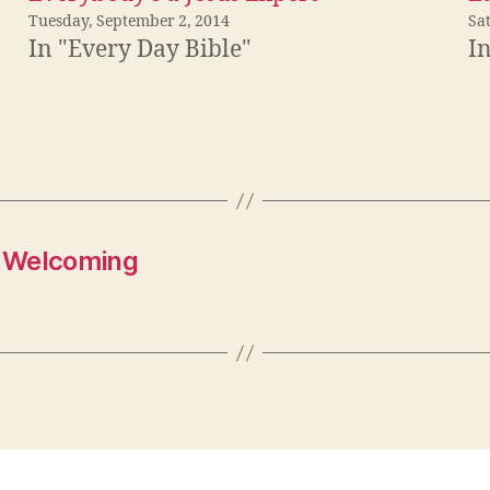
Tuesday, September 2, 2014
Sa
In "Every Day Bible"
I
r Welcoming