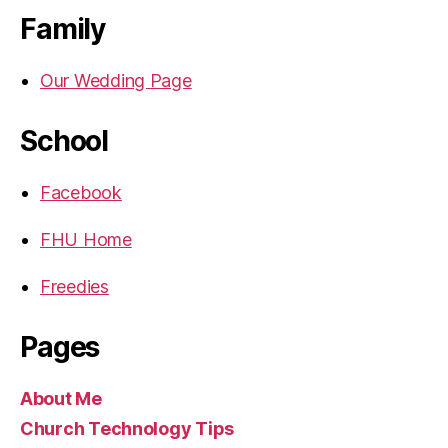
Family
Our Wedding Page
School
Facebook
FHU Home
Freedies
Pages
About Me
Church Technology Tips