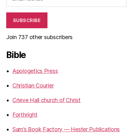
Address
SUBSCRIBE
Join 737 other subscribers
Bible
Apologetics Press
Christian Courier
Crieve Hall church of Christ
Forthright
Sam’s Book Factory — Hester Publications