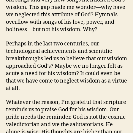
wisdom. This gap made me wonder—why have
we neglected this attribute of God? Hymnals
overflow with songs of his love, power, and
holiness—but not his wisdom. Why?
Perhaps in the last two centuries, our
technological achievements and scientific
breakthroughs led us to believe that our wisdom
approached God’s? Maybe we no longer felt as
acute a need for his wisdom? It could even be
that we have come to neglect wisdom as a virtue
at all.
Whatever the reason, I’m grateful that scripture
reminds us to praise God for his wisdom. Our
pride needs the reminder. God is not the cosmic
valedictorian and we the salutatorians. He
alone is wise. His thoughts are higher than our