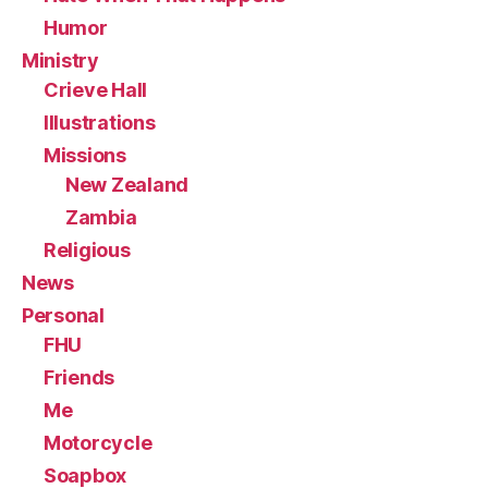
Humor
Ministry
Crieve Hall
Illustrations
Missions
New Zealand
Zambia
Religious
News
Personal
FHU
Friends
Me
Motorcycle
Soapbox