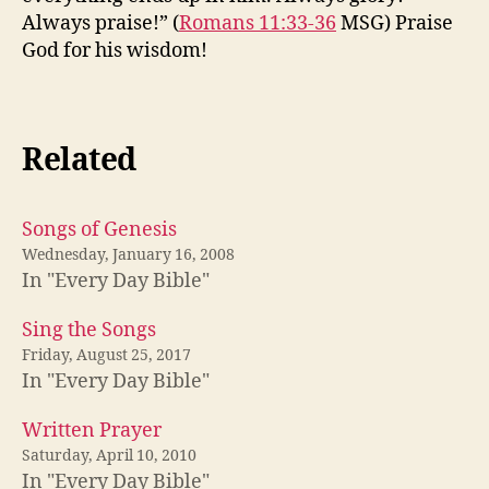
Always praise!” (
Romans 11:33-36
MSG) Praise
God for his wisdom!
Related
Songs of Genesis
Wednesday, January 16, 2008
In "Every Day Bible"
Sing the Songs
Friday, August 25, 2017
In "Every Day Bible"
Written Prayer
Saturday, April 10, 2010
In "Every Day Bible"