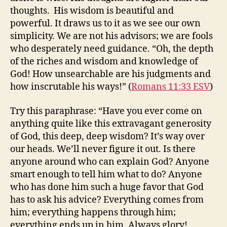
thoughts. His wisdom is beautiful and
powerful. It draws us to it as we see our own
simplicity. We are not his advisors; we are fools
who desperately need guidance. “Oh, the depth
of the riches and wisdom and knowledge of
God! How unsearchable are his judgments and
how inscrutable his ways!” (
Romans 11:33 ESV
)
Try this paraphrase: “Have you ever come on
anything quite like this extravagant generosity
of God, this deep, deep wisdom? It’s way over
our heads. We’ll never figure it out. Is there
anyone around who can explain God? Anyone
smart enough to tell him what to do? Anyone
who has done him such a huge favor that God
has to ask his advice? Everything comes from
him; everything happens through him;
everything ends up in him. Always glory!