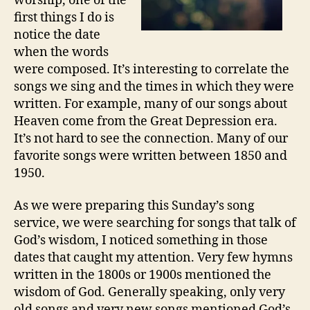
worship, one of the
first things I do is
notice the date
when the words
were composed. It’s interesting to correlate the
songs we sing and the times in which they were
written. For example, many of our songs about
Heaven come from the Great Depression era.
It’s not hard to see the connection. Many of our
favorite songs were written between 1850 and
1950.
As we were preparing this Sunday’s song
service, we were searching for songs that talk of
God’s wisdom, I noticed something in those
dates that caught my attention. Very few hymns
written in the 1800s or 1900s mentioned the
wisdom of God. Generally speaking, only very
old songs and very new songs mentioned God’s