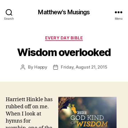
Matthew's Musings
Search
Menu
Categories
EVERY DAY BIBLE
Wisdom overlooked
By
Happy
Friday, August 21, 2015
Post
Post
author
date
Harriett Hinkle has
rubbed off on me.
When I look at
hymns for