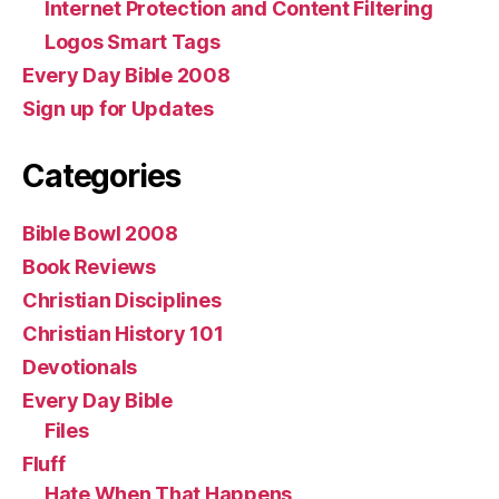
Internet Protection and Content Filtering
Logos Smart Tags
Every Day Bible 2008
Sign up for Updates
Categories
Bible Bowl 2008
Book Reviews
Christian Disciplines
Christian History 101
Devotionals
Every Day Bible
Files
Fluff
Hate When That Happens