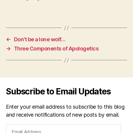
←
Don’t be a lone wolf…
→
Three Components of Apologetics
Subscribe to Email Updates
Enter your email address to subscribe to this blog
and receive notifications of new posts by email.
Email