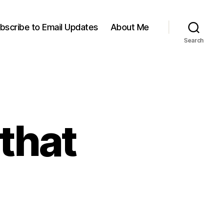
bscribe to Email Updates
About Me
Search
 that