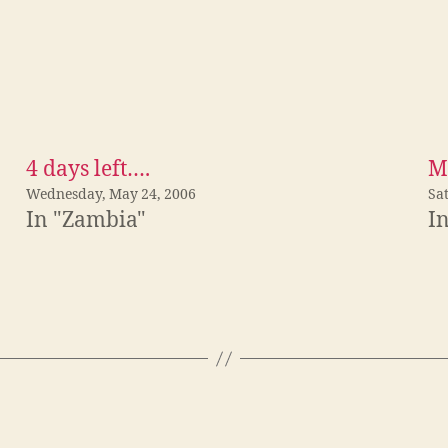
4 days left….
M
Wednesday, May 24, 2006
Sat
In "Zambia"
I