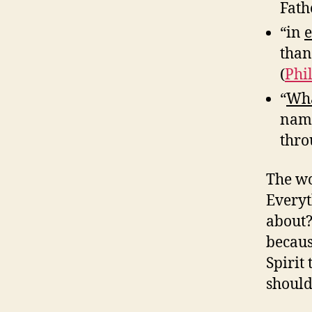
Fath
“in
e
than
(
Phi
“
Wha
name
thro
The wo
Everyt
about?
becaus
Spirit
should 