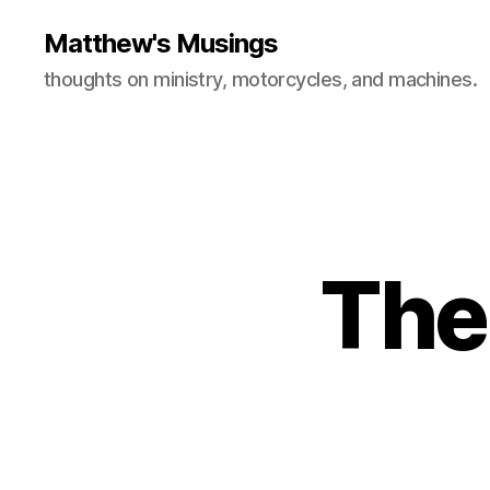
Matthew's Musings
thoughts on ministry, motorcycles, and machines.
The 