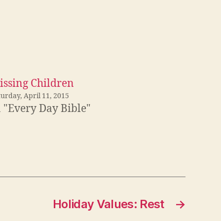
issing Children
urday, April 11, 2015
n "Every Day Bible"
Holiday Values: Rest
→