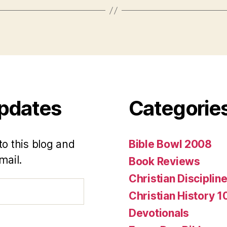
Updates
Categorie
to this blog and
Bible Bowl 2008
mail.
Book Reviews
Christian Disciplin
Christian History 1
Devotionals