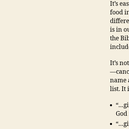
It’s e
food i
differ
is in 
the Bi
includ
It’s no
—cance
name a
list. I
“…gi
God 
“…gi