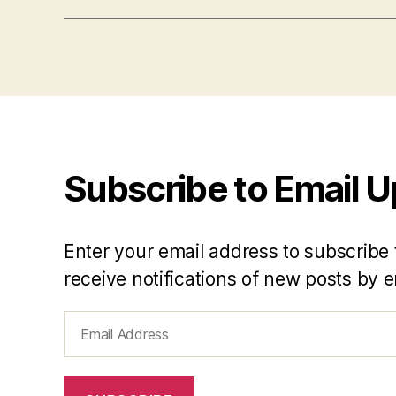
Subscribe to Email 
Enter your email address to subscribe 
receive notifications of new posts by e
Email
Address