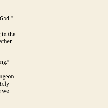
 God.”
g
in the
Father
ng.”
y
ungeon
Holy
e we