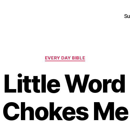
Su
Categories
EVERY DAY BIBLE
Little Word
Chokes Me