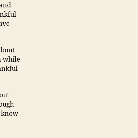
 and
ankful
save
about
 while
hankful
bout
nough
r know