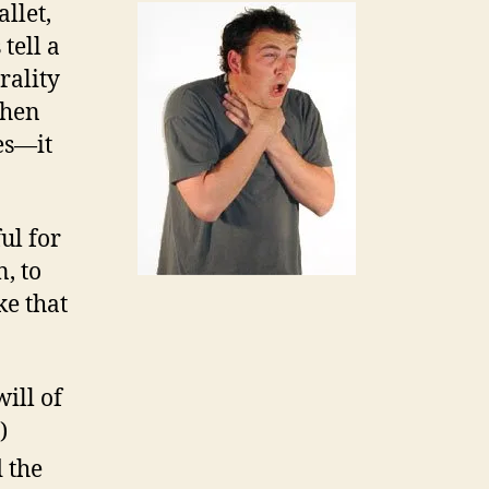
llet,
tell a
rality
When
ces—it
ul for
, to
ke that
will of
)
 the