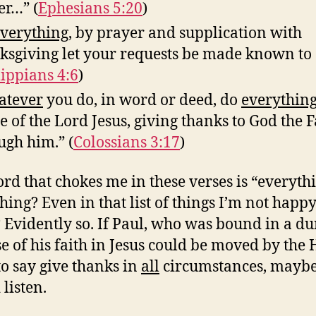
er…” (
Ephesians 5:20
)
verything
, by prayer and supplication with
ksgiving let your requests be made known to
lippians 4:6
)
tever
you do, in word or deed, do
everythin
 of the Lord Jesus, giving thanks to God the 
ugh him.” (
Colossians 3:17
)
rd that chokes me in these verses is “everythi
hing? Even in that list of things I’m not happ
 Evidently so. If Paul, who was bound in a d
e of his faith in Jesus could be moved by the 
 to say give thanks in
all
circumstances, mayb
listen.