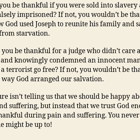
you be thankful if you were sold into slavery
alsely imprisoned? If not, you wouldn’t be th
w God used Joseph to reunite his family and 
rom starvation.
you be thankful for a judge who didn’t care 
e and knowingly condemned an innocent man
 a terrorist go free? If not, you wouldn’t be t
e way God arranged our salvation.
ure isn’t telling us that we should be happy a
nd suffering, but instead that we trust God e
thankful during pain and suffering. You neve
e might be up to!