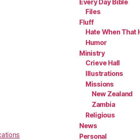
Every Day Bible
Files
Fluff
Hate When That 
Humor
Ministry
Crieve Hall
Illustrations
Missions
New Zealand
Zambia
Religious
News
cations
Personal