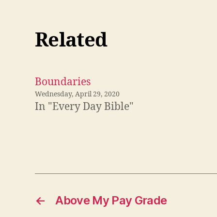
Related
Boundaries
Wednesday, April 29, 2020
In "Every Day Bible"
←
Above My Pay Grade