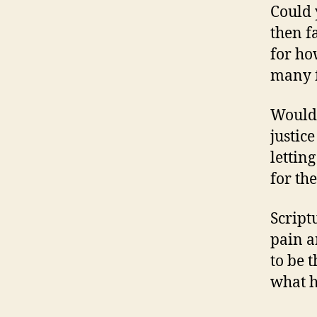
Could 
then f
for ho
many f
Would 
justic
letting
for th
Script
pain a
to be 
what h