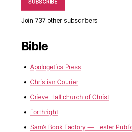
SUBSCRIBE
Join 737 other subscribers
Bible
Apologetics Press
Christian Courier
Crieve Hall church of Christ
Forthright
Sam’s Book Factory — Hester Publi