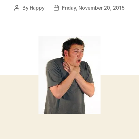
By
Happy
Friday, November 20, 2015
Post
Post
author
date