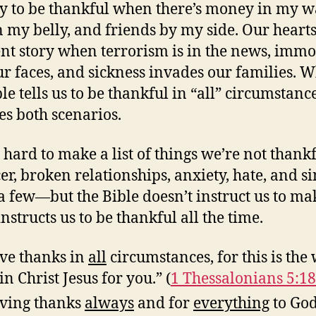
asy to be thankful when there’s money in my wa
n my belly, and friends by my side. Our hearts 
ent story when terrorism is in the news, immo
our faces, and sickness invades our families. 
ble tells us to be thankful in “all” circumstan
es both scenarios.
t hard to make a list of things we’re not thankf
r, broken relationships, anxiety, hate, and sin
 few—but the Bible doesn’t instruct us to ma
t instructs us to be thankful all the time.
ve thanks in
all
circumstances, for this is the 
in Christ Jesus for you.” (
1 Thessalonians 5:18
ving thanks
always
and for
everything
to God