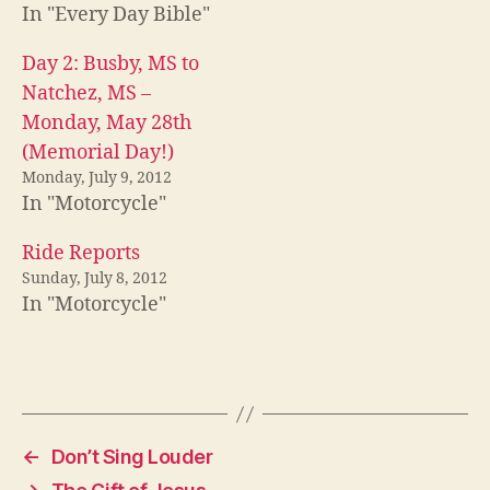
In "Every Day Bible"
Day 2: Busby, MS to
Natchez, MS –
Monday, May 28th
(Memorial Day!)
Monday, July 9, 2012
In "Motorcycle"
Ride Reports
Sunday, July 8, 2012
In "Motorcycle"
←
Don’t Sing Louder