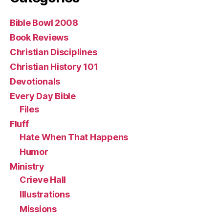
Bible Bowl 2008
Book Reviews
Christian Disciplines
Christian History 101
Devotionals
Every Day Bible
Files
Fluff
Hate When That Happens
Humor
Ministry
Crieve Hall
Illustrations
Missions