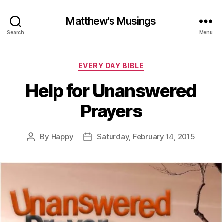
Matthew's Musings
Search
Menu
Categories
EVERY DAY BIBLE
Help for Unanswered
Prayers
By
Happy
Saturday, February 14, 2015
Post
Post
author
date