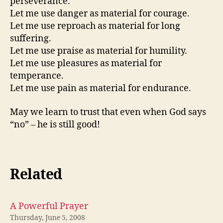
perseverance.
Let me use danger as material for courage.
Let me use reproach as material for long
suffering.
Let me use praise as material for humility.
Let me use pleasures as material for
temperance.
Let me use pain as material for endurance.
May we learn to trust that even when God says
“no” – he is still good!
Related
A Powerful Prayer
Thursday, June 5, 2008