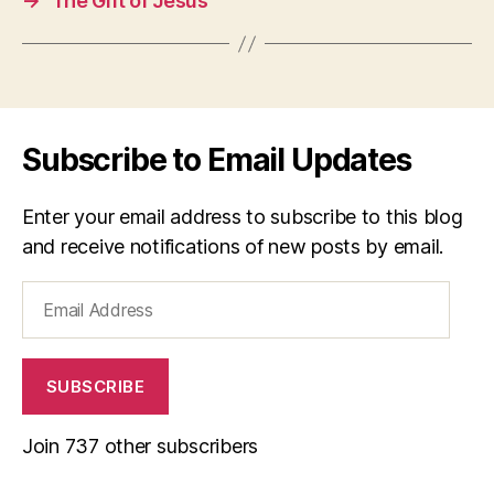
→
The Gift of Jesus
Subscribe to Email Updates
Enter your email address to subscribe to this blog
and receive notifications of new posts by email.
Email
Address
SUBSCRIBE
Join 737 other subscribers