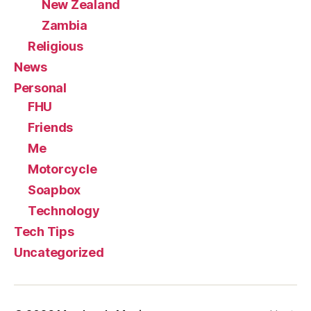
New Zealand
Zambia
Religious
News
Personal
FHU
Friends
Me
Motorcycle
Soapbox
Technology
Tech Tips
Uncategorized