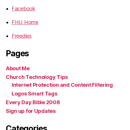
Facebook
FHU Home
Freedies
Pages
About Me
Church Technology Tips
Internet Protection and Content Filtering
Logos Smart Tags
Every Day Bible 2008
Sign up for Updates
Categories