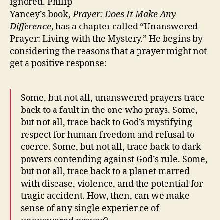
ignored. Philip
Yancey’s book,
Prayer: Does It Make Any
Difference
, has a chapter called “Unanswered
Prayer: Living with the Mystery.” He begins by
considering the reasons that a prayer might not
get a positive response:
Some, but not all, unanswered prayers trace
back to a fault in the one who prays. Some,
but not all, trace back to God’s mystifying
respect for human freedom and refusal to
coerce. Some, but not all, trace back to dark
powers contending against God’s rule. Some,
but not all, trace back to a planet marred
with disease, violence, and the potential for
tragic accident. How, then, can we make
sense of any single experience of