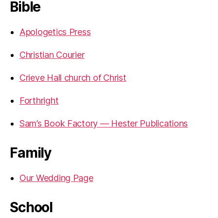
Bible
Apologetics Press
Christian Courier
Crieve Hall church of Christ
Forthright
Sam’s Book Factory — Hester Publications
Family
Our Wedding Page
School