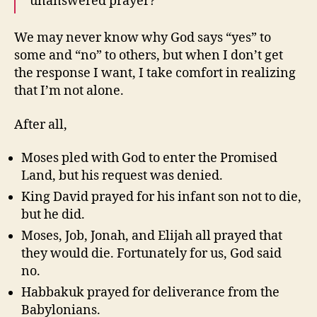
unanswered prayer?
We may never know why God says “yes” to
some and “no” to others, but when I don’t get
the response I want, I take comfort in realizing
that I’m not alone.
After all,
Moses pled with God to enter the Promised
Land, but his request was denied.
King David prayed for his infant son not to die,
but he did.
Moses, Job, Jonah, and Elijah all prayed that
they would die. Fortunately for us, God said
no.
Habbakuk prayed for deliverance from the
Babylonians.