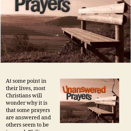
At some point in
their lives, most
Christians will
wonder why it is
that some prayers
are answered and
others seem to be