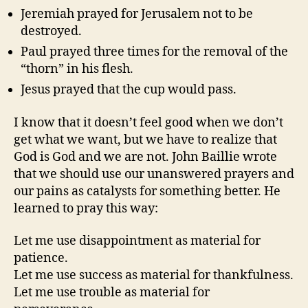
Jeremiah prayed for Jerusalem not to be
destroyed.
Paul prayed three times for the removal of the
“thorn” in his flesh.
Jesus prayed that the cup would pass.
I know that it doesn’t feel good when we don’t
get what we want, but we have to realize that
God is God and we are not. John Baillie wrote
that we should use our unanswered prayers and
our pains as catalysts for something better. He
learned to pray this way:
Let me use disappointment as material for
patience.
Let me use success as material for thankfulness.
Let me use trouble as material for