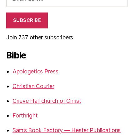
Address
SUBSCRIBE
Join 737 other subscribers
Bible
Apologetics Press
Christian Courier
Crieve Hall church of Christ
Forthright
Sam’s Book Factory — Hester Publications