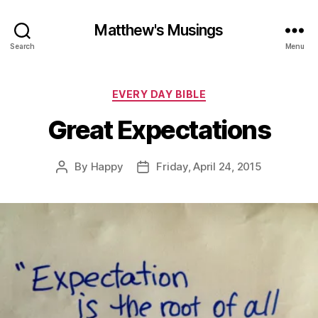
Matthew's Musings
Search
Menu
Categories
EVERY DAY BIBLE
Great Expectations
By
Happy
Friday, April 24, 2015
Post
Post
author
date