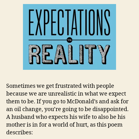
Sometimes we get frustrated with people
because we are unrealistic in what we expect
them to be. If you go to McDonald’s and ask for
an oil change, you’re going to be disappointed.
A husband who expects his wife to also be his
mother is in for a world of hurt, as this poem
describes: