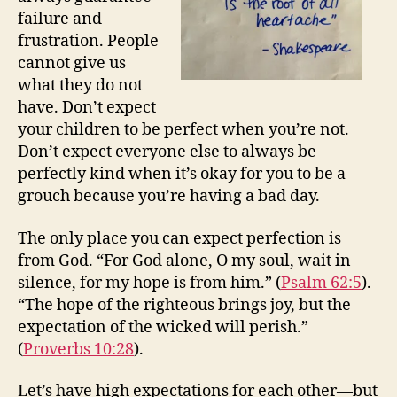
failure and
frustration. People
cannot give us
what they do not
have. Don’t expect
your children to be perfect when you’re not.
Don’t expect everyone else to always be
perfectly kind when it’s okay for you to be a
grouch because you’re having a bad day.
The only place you can expect perfection is
from God. “For God alone, O my soul, wait in
silence, for my hope is from him.” (
Psalm 62:5
).
“The hope of the righteous brings joy, but the
expectation of the wicked will perish.”
(
Proverbs 10:28
).
Let’s have high expectations for each other—but