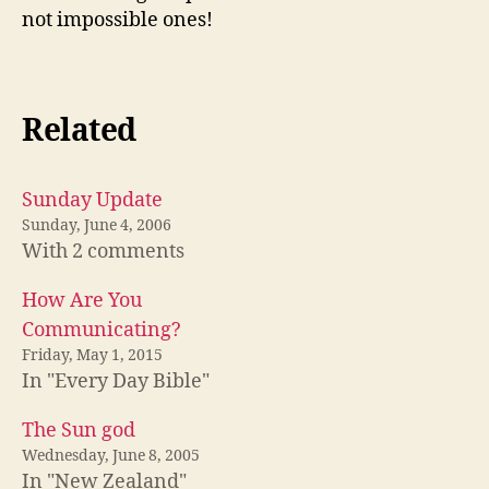
not impossible ones!
Related
Sunday Update
Sunday, June 4, 2006
With 2 comments
How Are You
Communicating?
Friday, May 1, 2015
In "Every Day Bible"
The Sun god
Wednesday, June 8, 2005
In "New Zealand"