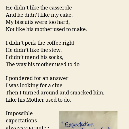
He didn’t like the casserole
And he didn’t like my cake.
My biscuits were too hard,
Not like his mother used to make.
I didn’t perk the coffee right
He didn’t like the stew.
I didn’t mend his socks,
The way his mother used to do.
I pondered for an answer
I was looking for a clue.
Then I turned around and smacked him,
Like his Mother used to do.
Impossible
expectations
always guarantee