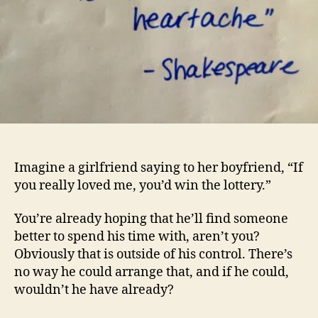
Imagine a girlfriend saying to her boyfriend, “If
you really loved me, you’d win the lottery.”
You’re already hoping that he’ll find someone
better to spend his time with, aren’t you?
Obviously that is outside of his control. There’s
no way he could arrange that, and if he could,
wouldn’t he have already?