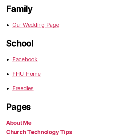
Family
Our Wedding Page
School
Facebook
FHU Home
Freedies
Pages
About Me
Church Technology Tips