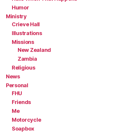
Humor
Ministry
Crieve Hall
Illustrations
Missions
New Zealand
Zambia
Religious
News
Personal
FHU
Friends
Me
Motorcycle
Soapbox