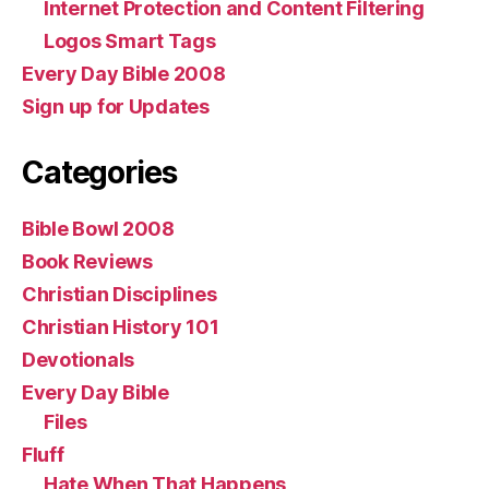
Internet Protection and Content Filtering
Logos Smart Tags
Every Day Bible 2008
Sign up for Updates
Categories
Bible Bowl 2008
Book Reviews
Christian Disciplines
Christian History 101
Devotionals
Every Day Bible
Files
Fluff
Hate When That Happens