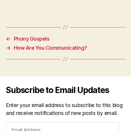
←
Phony Gospels
→
How Are You Communicating?
Subscribe to Email Updates
Enter your email address to subscribe to this blog
and receive notifications of new posts by email.
Email