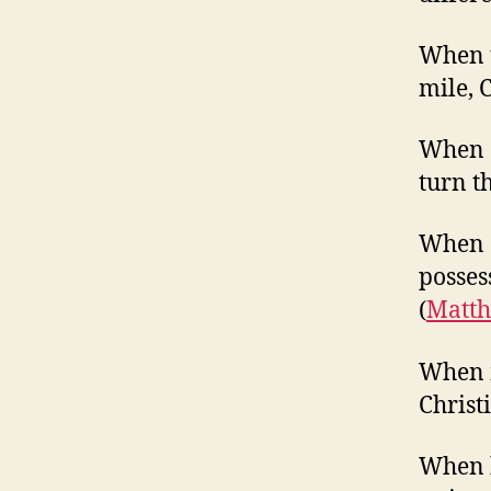
When t
mile, 
When o
turn t
When o
posses
(
Matth
When m
Christ
When h