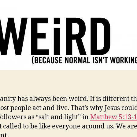
ianity has always been weird. It is different t
st people act and live. That’s why Jesus could
followers as “salt and light” in
Matthew 5:13-
t called to be like everyone around us. We ar
nt.