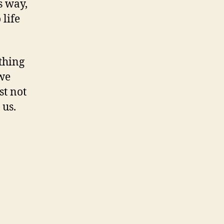
s way,
 life
othing
 we
st not
 us.