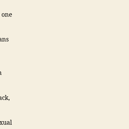
o one
ans
m
ack,
xual