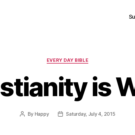
Su
Categories
EVERY DAY BIBLE
stianity is 
By
Happy
Saturday, July 4, 2015
Post
Post
author
date