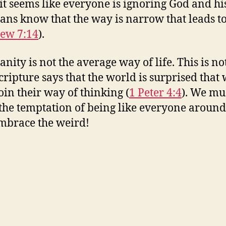
t seems like everyone is ignoring God and hi
ians know that the way is narrow that leads to
ew 7:14
).
anity is not the average way of life. This is n
cripture says that the world is surprised that
join their way of thinking (
1 Peter 4:4
). We mu
o the temptation of being like everyone around
embrace the weird!