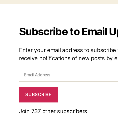
Subscribe to Email 
Enter your email address to subscribe 
receive notifications of new posts by e
Email
Address
SUBSCRIBE
Join 737 other subscribers