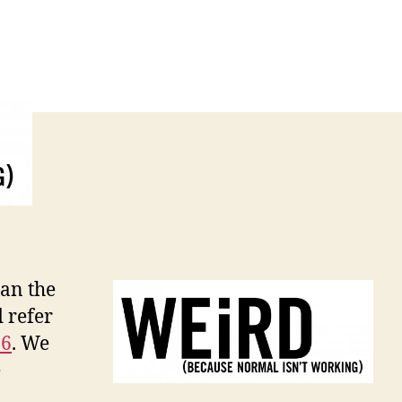
han the
 refer
16
. We
e