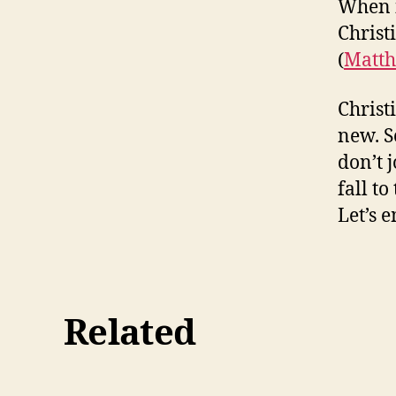
When i
Christ
(
Matth
Christi
new. S
don’t 
fall t
Let’s 
Related