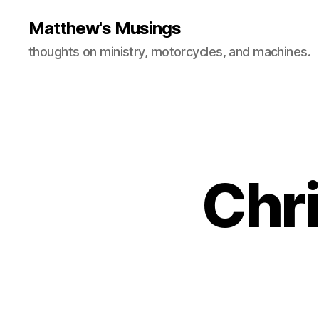
Matthew's Musings
thoughts on ministry, motorcycles, and machines.
Chri