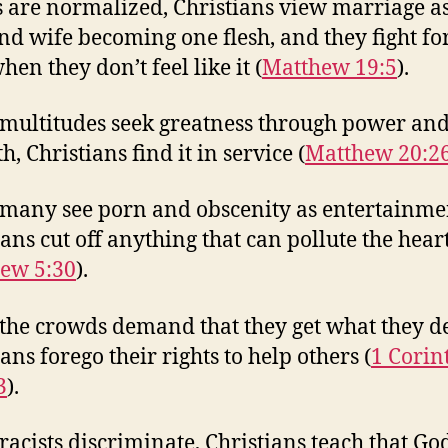
 are normalized, Christians view marriage as
d wife becoming one flesh, and they fight fo
en they don’t feel like it (
Matthew 19:5
).
ultitudes seek greatness through power an
h, Christians find it in service (
Matthew 20:2
any see porn and obscenity as entertainme
ians cut off anything that can pollute the hear
ew 5:30
).
he crowds demand that they get what they d
ans forego their rights to help others (
1 Corin
3
).
acists discriminate, Christians teach that God