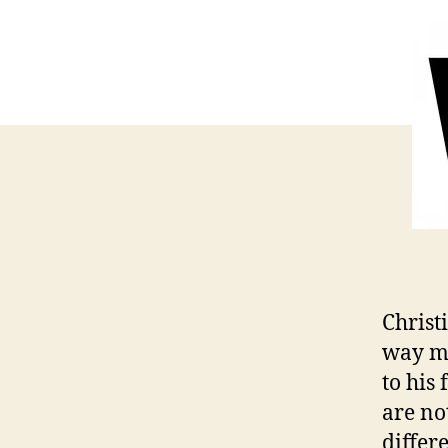
Christ
way mo
to his 
are no
differe