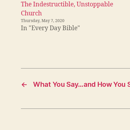
The Indestructible, Unstoppable
Church
Thursday, May 7, 2020
In "Every Day Bible"
←
What You Say…and How You S