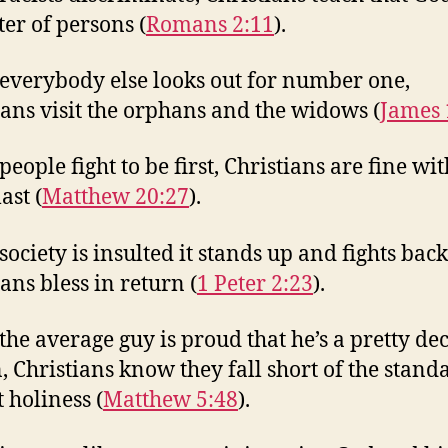
ter of persons (
Romans 2:11
).
everybody else looks out for number one,
ians visit the orphans and the widows (
James 
eople fight to be first, Christians are fine wit
ast (
Matthew 20:27
).
ociety is insulted it stands up and fights back
ans bless in return (
1 Peter 2:23
).
he average guy is proud that he’s a pretty de
, Christians know they fall short of the stand
 holiness (
Matthew 5:48
).