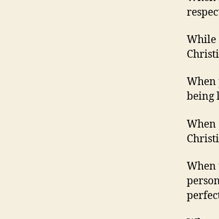
respec
While 
Christ
When p
being l
When s
Christi
When t
person
perfect