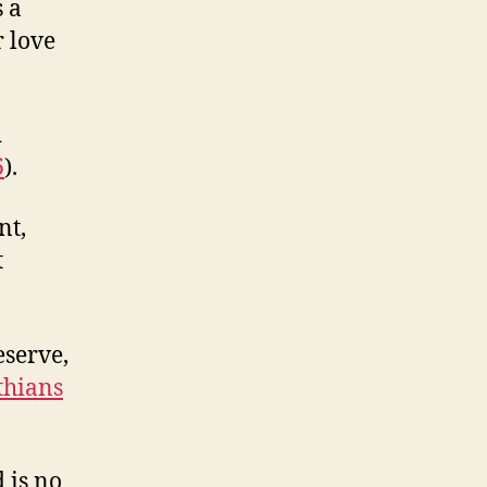
 a
r love
d
6
).
nt,
t
eserve,
thians
 is no