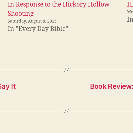
In Response to the Hickory Hollow
Hi
Mo
Shooting
I
Saturday, August 8, 2015
In "Every Day Bible"
ay It
Book Review: