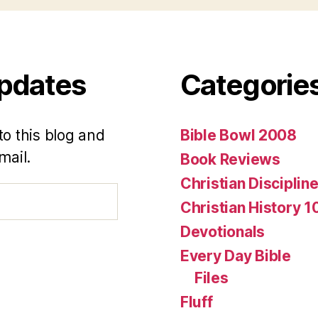
Updates
Categorie
to this blog and
Bible Bowl 2008
mail.
Book Reviews
Christian Disciplin
Christian History 1
Devotionals
Every Day Bible
Files
Fluff