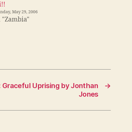
!!
nday, May 29, 2006
n "Zambia"
 Graceful Uprising by Jonthan
→
Jones