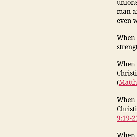
unions
man an
even wh
When m
strengt
When m
Christ
(
Matth
When t
Christi
9:19-2
When r