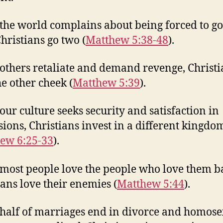
he world complains about being forced to g
Christians go two (
Matthew 5:38-48
).
thers retaliate and demand revenge, Christi
he other cheek (
Matthew 5:39
).
ur culture seeks security and satisfaction in
sions, Christians invest in a different kingdo
ew 6:25-33
).
ost people love the people who love them b
ians love their enemies (
Matthew 5:44
).
alf of marriages end in divorce and homose