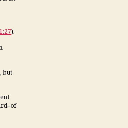
1:27
).
h
, but
cent
ard–of