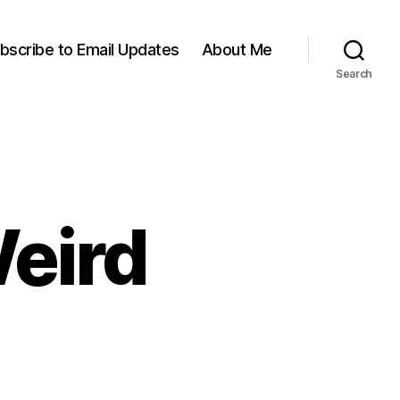
bscribe to Email Updates
About Me
Search
Weird