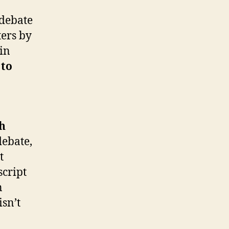
 debate
ters by
ain
 to
ch
debate,
t
script
n
isn’t