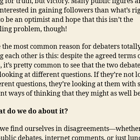
ng for truth, but victory. Many public figures a
nterested in gaining followers than what’s rig
to be an optimist and hope that this isn’t the
ling problem, though!
the most common reason for debaters totall
g each other is this: despite the agreed terms 
, it’s pretty common to see that the two debat
looking at different questions. If they’re not 
ferent questions, they’re looking at them with 
ent ways of thinking that they might as well be
t do we do about it?
e find ourselves in disagreements—whether
public debates, internet comments, or just lun