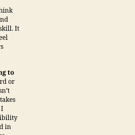
think
and
ill. It
eel
rs
ng to
rd or
sn’t
 takes
 I
ibility
d in