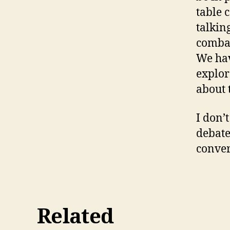
table 
talkin
combat
We hav
explor
about 
I don’
debate
conver
Related