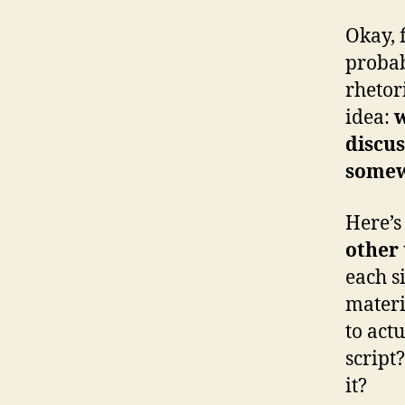
Okay, f
probab
rhetori
idea:
w
discus
some
Here’s
other 
each s
materi
to act
script
it?