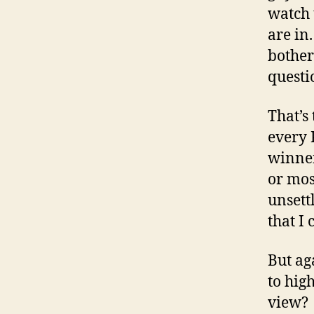
watch 
are in
bother
questi
That’s
every 
winner
or mos
unsett
that I
But ag
to hig
view?