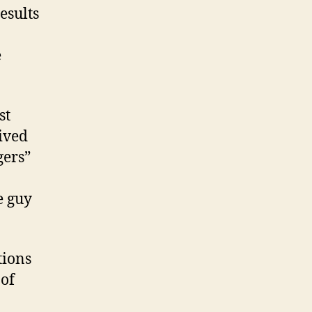
esults
e
st
eived
gers”
e guy
tions
 of