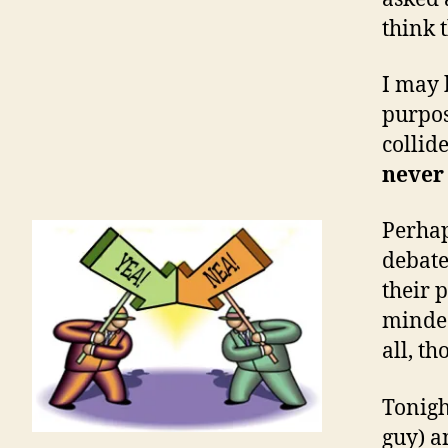
think t
I may 
purpos
collid
never 
Perhap
debate
their p
minded
all, th
Tonigh
guy) a