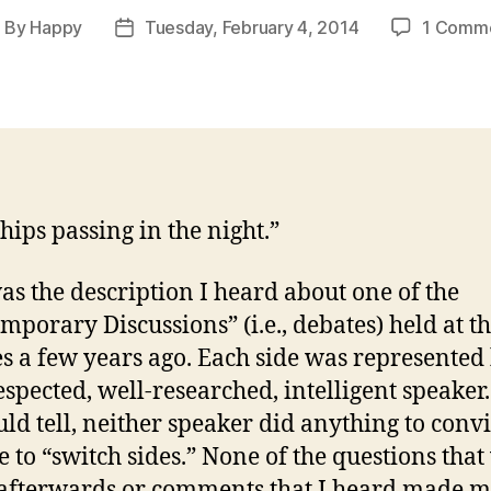
By
Happy
Tuesday, February 4, 2014
1 Comm
ost
Post
uthor
date
hips passing in the night.”
as the description I heard about one of the
mporary Discussions” (i.e., debates) held at 
es a few years ago. Each side was represented
espected, well-researched, intelligent speaker.
ould tell, neither speaker did anything to conv
 to “switch sides.” None of the questions that
afterwards or comments that I heard made 