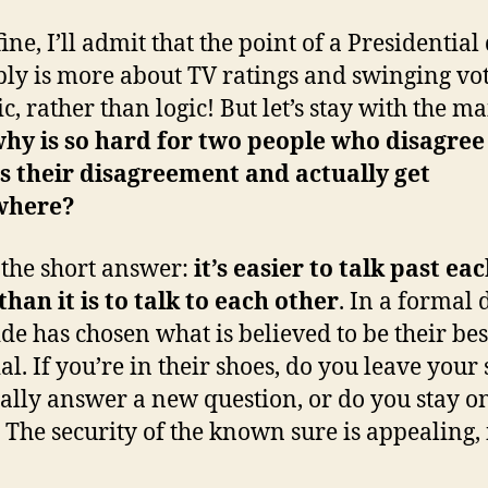
ine, I’ll admit that the point of a Presidential
ly is more about TV ratings and swinging vo
c, rather than logic! But let’s stay with the m
hy is so hard for two people who disagree
s their disagreement and actually get
where?
 the short answer:
it’s easier to talk past ea
than it is to talk to each other
. In a formal 
ide has chosen what is believed to be their bes
al. If you’re in their shoes, do you leave your 
ually answer a new question, or do you stay o
? The security of the known sure is appealing, 