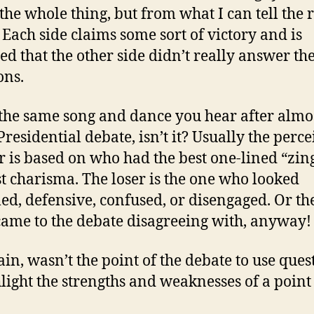
the whole thing, but from what I can tell the r
. Each side claims some sort of victory and is
ed that the other side didn’t really answer th
ons.
 the same song and dance you hear after almo
Presidential debate, isn’t it? Usually the perc
 is based on who had the best one-lined “zin
t charisma. The loser is the one who looked
led, defensive, confused, or disengaged. Or th
 came to the debate disagreeing with, anyway!
ain, wasn’t the point of the debate to use ques
hlight the strengths and weaknesses of a point