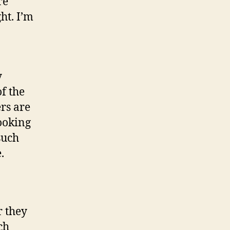
re
ht. I’m
y
of the
ers are
looking
such
.
 they
ch