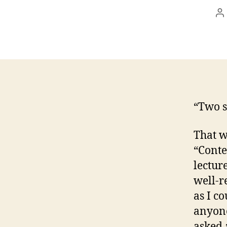
P
a
“Two s
That w
“Conte
lectur
well-r
as I c
anyone
asked 