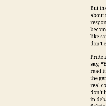
But tha
about 
respond
become
like so
don’t 
Pride i
say, “
read i
the ge
real c
don’t i
in deb