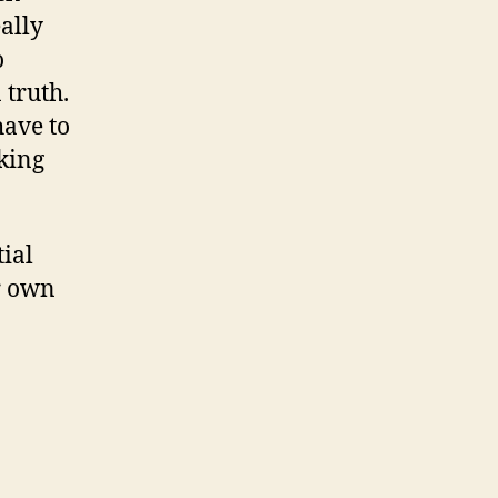
ally
o
 truth.
have to
lking
tial
r own