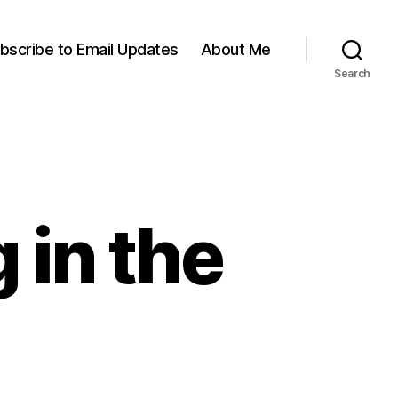
bscribe to Email Updates
About Me
Search
 in the