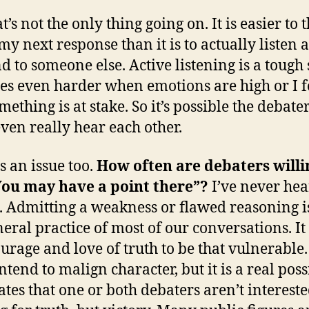
t’s not the only thing going on. It is easier to 
my next response than it is to actually listen 
 to someone else. Active listening is a tough sk
s even harder when emotions are high or I f
mething is at stake. So it’s possible the debate
even really hear each other.
s an issue too.
How often are debaters willi
You may have a point there”?
I’ve never hea
t. Admitting a weakness or flawed reasoning i
neral practice of most of our conversations. It
ourage and love of truth to be that vulnerable.
ntend to malign character, but it is a real poss
ates that one or both debaters aren’t intereste