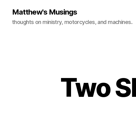
Matthew's Musings
thoughts on ministry, motorcycles, and machines.
Two Sh