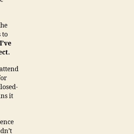
the
 to
I’ve
ect.
 attend
for
closed-
ns it
ience
dn’t