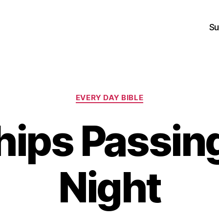
Su
Categories
EVERY DAY BIBLE
ips Passing
Night