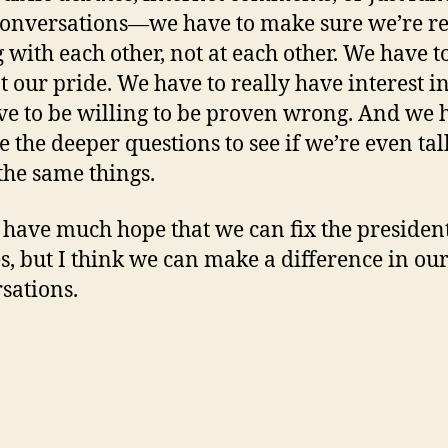
conversations—we have to make sure we’re re
g with each other, not at each other. We have t
 our pride. We have to really have interest in
e to be willing to be proven wrong. And we 
e the deeper questions to see if we’re even ta
the same things.
t have much hope that we can fix the presiden
s, but I think we can make a difference in ou
sations.