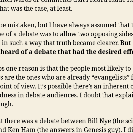
hat was the case, at least.
be mistaken, but I have always assumed that 
e of a debate was to allow two opposing sides
e in such a way that truth became clearer.
But 
heard of a debate that had the desired eff
s one reason is that the people most likely to
s are the ones who are already “evangelists” 
oint of view. It’s possible there’s an inherent 
ness in debate audiences. I doubt that explai
ough.
t there was a debate between Bill Nye (the sc
nd Ken Ham (the answers in Genesis guy). I di