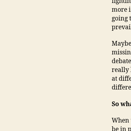
fighti
more i
going 
prevai
Maybe 
missin
debate
really 
at dif
differ
So wha
When w
be in 