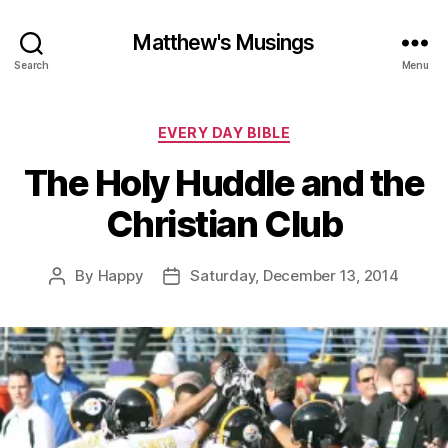
Matthew's Musings
Search
Menu
Categories
EVERY DAY BIBLE
The Holy Huddle and the
Christian Club
By
Happy
Saturday, December 13, 2014
Post
Post
author
date