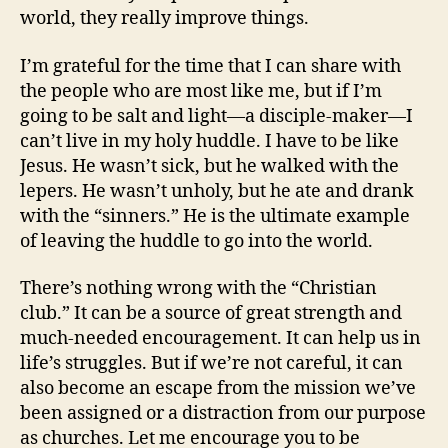
world, they really improve things.
I’m grateful for the time that I can share with
the people who are most like me, but if I’m
going to be salt and light—a disciple-maker—I
can’t live in my holy huddle. I have to be like
Jesus. He wasn’t sick, but he walked with the
lepers. He wasn’t unholy, but he ate and drank
with the “sinners.” He is the ultimate example
of leaving the huddle to go into the world.
There’s nothing wrong with the “Christian
club.” It can be a source of great strength and
much-needed encouragement. It can help us in
life’s struggles. But if we’re not careful, it can
also become an escape from the mission we’ve
been assigned or a distraction from our purpose
as churches. Let me encourage you to be