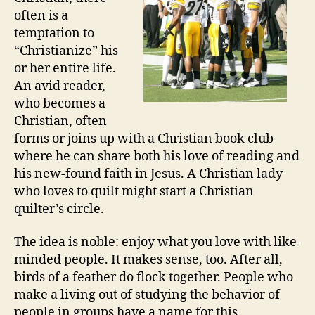
often is a
temptation to
“Christianize” his
or her entire life.
An avid reader,
who becomes a
Christian, often
forms or joins up with a Christian book club
where he can share both his love of reading and
his new-found faith in Jesus. A Christian lady
who loves to quilt might start a Christian
quilter’s circle.
The idea is noble: enjoy what you love with like-
minded people. It makes sense, too. After all,
birds of a feather do flock together. People who
make a living out of studying the behavior of
people in groups have a name for this