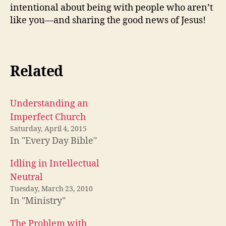
intentional about being with people who aren’t
like you—and sharing the good news of Jesus!
Related
Understanding an
Imperfect Church
Saturday, April 4, 2015
In "Every Day Bible"
Idling in Intellectual
Neutral
Tuesday, March 23, 2010
In "Ministry"
The Problem with