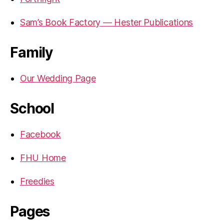
Sam’s Book Factory — Hester Publications
Family
Our Wedding Page
School
Facebook
FHU Home
Freedies
Pages