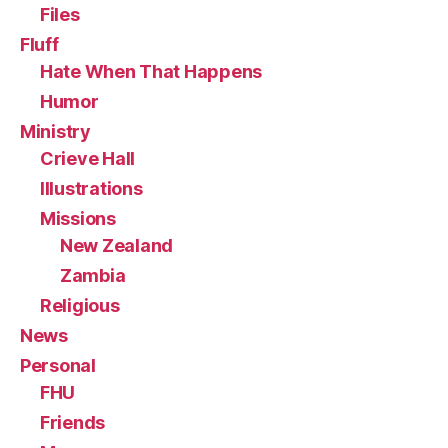
Files
Fluff
Hate When That Happens
Humor
Ministry
Crieve Hall
Illustrations
Missions
New Zealand
Zambia
Religious
News
Personal
FHU
Friends