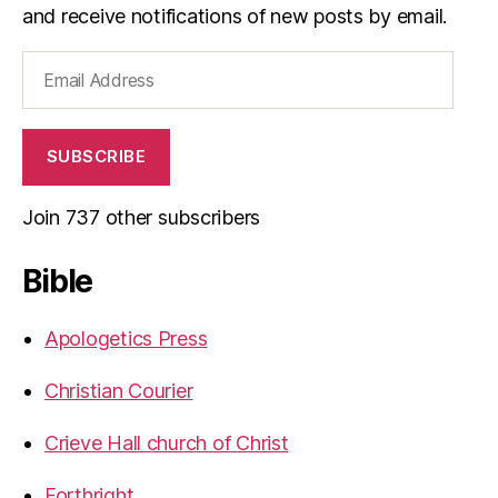
and receive notifications of new posts by email.
Email
Address
SUBSCRIBE
Join 737 other subscribers
Bible
Apologetics Press
Christian Courier
Crieve Hall church of Christ
Forthright