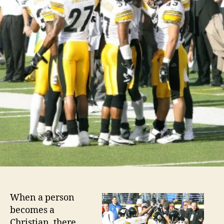
When a person
becomes a
Christian, there