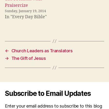
Praisercize
Sunday, January 19, 2014
In "Every Day Bible"
←
Church Leaders as Translators
→
The Gift of Jesus
Subscribe to Email Updates
Enter your email address to subscribe to this blog