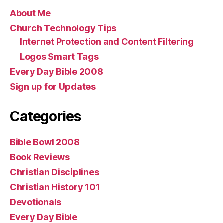
About Me
Church Technology Tips
Internet Protection and Content Filtering
Logos Smart Tags
Every Day Bible 2008
Sign up for Updates
Categories
Bible Bowl 2008
Book Reviews
Christian Disciplines
Christian History 101
Devotionals
Every Day Bible