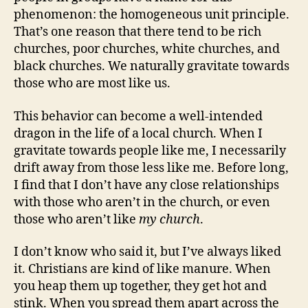
phenomenon: the homogeneous unit principle.
That’s one reason that there tend to be rich
churches, poor churches, white churches, and
black churches. We naturally gravitate towards
those who are most like us.
This behavior can become a well-intended
dragon in the life of a local church. When I
gravitate towards people like me, I necessarily
drift away from those less like me. Before long,
I find that I don’t have any close relationships
with those who aren’t in the church, or even
those who aren’t like
my church
.
I don’t know who said it, but I’ve always liked
it. Christians are kind of like manure. When
you heap them up together, they get hot and
stink. When you spread them apart across the