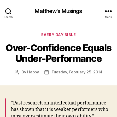
Matthew's Musings
Search
Menu
Categories
EVERY DAY BIBLE
Over-Confidence Equals
Under-Performance
By
Happy
Tuesday, February 25, 2014
Post
Post
author
date
“Past research on intellectual performance
has shown that it is weaker performers who
most over-estimate their own ability.”