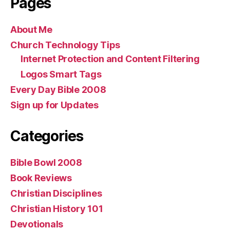
Pages
About Me
Church Technology Tips
Internet Protection and Content Filtering
Logos Smart Tags
Every Day Bible 2008
Sign up for Updates
Categories
Bible Bowl 2008
Book Reviews
Christian Disciplines
Christian History 101
Devotionals