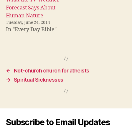
Forecast Says About
Human Nature
Tuesday, June 24, 2014
In "Every Day Bible"
←
Not-church church for atheists
→
Spiritual Sicknesses
Subscribe to Email Updates