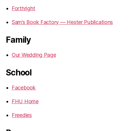
Forthright
Sam’s Book Factory — Hester Publications
Family
Our Wedding Page
School
Facebook
FHU Home
Freedies