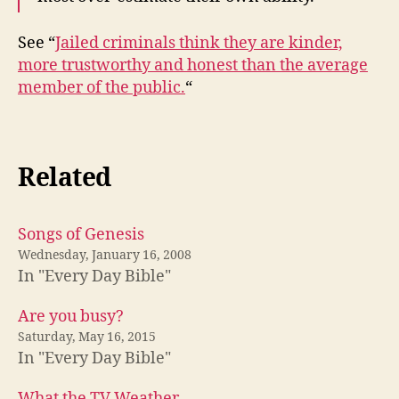
See “
Jailed criminals think they are kinder,
more trustworthy and honest than the average
member of the public.
“
Related
Songs of Genesis
Wednesday, January 16, 2008
In "Every Day Bible"
Are you busy?
Saturday, May 16, 2015
In "Every Day Bible"
What the TV Weather