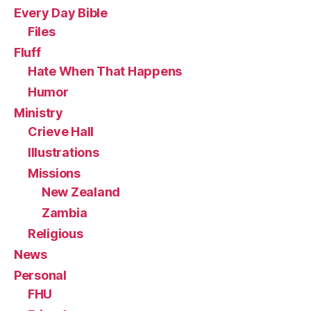
Every Day Bible
Files
Fluff
Hate When That Happens
Humor
Ministry
Crieve Hall
Illustrations
Missions
New Zealand
Zambia
Religious
News
Personal
FHU