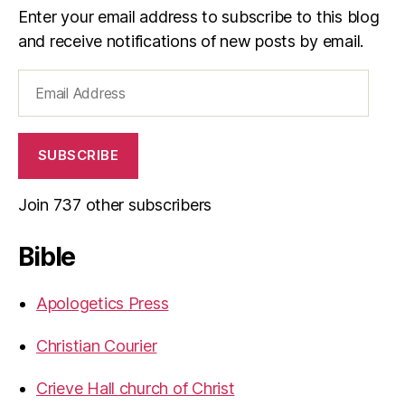
Enter your email address to subscribe to this blog
and receive notifications of new posts by email.
Email
Address
SUBSCRIBE
Join 737 other subscribers
Bible
Apologetics Press
Christian Courier
Crieve Hall church of Christ