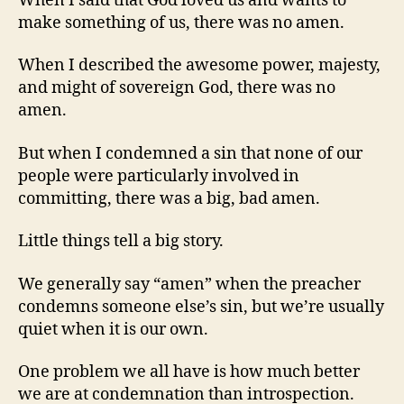
When I said that God loved us and wants to
make something of us, there was no amen.
When I described the awesome power, majesty,
and might of sovereign God, there was no
amen.
But when I condemned a sin that none of our
people were particularly involved in
committing, there was a big, bad amen.
Little things tell a big story.
We generally say “amen” when the preacher
condemns someone else’s sin, but we’re usually
quiet when it is our own.
One problem we all have is how much better
we are at condemnation than introspection.