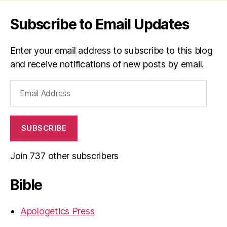
Subscribe to Email Updates
Enter your email address to subscribe to this blog
and receive notifications of new posts by email.
Email
Address
SUBSCRIBE
Join 737 other subscribers
Bible
Apologetics Press