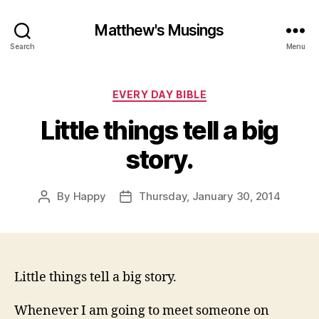
Matthew's Musings
Search
Menu
Categories
EVERY DAY BIBLE
Little things tell a big
story.
By
Happy
Thursday, January 30, 2014
Post
Post
author
date
Little things tell a big story.
Whenever I am going to meet someone on