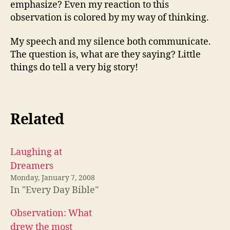
emphasize? Even my reaction to this
observation is colored by my way of thinking.
My speech and my silence both communicate.
The question is, what are they saying? Little
things do tell a very big story!
Related
Laughing at
Dreamers
Monday, January 7, 2008
In "Every Day Bible"
Observation: What
drew the most