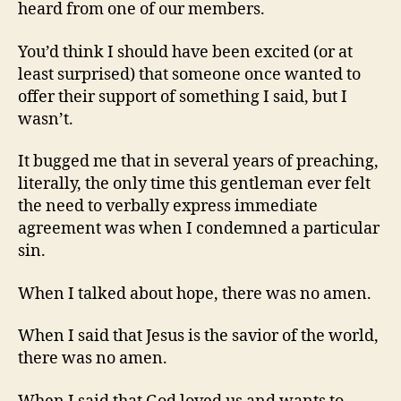
heard from one of our members.
You’d think I should have been excited (or at
least surprised) that someone once wanted to
offer their support of something I said, but I
wasn’t.
It bugged me that in several years of preaching,
literally, the only time this gentleman ever felt
the need to verbally express immediate
agreement was when I condemned a particular
sin.
When I talked about hope, there was no amen.
When I said that Jesus is the savior of the world,
there was no amen.