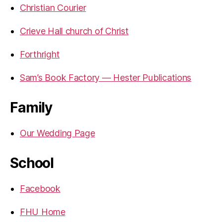
Christian Courier
Crieve Hall church of Christ
Forthright
Sam’s Book Factory — Hester Publications
Family
Our Wedding Page
School
Facebook
FHU Home