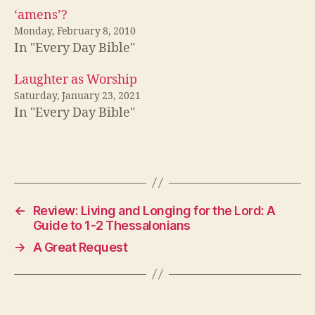
‘amens’?
Monday, February 8, 2010
In "Every Day Bible"
Laughter as Worship
Saturday, January 23, 2021
In "Every Day Bible"
←
Review: Living and Longing for the Lord: A
Guide to 1-2 Thessalonians
→
A Great Request