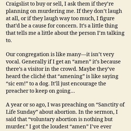
Craigslist to buy or sell, I ask them if they’re
planning on murdering me. If they don’t laugh
at all, or if they laugh way too much, I figure
that’d be a cause for concern. It’s a little thing
that tells me a little about the person I’m talking
to.
Our congregation is like many—it isn’t very
vocal. Generally if I get an “amen” it’s because
there’s a visitor in the crowd. Maybe they’ve
heard the cliché that “amening” is like saying
“sic em!” to a dog. It’ll just encourage the
preacher to keep on going…
A year or so ago, I was preaching on “Sanctity of
Life Sunday” about abortion. In the sermon, I
said that “voluntary abortion is nothing but
murder.” I got the loudest “amen” I’ve ever