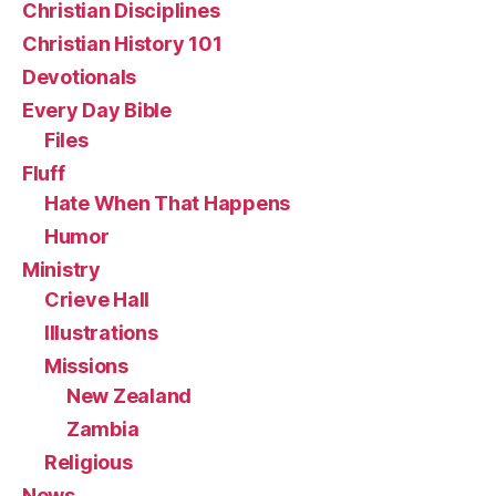
Christian Disciplines
Christian History 101
Devotionals
Every Day Bible
Files
Fluff
Hate When That Happens
Humor
Ministry
Crieve Hall
Illustrations
Missions
New Zealand
Zambia
Religious
News