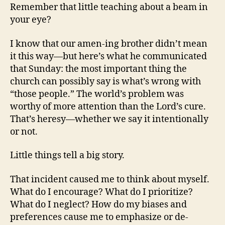
Remember that little teaching about a beam in
your eye?
I know that our amen-ing brother didn’t mean
it this way—but here’s what he communicated
that Sunday: the most important thing the
church can possibly say is what’s wrong with
“those people.” The world’s problem was
worthy of more attention than the Lord’s cure.
That’s heresy—whether we say it intentionally
or not.
Little things tell a big story.
That incident caused me to think about myself.
What do I encourage? What do I prioritize?
What do I neglect? How do my biases and
preferences cause me to emphasize or de-