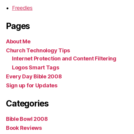
Freedies
Pages
About Me
Church Technology Tips
Internet Protection and Content Filtering
Logos Smart Tags
Every Day Bible 2008
Sign up for Updates
Categories
Bible Bowl 2008
Book Reviews