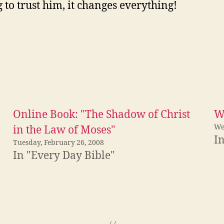
g to trust him, it changes everything!
Online Book: "The Shadow of Christ
W
We
in the Law of Moses"
I
Tuesday, February 26, 2008
In "Every Day Bible"