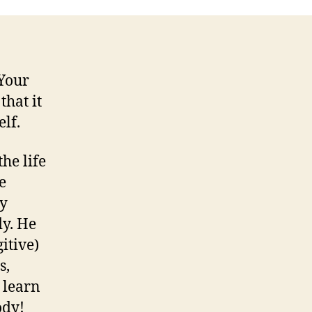
 Your
that it
lf.
he life
e
ty
dy. He
itive)
s,
 learn
ody!