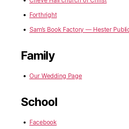
Crieve Hall church of Christ
Forthright
Sam’s Book Factory — Hester Publi
Family
Our Wedding Page
School
Facebook