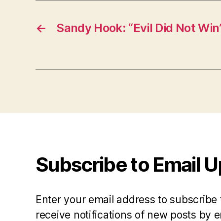
←
Sandy Hook: “Evil Did Not Win
Subscribe to Email 
Enter your email address to subscribe 
receive notifications of new posts by e