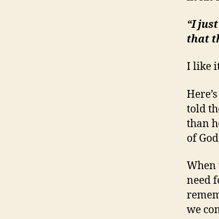
“I jus
that 
I like i
Here’s
told t
than he
of God
When w
need f
rememb
we com