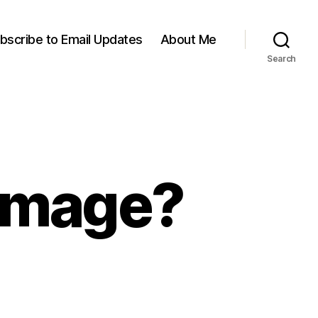
bscribe to Email Updates
About Me
Search
-Image?