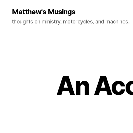
Matthew's Musings
thoughts on ministry, motorcycles, and machines.
An Acc