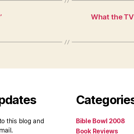
”
What the TV
Updates
Categorie
to this blog and
Bible Bowl 2008
mail.
Book Reviews