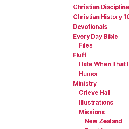
Christian Disciplin
Christian History 1
Devotionals
Every Day Bible
Files
Fluff
Hate When That 
Humor
Ministry
Crieve Hall
Illustrations
Missions
New Zealand