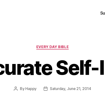
Su
Categories
EVERY DAY BIBLE
urate Self
By
Happy
Saturday, June 21, 2014
Post
Post
author
date