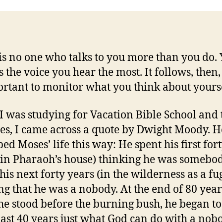
is no one who talks to you more than you do.
s the voice you hear the most. It follows, then, 
ortant to monitor what you think about yourse
 was studying for Vacation Bible School and t
es, I came across a quote by Dwight Moody. H
ed Moses’ life this way: He spent his first for
(in Pharaoh’s house) thinking he was somebo
his next forty years (in the wilderness as a fug
ng that he was a nobody. At the end of 80 year
e stood before the burning bush, he began to
 last 40 years just what God can do with a nob