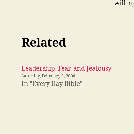
willin
Related
Leadership, Fear, and Jealousy
Saturday, February 9, 2008
In "Every Day Bible"