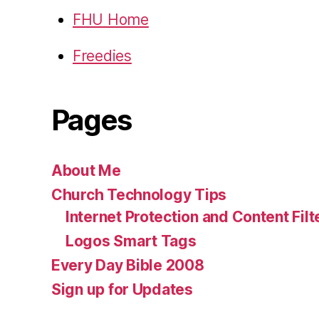
FHU Home
Freedies
Pages
About Me
Church Technology Tips
Internet Protection and Content Filt
Logos Smart Tags
Every Day Bible 2008
Sign up for Updates