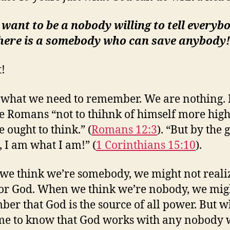
t want to be a nobody willing to tell everyb
there is a somebody who can save anybody!
t!
 what we need to remember. We are nothing. 
he Romans “not to thihnk of himself more high
 ought to think.” (
Romans 12:3
). “But by the 
, I am what I am!” (
1 Corinthians 15:10
).
e think we’re somebody, we might not reali
or God. When we think we’re nobody, we mig
er that God is the source of all power. But 
e to know that God works with any nobody 