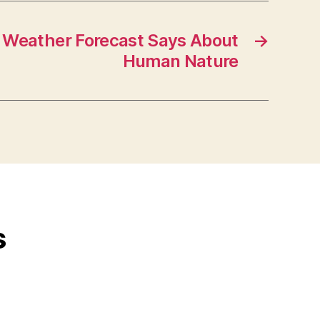
 Weather Forecast Says About
→
Human Nature
s