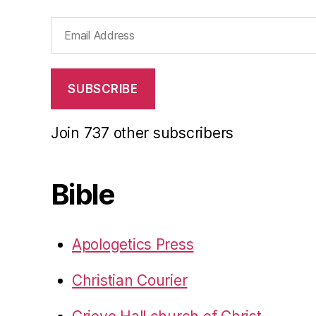
Email
Address
SUBSCRIBE
Join 737 other subscribers
Bible
Apologetics Press
Christian Courier