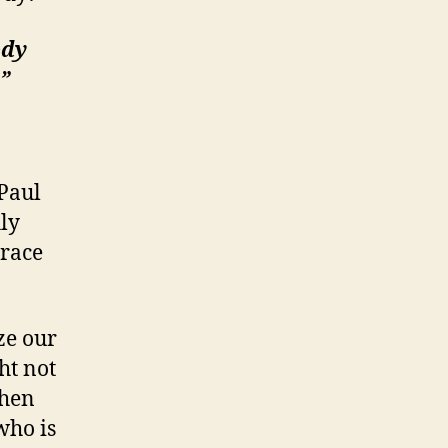
ody
”
Paul
ly
grace
ze our
ht not
when
who is