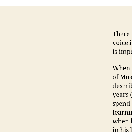
There 
voice i
is imp
When I
of Mos
describ
years 
spend 
learni
when h
in his