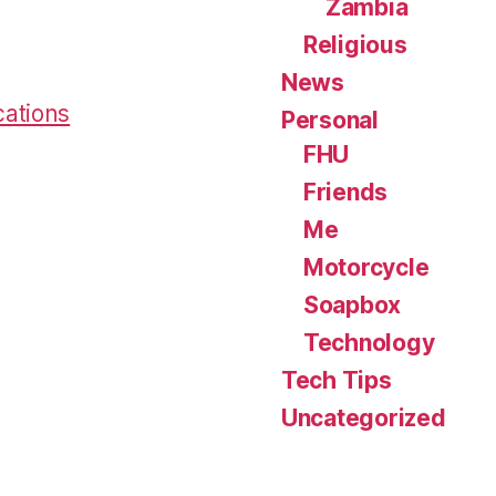
Zambia
Religious
News
cations
Personal
FHU
Friends
Me
Motorcycle
Soapbox
Technology
Tech Tips
Uncategorized