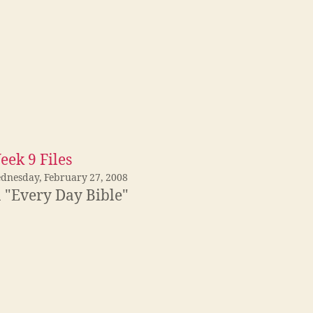
eek 9 Files
dnesday, February 27, 2008
n "Every Day Bible"