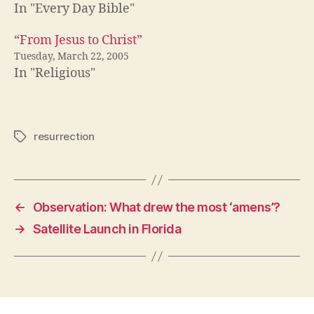
In "Every Day Bible"
“From Jesus to Christ”
Tuesday, March 22, 2005
In "Religious"
resurrection
Tags
←
Observation: What drew the most ‘amens’?
→
Satellite Launch in Florida