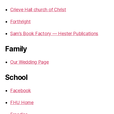
Crieve Hall church of Christ
Forthright
Sam’s Book Factory — Hester Publications
Family
Our Wedding Page
School
Facebook
FHU Home