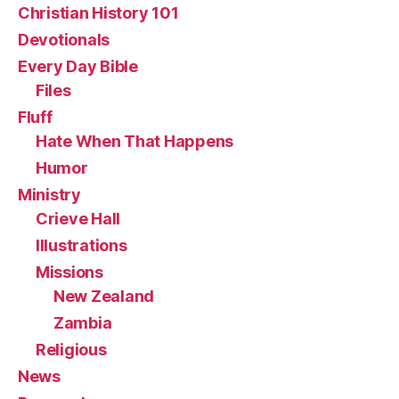
Christian History 101
Devotionals
Every Day Bible
Files
Fluff
Hate When That Happens
Humor
Ministry
Crieve Hall
Illustrations
Missions
New Zealand
Zambia
Religious
News