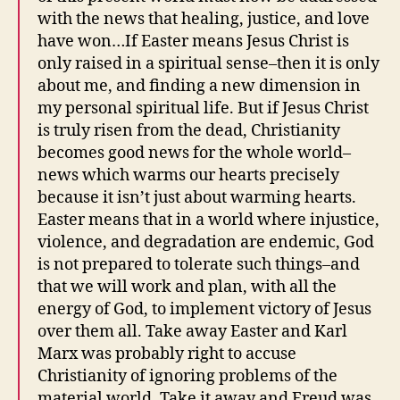
with the news that healing, justice, and love
have won…If Easter means Jesus Christ is
only raised in a spiritual sense–then it is only
about me, and finding a new dimension in
my personal spiritual life. But if Jesus Christ
is truly risen from the dead, Christianity
becomes good news for the whole world–
news which warms our hearts precisely
because it isn’t just about warming hearts.
Easter means that in a world where injustice,
violence, and degradation are endemic, God
is not prepared to tolerate such things–and
that we will work and plan, with all the
energy of God, to implement victory of Jesus
over them all. Take away Easter and Karl
Marx was probably right to accuse
Christianity of ignoring problems of the
material world. Take it away and Freud was