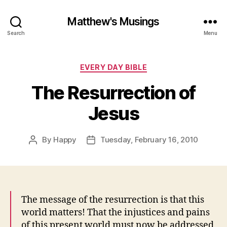
Matthew's Musings
Search
Menu
Categories
EVERY DAY BIBLE
The Resurrection of
Jesus
By
Happy
Tuesday, February 16, 2010
Post
Post
author
date
The message of the resurrection is that this
world matters! That the injustices and pains
of this present world must now be addressed