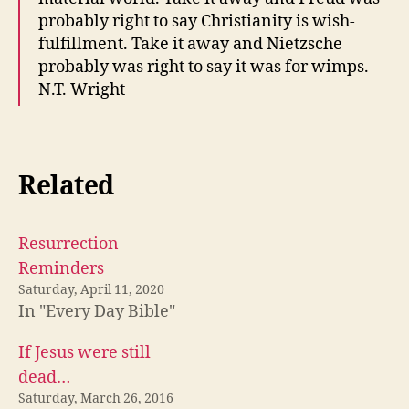
probably right to say Christianity is wish-
fulfillment. Take it away and Nietzsche
probably was right to say it was for wimps. —
N.T. Wright
Related
Resurrection
Reminders
Saturday, April 11, 2020
In "Every Day Bible"
If Jesus were still
dead…
Saturday, March 26, 2016