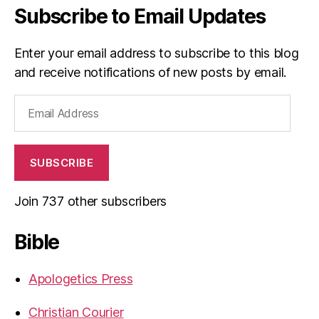
Subscribe to Email Updates
Enter your email address to subscribe to this blog
and receive notifications of new posts by email.
Email
Address
SUBSCRIBE
Join 737 other subscribers
Bible
Apologetics Press
Christian Courier