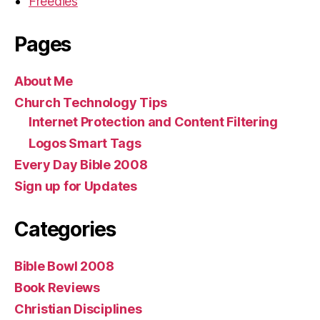
Freedies
Pages
About Me
Church Technology Tips
Internet Protection and Content Filtering
Logos Smart Tags
Every Day Bible 2008
Sign up for Updates
Categories
Bible Bowl 2008
Book Reviews
Christian Disciplines