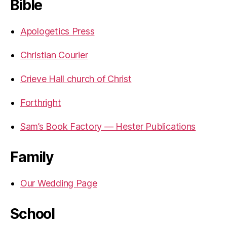
Bible
Apologetics Press
Christian Courier
Crieve Hall church of Christ
Forthright
Sam’s Book Factory — Hester Publications
Family
Our Wedding Page
School