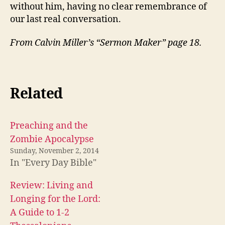
without him, having no clear remembrance of
our last real conversation.
From Calvin Miller’s “Sermon Maker” page 18.
Related
Preaching and the
Zombie Apocalypse
Sunday, November 2, 2014
In "Every Day Bible"
Review: Living and
Longing for the Lord:
A Guide to 1-2