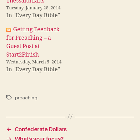
Thessalonians
Tuesday, January 28, 2014
In "Every Day Bible"
Getting Feedback
for Preaching – a
Guest Post at
Start2Finish
Wednesday, March 5, 2014
In "Every Day Bible"
preaching
Tags
←
Confederate Dollars
→
What’s your focus?