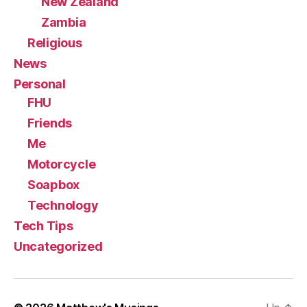
New Zealand
Zambia
Religious
News
Personal
FHU
Friends
Me
Motorcycle
Soapbox
Technology
Tech Tips
Uncategorized