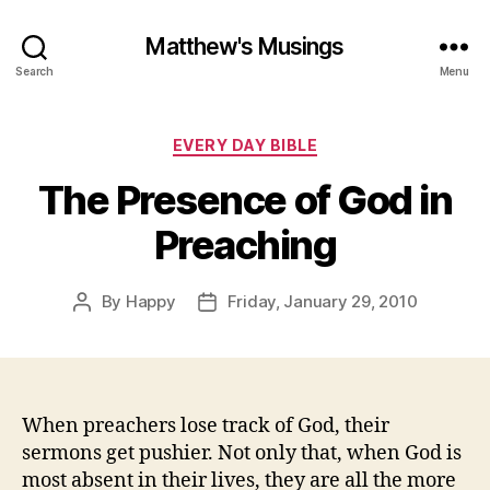
Matthew's Musings
Search
Menu
Categories
EVERY DAY BIBLE
The Presence of God in
Preaching
By
Happy
Friday, January 29, 2010
Post
Post
author
date
When preachers lose track of God, their
sermons get pushier. Not only that, when God is
most absent in their lives, they are all the more