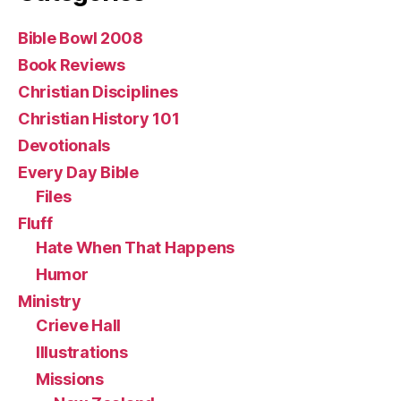
Bible Bowl 2008
Book Reviews
Christian Disciplines
Christian History 101
Devotionals
Every Day Bible
Files
Fluff
Hate When That Happens
Humor
Ministry
Crieve Hall
Illustrations
Missions