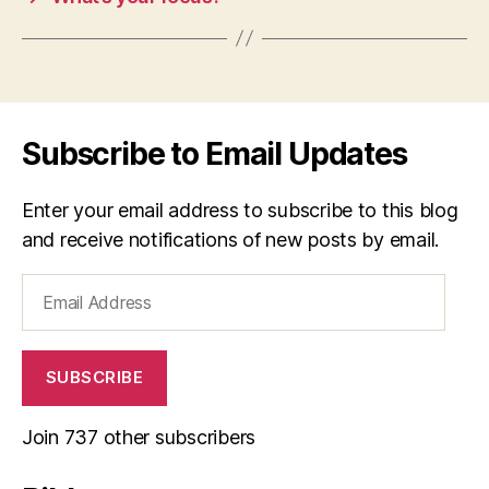
Subscribe to Email Updates
Enter your email address to subscribe to this blog
and receive notifications of new posts by email.
Email
Address
SUBSCRIBE
Join 737 other subscribers