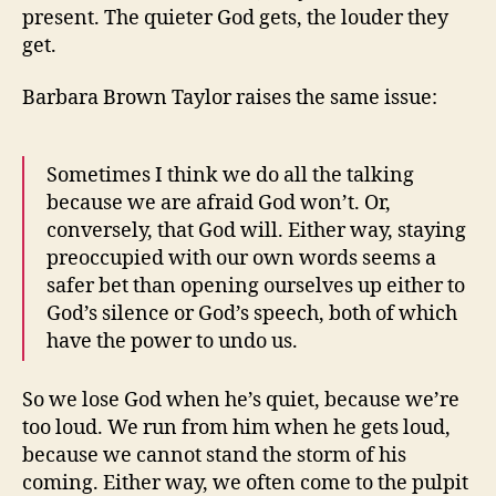
present. The quieter God gets, the louder they
get.
Barbara Brown Taylor raises the same issue:
Sometimes I think we do all the talking
because we are afraid God won’t. Or,
conversely, that God will. Either way, staying
preoccupied with our own words seems a
safer bet than opening ourselves up either to
God’s silence or God’s speech, both of which
have the power to undo us.
So we lose God when he’s quiet, because we’re
too loud. We run from him when he gets loud,
because we cannot stand the storm of his
coming. Either way, we often come to the pulpit