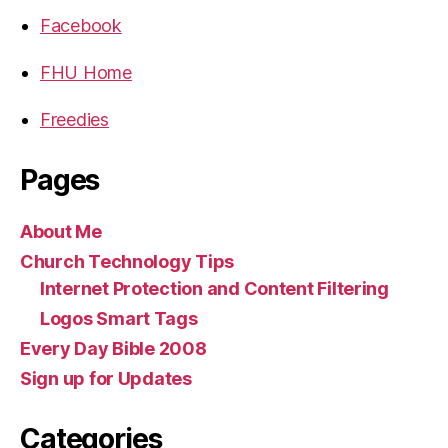
Facebook
FHU Home
Freedies
Pages
About Me
Church Technology Tips
Internet Protection and Content Filtering
Logos Smart Tags
Every Day Bible 2008
Sign up for Updates
Categories