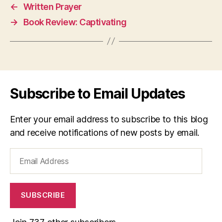
←
Written Prayer
→
Book Review: Captivating
Subscribe to Email Updates
Enter your email address to subscribe to this blog
and receive notifications of new posts by email.
Email
Address
SUBSCRIBE