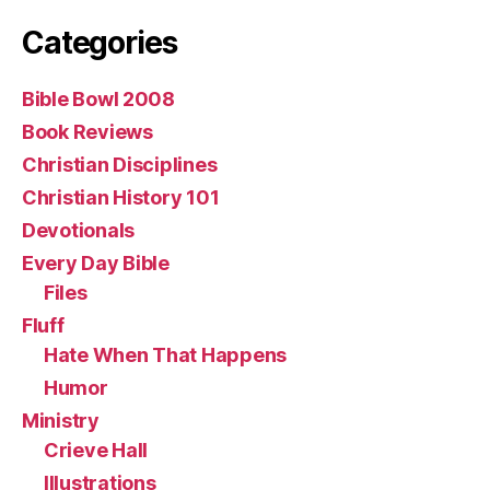
Categories
Bible Bowl 2008
Book Reviews
Christian Disciplines
Christian History 101
Devotionals
Every Day Bible
Files
Fluff
Hate When That Happens
Humor
Ministry
Crieve Hall
Illustrations