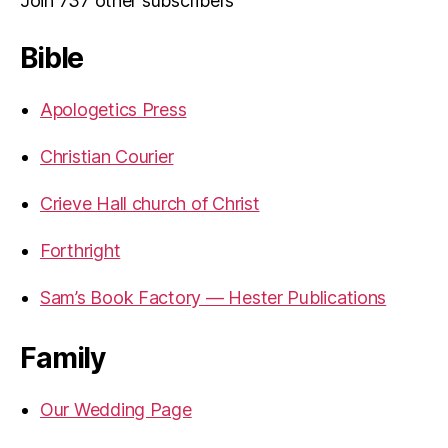
Join 737 other subscribers
Bible
Apologetics Press
Christian Courier
Crieve Hall church of Christ
Forthright
Sam’s Book Factory — Hester Publications
Family
Our Wedding Page