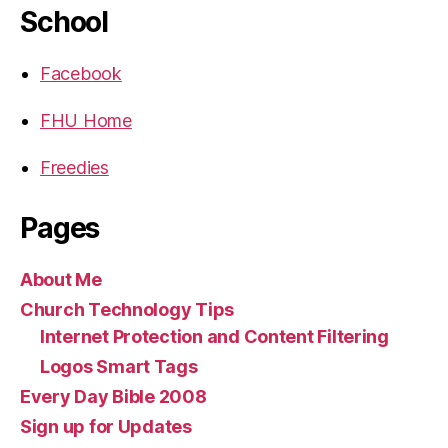
School
Facebook
FHU Home
Freedies
Pages
About Me
Church Technology Tips
Internet Protection and Content Filtering
Logos Smart Tags
Every Day Bible 2008
Sign up for Updates