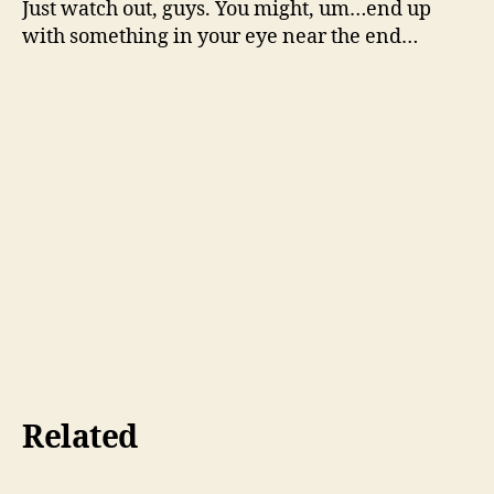
Just watch out, guys. You might, um…end up
with something in your eye near the end…
Related