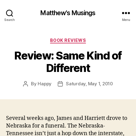
Matthew's Musings
Search
Menu
Categories
BOOK REVIEWS
Review: Same Kind of
Different
By
Happy
Saturday, May 1, 2010
Post
Post
author
date
Several weeks ago, James and Harriett drove to
Nebraska for a funeral. The Nebraska-
Tennessee isn’t just a hop down the interstate,