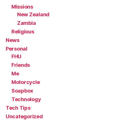
Missions
New Zealand
Zambia
Religious
News
Personal
FHU
Friends
Me
Motorcycle
Soapbox
Technology
Tech Tips
Uncategorized