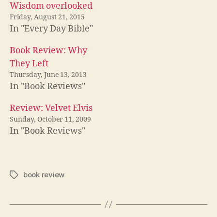
Wisdom overlooked
Friday, August 21, 2015
In "Every Day Bible"
Book Review: Why
They Left
Thursday, June 13, 2013
In "Book Reviews"
Review: Velvet Elvis
Sunday, October 11, 2009
In "Book Reviews"
book review
Tags