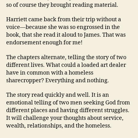
so of course they brought reading material.
Harriett came back from their trip without a
voice—because she was so engrossed in the
book, that she read it aloud to James. That was
endorsement enough for me!
The chapters alternate, telling the story of two
different lives. What could a loaded art dealer
have in common with a homeless
sharecropper? Everything and nothing.
The story read quickly and well. It is an
emotional telling of two men seeking God from
different places and having different struggles.
It will challenge your thoughts about service,
wealth, relationships, and the homeless.