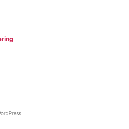
ering
ordPress