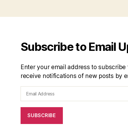
Subscribe to Email 
Enter your email address to subscribe 
receive notifications of new posts by e
Email
Address
SUBSCRIBE