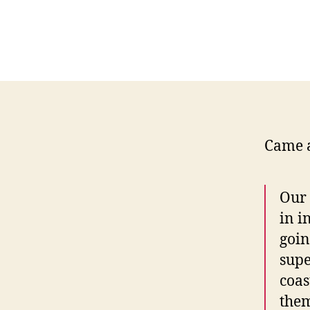
Came a
Our 
in i
goin
supe
coas
them