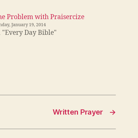
he Problem with Praisercize
nday, January 19, 2014
n "Every Day Bible"
Written Prayer
→