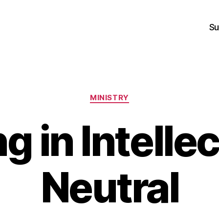
Su
Categories
MINISTRY
ng in Intelle
Neutral