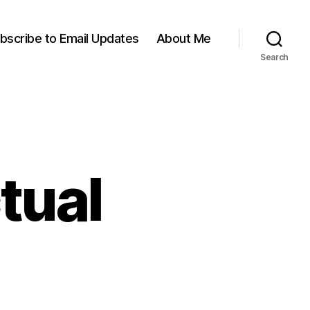
bscribe to Email Updates
About Me
Search
ctual