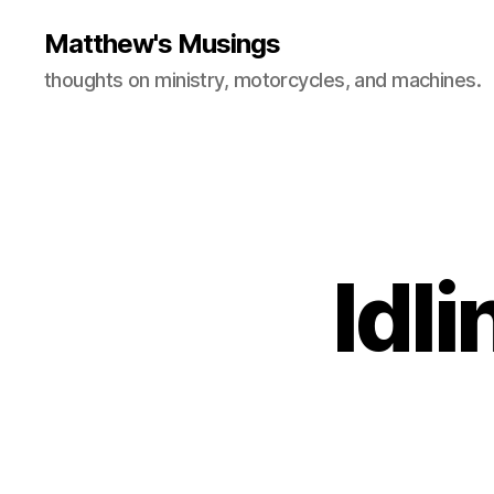
Matthew's Musings
thoughts on ministry, motorcycles, and machines.
Idli