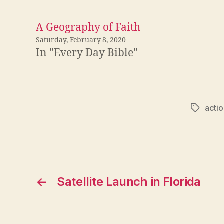
A Geography of Faith
Saturday, February 8, 2020
In "Every Day Bible"
actio
Tags
←
Satellite Launch in Florida