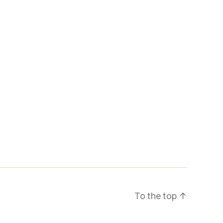
To the top
↑