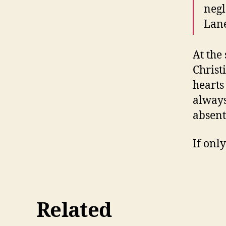
negl
Lane
At the
Christ
hearts
always
absent
If onl
Related