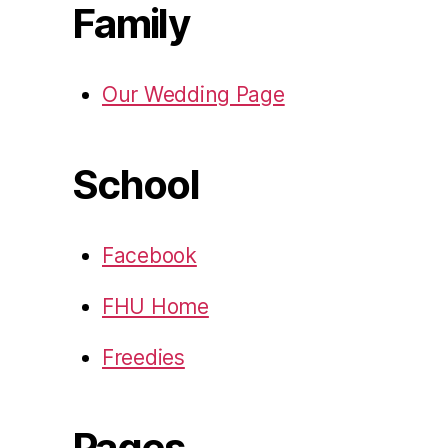
Family
Our Wedding Page
School
Facebook
FHU Home
Freedies
Pages