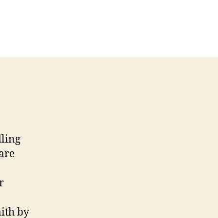
dling
 are
r
aith by