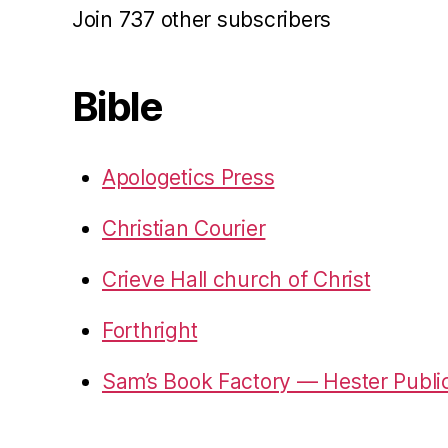
Join 737 other subscribers
Bible
Apologetics Press
Christian Courier
Crieve Hall church of Christ
Forthright
Sam’s Book Factory — Hester Publi