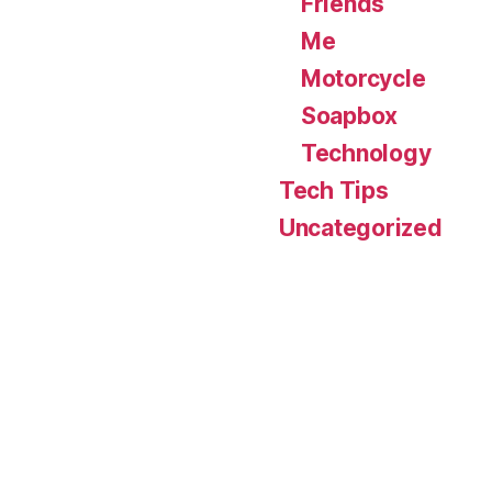
Friends
Me
Motorcycle
Soapbox
Technology
Tech Tips
Uncategorized