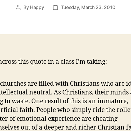
By
Happy
Tuesday, March 23, 2010
Post
Post
author
date
cross this quote in a class I’m taking:
churches are filled with Christians who are i
ntellectual neutral. As Christians, their minds
g to waste. One result of this is an immature,
rficial faith. People who simply ride the rolle
ter of emotional experience are cheating
selves out of a deeper and richer Christian f