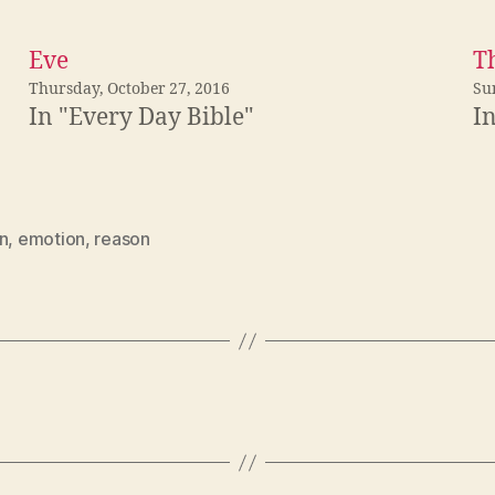
Eve
T
Thursday, October 27, 2016
Su
In "Every Day Bible"
I
n
,
emotion
,
reason