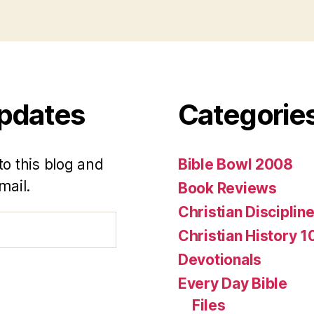
Updates
Categorie
to this blog and
Bible Bowl 2008
mail.
Book Reviews
Christian Disciplin
Christian History 1
Devotionals
Every Day Bible
Files