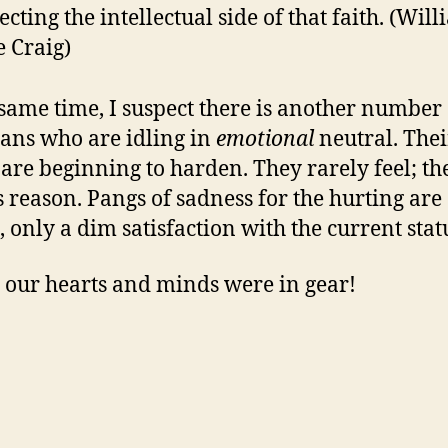
ecting the intellectual side of that faith. (Wil
 Craig)
 same time, I suspect there is another number 
ians who are idling in
emotional
neutral. Thei
 are beginning to harden. They rarely feel; th
 reason. Pangs of sadness for the hurting are
, only a dim satisfaction with the current stat
y our hearts and minds were in gear!