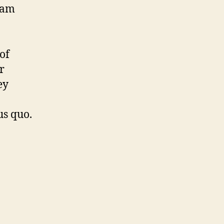
liam
of
r
ey
us quo.