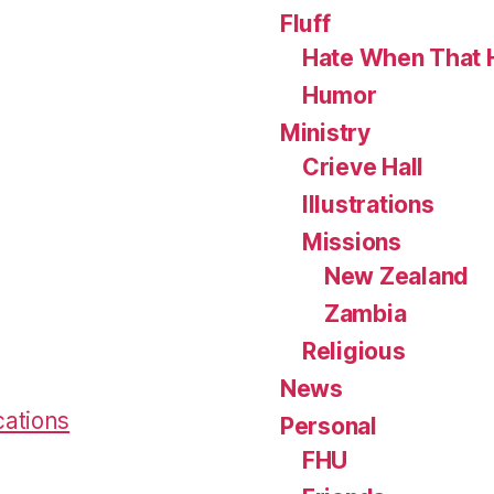
Fluff
Hate When That 
Humor
Ministry
Crieve Hall
Illustrations
Missions
New Zealand
Zambia
Religious
News
cations
Personal
FHU