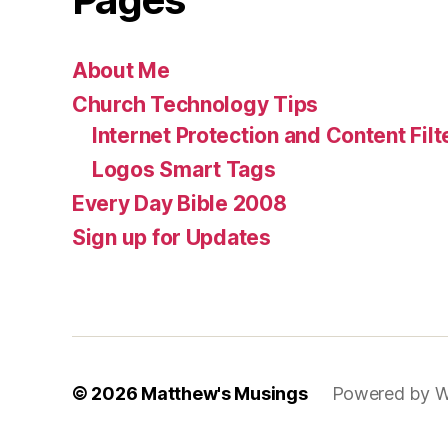
About Me
Church Technology Tips
Internet Protection and Content Filt
Logos Smart Tags
Every Day Bible 2008
Sign up for Updates
© 2026
Matthew's Musings
Powered by W