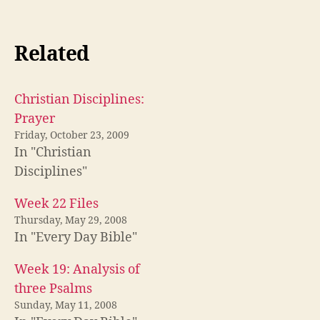
Related
Christian Disciplines:
Prayer
Friday, October 23, 2009
In "Christian
Disciplines"
Week 22 Files
Thursday, May 29, 2008
In "Every Day Bible"
Week 19: Analysis of
three Psalms
Sunday, May 11, 2008