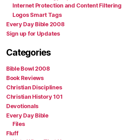
Internet Protection and Content Filtering
Logos Smart Tags
Every Day Bible 2008
Sign up for Updates
Categories
Bible Bowl 2008
Book Reviews
Christian Disciplines
Christian History 101
Devotionals
Every Day Bible
Files
Fluff