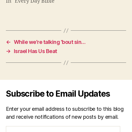
In "Every Day Bible"
←
While we’re talking ’bout sin…
→
Israel Has Us Beat
Subscribe to Email Updates
Enter your email address to subscribe to this blog
and receive notifications of new posts by email.
Email