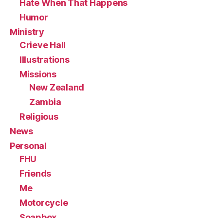
Hate When That Happens
Humor
Ministry
Crieve Hall
Illustrations
Missions
New Zealand
Zambia
Religious
News
Personal
FHU
Friends
Me
Motorcycle
Soapbox