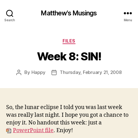
Matthew's Musings
Search
Menu
Categories
FILES
Week 8: SIN!
By
Happy
Thursday, February 21, 2008
Post
Post
author
date
So, the lunar eclipse I told you was last week
was really last night. I hope you got a chance to
enjoy it. No handout this week: just a
PowerPoint file
. Enjoy!