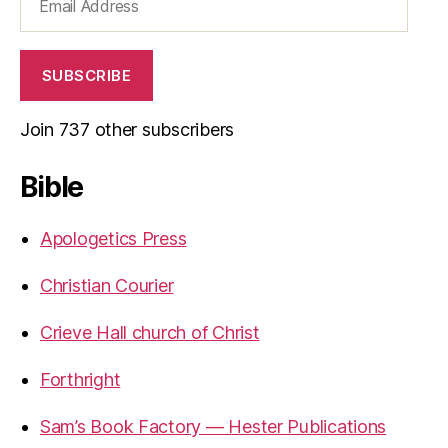
Address
SUBSCRIBE
Join 737 other subscribers
Bible
Apologetics Press
Christian Courier
Crieve Hall church of Christ
Forthright
Sam’s Book Factory — Hester Publications