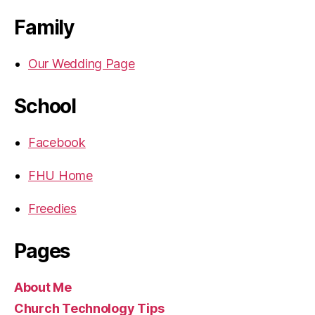
Family
Our Wedding Page
School
Facebook
FHU Home
Freedies
Pages
About Me
Church Technology Tips