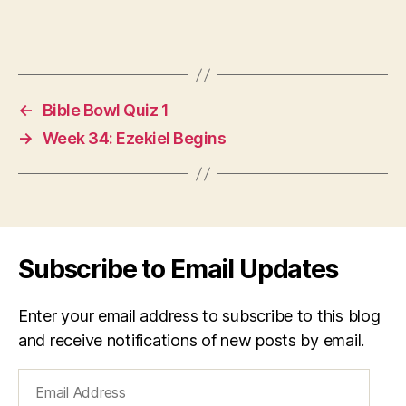
←
Bible Bowl Quiz 1
→
Week 34: Ezekiel Begins
Subscribe to Email Updates
Enter your email address to subscribe to this blog
and receive notifications of new posts by email.
Email
Address