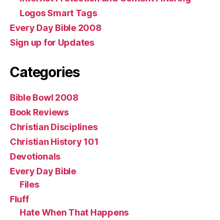
Logos Smart Tags
Every Day Bible 2008
Sign up for Updates
Categories
Bible Bowl 2008
Book Reviews
Christian Disciplines
Christian History 101
Devotionals
Every Day Bible
Files
Fluff
Hate When That Happens