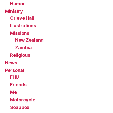
Humor
Ministry
Crieve Hall
Illustrations
Missions
New Zealand
Zambia
Religious
News
Personal
FHU
Friends
Me
Motorcycle
Soapbox