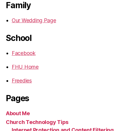
Family
Our Wedding Page
School
Facebook
FHU Home
Freedies
Pages
About Me
Church Technology Tips
Internet Protection and Content Filtering