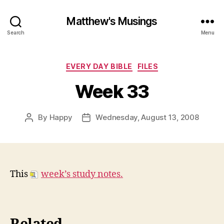
Matthew's Musings
Search
Menu
Categories
EVERY DAY BIBLE
FILES
Week 33
By
Happy
Wednesday, August 13, 2008
Post
Post
author
date
This
week’s study notes.