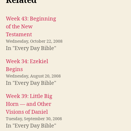
Related
Week 43: Beginning
of the New
Testament
Wednesday, October 22, 2008
In "Every Day Bible"
Week 34: Ezekiel
Begins
Wednesday, August 20, 2008
In "Every Day Bible"
Week 39: Little Big
Horn — and Other
Visions of Daniel
Tuesday, September 30, 2008
In "Every Day Bible"