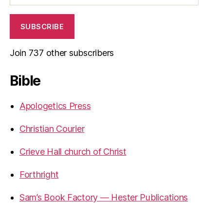
SUBSCRIBE
Join 737 other subscribers
Bible
Apologetics Press
Christian Courier
Crieve Hall church of Christ
Forthright
Sam’s Book Factory — Hester Publications