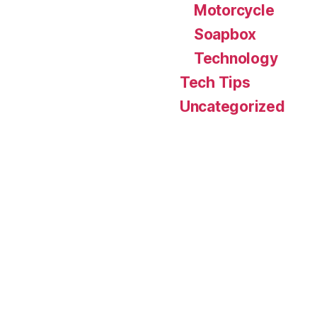
Motorcycle
Soapbox
Technology
Tech Tips
Uncategorized