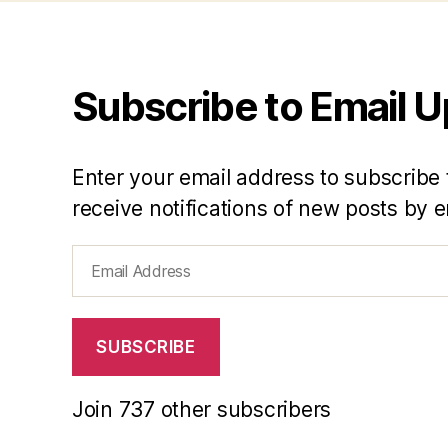
Subscribe to Email 
Enter your email address to subscribe 
receive notifications of new posts by e
Email
Address
SUBSCRIBE
Join 737 other subscribers