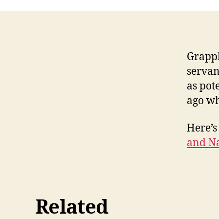
Grappl
servan
as pot
ago wh
Here’s
and N
Related