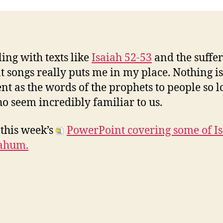
ing with texts like
Isaiah 52-53
and the suffe
t songs really puts me in my place. Nothing is
ent as the words of the prophets to people so 
o seem incredibly familiar to us.
 this week’s
PowerPoint covering some of I
ahum.