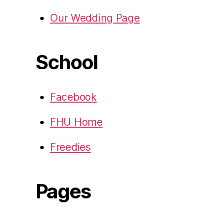
Our Wedding Page
School
Facebook
FHU Home
Freedies
Pages