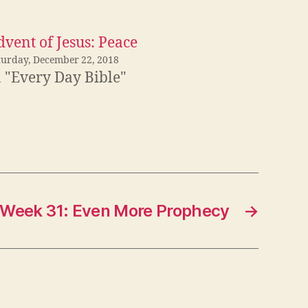
vent of Jesus: Peace
turday, December 22, 2018
n "Every Day Bible"
Week 31: Even More Prophecy
→