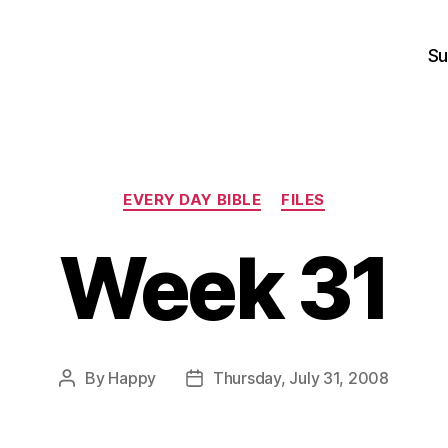
Su
Categories
EVERY DAY BIBLE
FILES
Week 31
By
Happy
Thursday, July 31, 2008
Post
Post
author
date