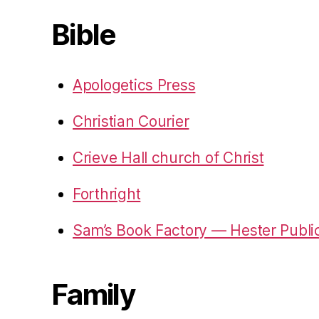
Bible
Apologetics Press
Christian Courier
Crieve Hall church of Christ
Forthright
Sam’s Book Factory — Hester Publi
Family