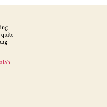
ring
 quite
long
saiah