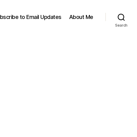
bscribe to Email Updates
About Me
Search