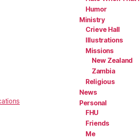
Humor
Ministry
Crieve Hall
Illustrations
Missions
New Zealand
Zambia
Religious
News
cations
Personal
FHU
Friends
Me