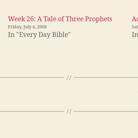
Week 26: A Tale of Three Prophets
Ad
Friday, July 4, 2008
Sa
In "Every Day Bible"
I