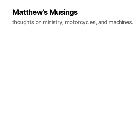
Matthew's Musings
thoughts on ministry, motorcycles, and machines.