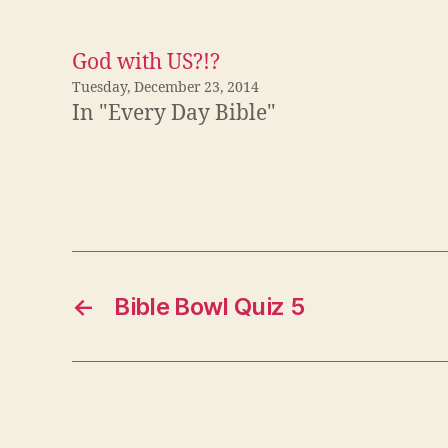
God with US?!?
Tuesday, December 23, 2014
In "Every Day Bible"
←
Bible Bowl Quiz 5