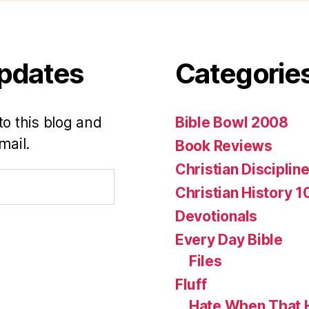
Updates
Categorie
to this blog and
Bible Bowl 2008
mail.
Book Reviews
Christian Disciplin
Christian History 1
Devotionals
Every Day Bible
Files
Fluff
Hate When That 