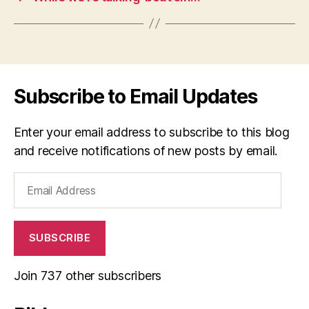
Subscribe to Email Updates
Enter your email address to subscribe to this blog
and receive notifications of new posts by email.
Email
Address
SUBSCRIBE
Join 737 other subscribers