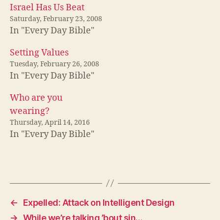
Israel Has Us Beat
Saturday, February 23, 2008
In "Every Day Bible"
Setting Values
Tuesday, February 26, 2008
In "Every Day Bible"
Who are you
wearing?
Thursday, April 14, 2016
In "Every Day Bible"
←
Expelled: Attack on Intelligent Design
→
While we’re talking ’bout sin…