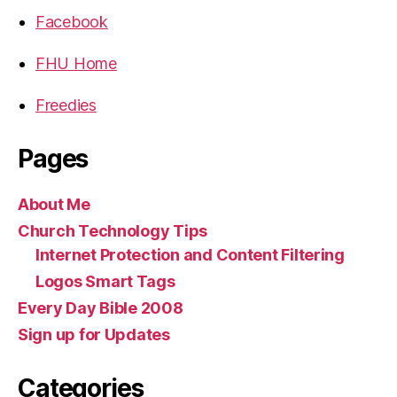
Facebook
FHU Home
Freedies
Pages
About Me
Church Technology Tips
Internet Protection and Content Filtering
Logos Smart Tags
Every Day Bible 2008
Sign up for Updates
Categories