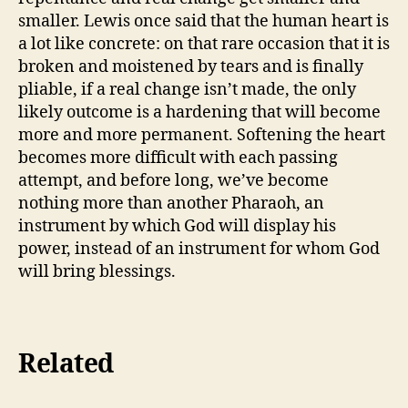
smaller. Lewis once said that the human heart is
a lot like concrete: on that rare occasion that it is
broken and moistened by tears and is finally
pliable, if a real change isn’t made, the only
likely outcome is a hardening that will become
more and more permanent. Softening the heart
becomes more difficult with each passing
attempt, and before long, we’ve become
nothing more than another Pharaoh, an
instrument by which God will display his
power, instead of an instrument for whom God
will bring blessings.
Related