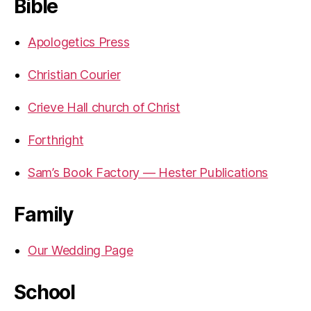
Bible
Apologetics Press
Christian Courier
Crieve Hall church of Christ
Forthright
Sam’s Book Factory — Hester Publications
Family
Our Wedding Page
School