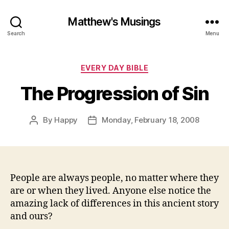
Matthew's Musings
Search
Menu
Categories
EVERY DAY BIBLE
The Progression of Sin
By
Happy
Monday, February 18, 2008
Post
Post
author
date
People are always people, no matter where they
are or when they lived. Anyone else notice the
amazing lack of differences in this ancient story
and ours?