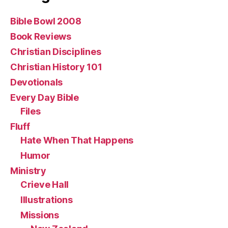
Bible Bowl 2008
Book Reviews
Christian Disciplines
Christian History 101
Devotionals
Every Day Bible
Files
Fluff
Hate When That Happens
Humor
Ministry
Crieve Hall
Illustrations
Missions