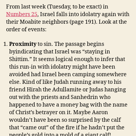
From last week (Tuesday, to be exact) in
Numbers 25
, Israel falls into idolatry again with
their Moabite neighbors (page 191). Look at the
order of events:
Proximity
to sin. The passage begins
byindicating that Israel was “staying in
Shittim.” It seems logical enough to infer that
this run-in with idolatry might have been
avoided had Israel been camping somewhere
else. Kind of like Judah running away to his
friend Hirah the Adullamite or Judas hanging
out with the priests and Sanhedrin who
happened to have a money bag with the name
of Christ’s betrayer on it. Maybe Aaron
wouldn’t have been so surprised by the calf
that “came out” of the fire if he hadn’t put the
people’s gold into a mold of a giant calf!