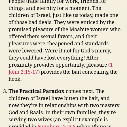
People trade family for work, friends for
things, and eternity for a moment. The
children of Israel, just like us today, made one
of those bad deals. They were enticed by the
promised pleasure of the Moabite women who
offered them sexual favors, and their
pleasures were cheapened and standards
were lowered. Were it not for God’s mercy,
they could have lost everything! After
proximity provides opportunity, pleasure (
1
John 2:15-17
) provides the bait concealing the
hook.
The Practical Paradox
comes next. The
children of Israel have bitten the bait, and
now they’re in relationships with two masters:
God and Baals. In their own families, they’re
serving two wives (an explicit example is
provided in
Numbers 25:6-8
when Phineas