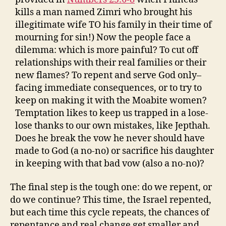
kills a man named Zimri who brought his
illegitimate wife TO his family in their time of
mourning for sin!) Now the people face a
dilemma: which is more painful? To cut off
relationships with their real families or their
new flames? To repent and serve God only–
facing immediate consequences, or to try to
keep on making it with the Moabite women?
Temptation likes to keep us trapped in a lose-
lose thanks to our own mistakes, like Jepthah.
Does he break the vow he never should have
made to God (a no-no) or sacrifice his daughter
in keeping with that bad vow (also a no-no)?
The final step is the tough one: do we repent, or
do we continue? This time, the Israel repented,
but each time this cycle repeats, the chances of
repentance and real change get smaller and