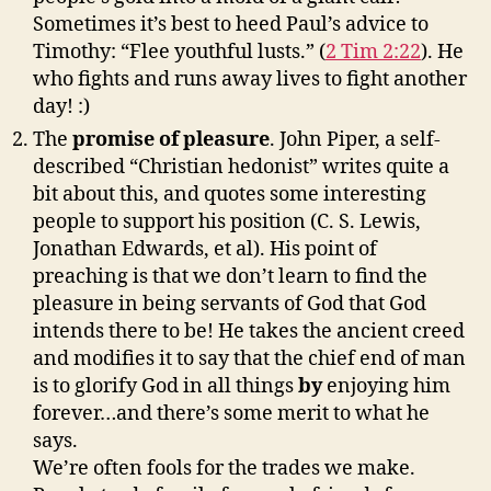
Sometimes it’s best to heed Paul’s advice to
Timothy: “Flee youthful lusts.” (
2 Tim 2:22
). He
who fights and runs away lives to fight another
day! :)
The
promise of pleasure
. John Piper, a self-
described “Christian hedonist” writes quite a
bit about this, and quotes some interesting
people to support his position (C. S. Lewis,
Jonathan Edwards, et al). His point of
preaching is that we don’t learn to find the
pleasure in being servants of God that God
intends there to be! He takes the ancient creed
and modifies it to say that the chief end of man
is to glorify God in all things
by
enjoying him
forever…and there’s some merit to what he
says.
We’re often fools for the trades we make.