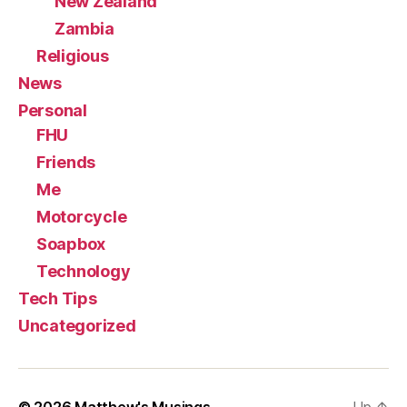
New Zealand
Zambia
Religious
News
Personal
FHU
Friends
Me
Motorcycle
Soapbox
Technology
Tech Tips
Uncategorized
© 2026
Matthew's Musings
Up
↑