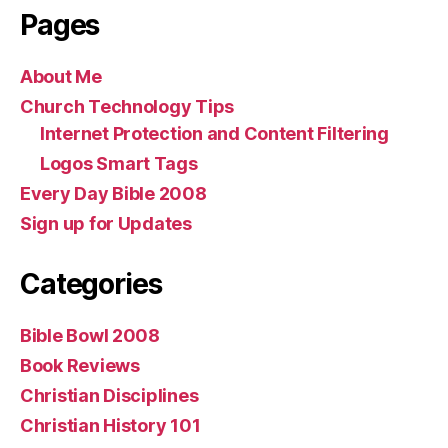
Pages
About Me
Church Technology Tips
Internet Protection and Content Filtering
Logos Smart Tags
Every Day Bible 2008
Sign up for Updates
Categories
Bible Bowl 2008
Book Reviews
Christian Disciplines
Christian History 101