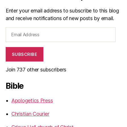
Enter your email address to subscribe to this blog
and receive notifications of new posts by email.
Email
Address
SUBSCRIBE
Join 737 other subscribers
Bible
Apologetics Press
Christian Courier