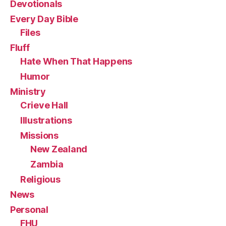
Devotionals
Every Day Bible
Files
Fluff
Hate When That Happens
Humor
Ministry
Crieve Hall
Illustrations
Missions
New Zealand
Zambia
Religious
News
Personal
FHU