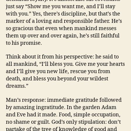
just say “Show me you want me, and I’ll stay
with you.” Yes, there’s discipline, but that’s the
marker of a loving and responsible father. He’s
so gracious that even when mankind messes
them up over and over again, he’s still faithful
to his promise.
Think about it from his perspective: he said to
all mankind, “I’ll bless you. Give me your hearts
and I’ll give you new life, rescue you from
death, and bless you beyond your wildest
dreams.”
Man’s response: immediate gratitude followed
by amazing ingratitude. In the garden Adam
and Eve had it made. Food, simple occupation,
no shame or guilt. God’s only stipulation: don’t
partake of the tree of knowledge of good and