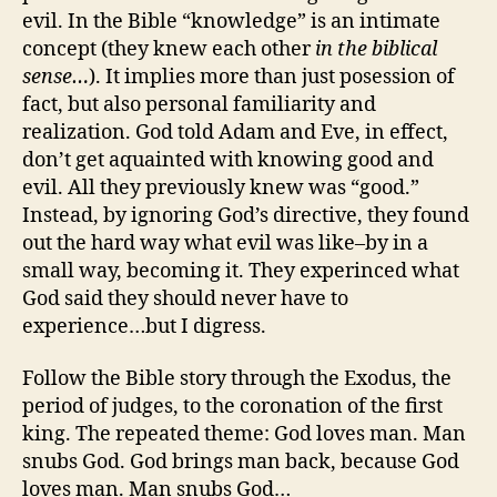
evil. In the Bible “knowledge” is an intimate
concept (they knew each other
in the biblical
sense…
). It implies more than just posession of
fact, but also personal familiarity and
realization. God told Adam and Eve, in effect,
don’t get aquainted with knowing good and
evil. All they previously knew was “good.”
Instead, by ignoring God’s directive, they found
out the hard way what evil was like–by in a
small way, becoming it. They experinced what
God said they should never have to
experience…but I digress.
Follow the Bible story through the Exodus, the
period of judges, to the coronation of the first
king. The repeated theme: God loves man. Man
snubs God. God brings man back, because God
loves man. Man snubs God…