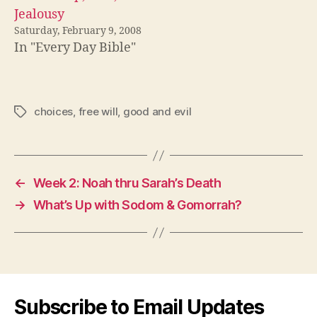
Jealousy
Saturday, February 9, 2008
In "Every Day Bible"
choices
,
free will
,
good and evil
Tags
←
Week 2: Noah thru Sarah’s Death
→
What’s Up with Sodom & Gomorrah?
Subscribe to Email Updates