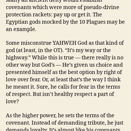
Many an ancient deity would establish
covenants which were more of pseudo-divine
protection rackets: pay up or get it. The
Egyptian gods mocked by the 10 Plagues may be
an example.
Some misconstrue YAHWEH God as that kind of
god (at least, in the OT). “It’s my way or the
highway.” While this is true — there really is no
other way but God’s — He’s given us choice and
presented himself as the best option by right of
love over fear. Or, at least that’s the way I think
he meant it. Sure, he calls for fear in the terms
of respect. But isn’t healthy respect a part of
love?
As the higher power, he sets the terms of the
covenant. Instead of demanding tribute, he just
demands loyalty. It’s almost like his covenants