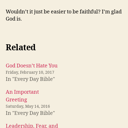
Wouldn’t it just be easier to be faithful? I’m glad
God is.
Related
God Doesn’t Hate You
Friday, February 10, 2017
In "Every Day Bible"
An Important
Greeting
Saturday, May 14, 2016
In "Every Day Bible"
Leadership, Fear, and