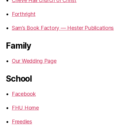
Crieve Hall church of Christ
Forthright
Sam’s Book Factory — Hester Publications
Family
Our Wedding Page
School
Facebook
FHU Home
Freedies