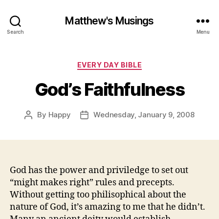
Matthew's Musings
Search
Menu
Categories
EVERY DAY BIBLE
God’s Faithfulness
By
Happy
Wednesday, January 9, 2008
Post
Post
author
date
God has the power and priviledge to set out
“might makes right” rules and precepts.
Without getting too philisophical about the
nature of God, it’s amazing to me that he didn’t.