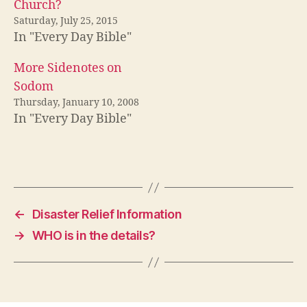
Church?
Saturday, July 25, 2015
In "Every Day Bible"
More Sidenotes on
Sodom
Thursday, January 10, 2008
In "Every Day Bible"
←
Disaster Relief Information
→
WHO is in the details?