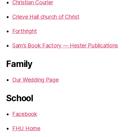
Christian Courier
Crieve Hall church of Christ
Forthright
Sam’s Book Factory — Hester Publications
Family
Our Wedding Page
School
Facebook
FHU Home