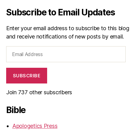
Subscribe to Email Updates
Enter your email address to subscribe to this blog
and receive notifications of new posts by email.
Email
Address
SUBSCRIBE
Join 737 other subscribers
Bible
Apologetics Press