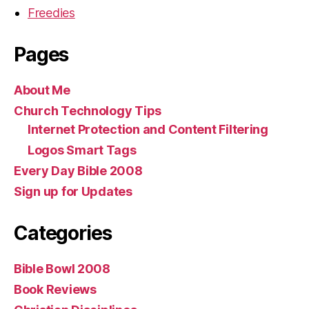
Freedies
Pages
About Me
Church Technology Tips
Internet Protection and Content Filtering
Logos Smart Tags
Every Day Bible 2008
Sign up for Updates
Categories
Bible Bowl 2008
Book Reviews