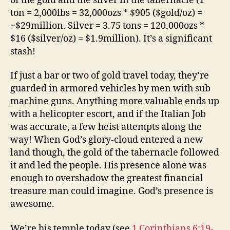
of the gold and the silver in the tabernacle (1
ton = 2,000lbs = 32,000ozs * $905 ($gold/oz) =
~$29million. Silver = 3.75 tons = 120,000ozs *
$16 ($silver/oz) = $1.9million). It’s a significant
stash!
If just a bar or two of gold travel today, they’re
guarded in armored vehicles by men with sub
machine guns. Anything more valuable ends up
with a helicopter escort, and if the Italian Job
was accurate, a few heist attempts along the
way! When God’s glory-cloud entered a new
land though, the gold of the tabernacle followed
it and led the people. His presence alone was
enough to overshadow the greatest financial
treasure man could imagine. God’s presence is
awesome.
We’re his temple today (see
1 Corinthians 6:19-