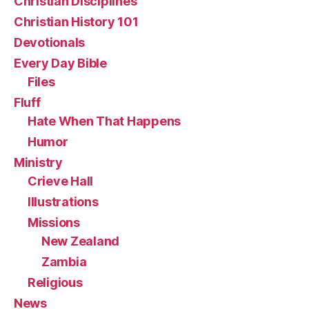
Christian Disciplines
Christian History 101
Devotionals
Every Day Bible
Files
Fluff
Hate When That Happens
Humor
Ministry
Crieve Hall
Illustrations
Missions
New Zealand
Zambia
Religious
News