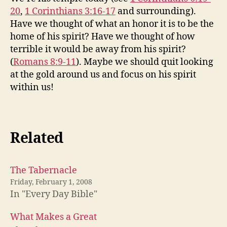
20
,
1 Corinthians 3:16-17
and surrounding).
Have we thought of what an honor it is to be the
home of his spirit? Have we thought of how
terrible it would be away from his spirit?
(
Romans 8:9-11
). Maybe we should quit looking
at the gold around us and focus on his spirit
within us!
Related
The Tabernacle
Friday, February 1, 2008
In "Every Day Bible"
What Makes a Great