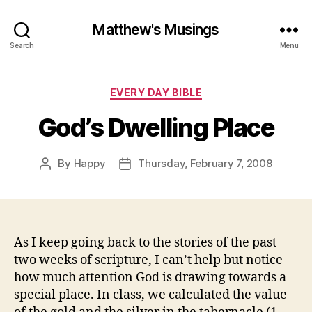
Matthew's Musings
Search
Menu
Categories
EVERY DAY BIBLE
God’s Dwelling Place
By
Happy
Thursday, February 7, 2008
Post
Post
author
date
As I keep going back to the stories of the past
two weeks of scripture, I can’t help but notice
how much attention God is drawing towards a
special place. In class, we calculated the value