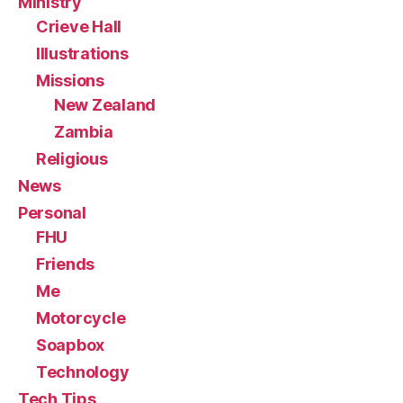
Ministry
Crieve Hall
Illustrations
Missions
New Zealand
Zambia
Religious
News
Personal
FHU
Friends
Me
Motorcycle
Soapbox
Technology
Tech Tips