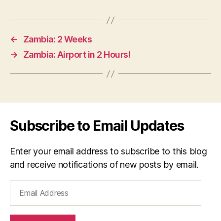
←
Zambia: 2 Weeks
→
Zambia: Airport in 2 Hours!
Subscribe to Email Updates
Enter your email address to subscribe to this blog
and receive notifications of new posts by email.
Email
Address