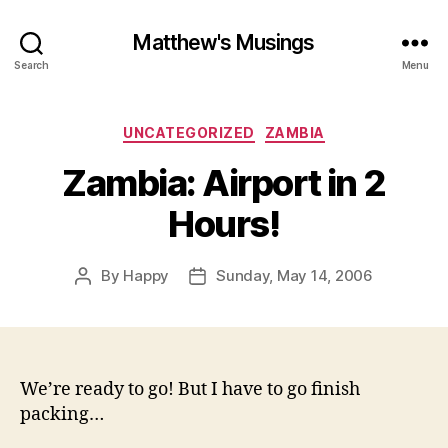
Matthew's Musings
Search
Menu
Categories
UNCATEGORIZED
ZAMBIA
Zambia: Airport in 2
Hours!
By
Happy
Sunday, May 14, 2006
Post
Post
author
date
We’re ready to go! But I have to go finish
packing…