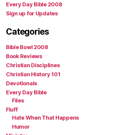
Every Day Bible 2008
Sign up for Updates
Categories
Bible Bowl 2008
Book Reviews
Christian Disciplines
Christian History 101
Devotionals
Every Day Bible
Files
Fluff
Hate When That Happens
Humor