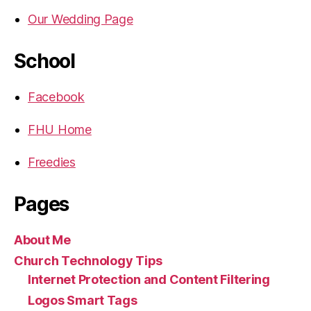
Our Wedding Page
School
Facebook
FHU Home
Freedies
Pages
About Me
Church Technology Tips
Internet Protection and Content Filtering
Logos Smart Tags