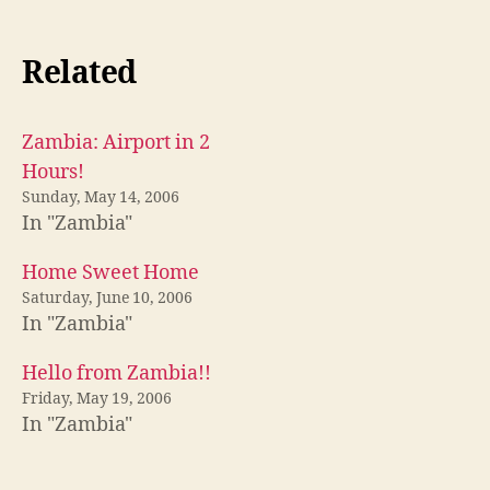
Related
Zambia: Airport in 2
Hours!
Sunday, May 14, 2006
In "Zambia"
Home Sweet Home
Saturday, June 10, 2006
In "Zambia"
Hello from Zambia!!
Friday, May 19, 2006
In "Zambia"