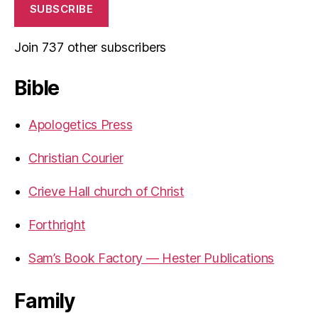
SUBSCRIBE
Join 737 other subscribers
Bible
Apologetics Press
Christian Courier
Crieve Hall church of Christ
Forthright
Sam’s Book Factory — Hester Publications
Family