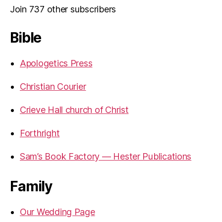
Join 737 other subscribers
Bible
Apologetics Press
Christian Courier
Crieve Hall church of Christ
Forthright
Sam’s Book Factory — Hester Publications
Family
Our Wedding Page