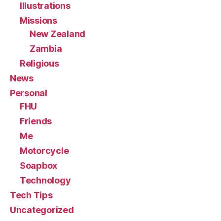
Illustrations
Missions
New Zealand
Zambia
Religious
News
Personal
FHU
Friends
Me
Motorcycle
Soapbox
Technology
Tech Tips
Uncategorized