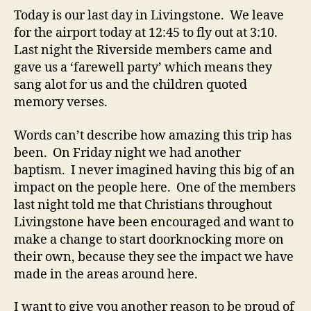
Today is our last day in Livingstone. We leave
for the airport today at 12:45 to fly out at 3:10.
Last night the Riverside members came and
gave us a ‘farewell party’ which means they
sang alot for us and the children quoted
memory verses.
Words can’t describe how amazing this trip has
been. On Friday night we had another
baptism. I never imagined having this big of an
impact on the people here. One of the members
last night told me that Christians throughout
Livingstone have been encouraged and want to
make a change to start doorknocking more on
their own, because they see the impact we have
made in the areas around here.
I want to give you another reason to be proud of