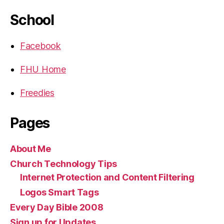
School
Facebook
FHU Home
Freedies
Pages
About Me
Church Technology Tips
Internet Protection and Content Filtering
Logos Smart Tags
Every Day Bible 2008
Sign up for Updates