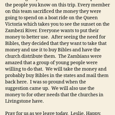
the people you know on this trip. Every member
on this team sacrificed the money they were
going to spend on a boat ride on the Queen
Victoria which takes you to see the sunset on the
Zambezi River. Everyone wants to put their
money to better use. After seeing the need for
Bibles, they decided that they want to take that
money and use it to buy Bibles and have the
church distribute them. The Zambians were
amazed that a group of young people were
willing to do that. We will take the money and
probably buy Bibles in the states and mail them
back here. I was so pround when the
suggestion came up. We will also use the
money to for other needs that the churches in
Livingstone have.
Pray for us as we leave today. Leslie, Happy,