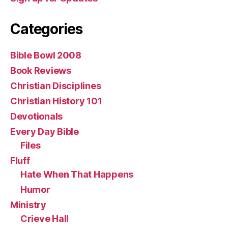
Categories
Bible Bowl 2008
Book Reviews
Christian Disciplines
Christian History 101
Devotionals
Every Day Bible
Files
Fluff
Hate When That Happens
Humor
Ministry
Crieve Hall