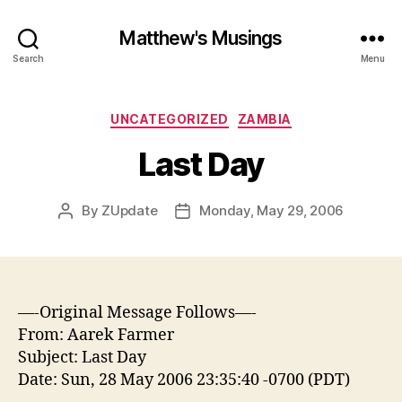
Matthew's Musings
Search
Menu
Categories
UNCATEGORIZED
ZAMBIA
Last Day
By
ZUpdate
Monday, May 29, 2006
Post
Post
author
date
—-Original Message Follows—-
From: Aarek Farmer
Subject: Last Day
Date: Sun, 28 May 2006 23:35:40 -0700 (PDT)