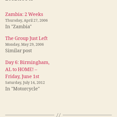
Zambia: 2 Weeks
Thursday, April 27, 2006
In "Zambia"
The Group Just Left
Monday, May 29, 2006
Similar post
Day 6: Birmingham,
AL to HOME! –
Friday, June 1st
Saturday, July 14, 2012
In "Motorcycle"