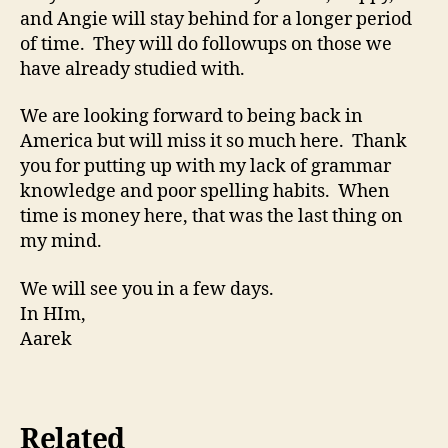
and Angie will stay behind for a longer period
of time. They will do followups on those we
have already studied with.
We are looking forward to being back in
America but will miss it so much here. Thank
you for putting up with my lack of grammar
knowledge and poor spelling habits. When
time is money here, that was the last thing on
my mind.
We will see you in a few days.
In HIm,
Aarek
Related