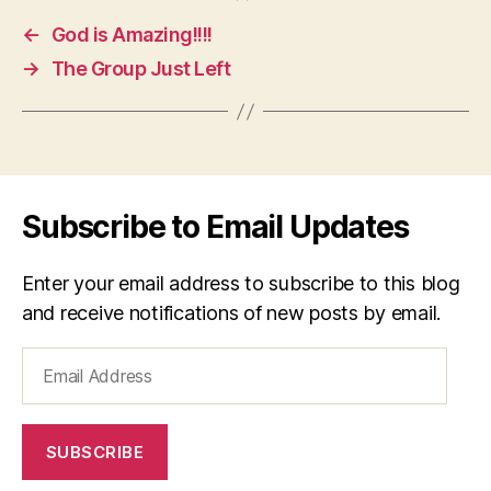
←
God is Amazing!!!!
→
The Group Just Left
Subscribe to Email Updates
Enter your email address to subscribe to this blog
and receive notifications of new posts by email.
Email
Address
SUBSCRIBE