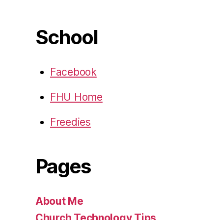
School
Facebook
FHU Home
Freedies
Pages
About Me
Church Technology Tips