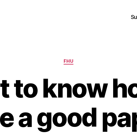
Su
Categories
FHU
 to know h
te a good pa