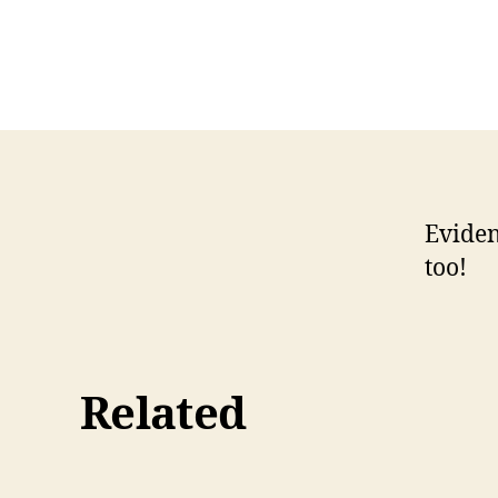
Eviden
too!
Related