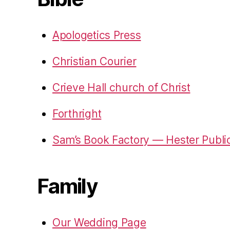
Apologetics Press
Christian Courier
Crieve Hall church of Christ
Forthright
Sam’s Book Factory — Hester Publi
Family
Our Wedding Page