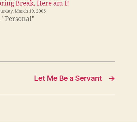
pring Break, Here am I!
turday, March 19, 2005
n "Personal"
Let Me Be a Servant
→