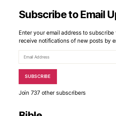
Subscribe to Email 
Enter your email address to subscribe 
receive notifications of new posts by e
Email
Address
SUBSCRIBE
Join 737 other subscribers
Bible