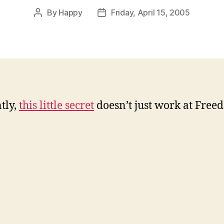
By
Happy
Friday, April 15, 2005
Post
Post
author
date
tly,
this little secret
doesn’t just work at Freed