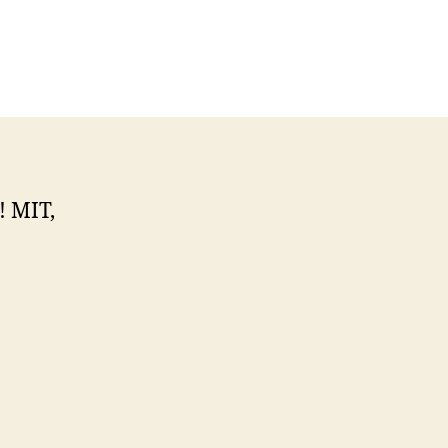
! MIT,