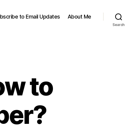
bscribe to Email Updates
About Me
Search
ow to
per?