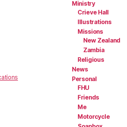
Ministry
Crieve Hall
Illustrations
Missions
New Zealand
Zambia
Religious
News
cations
Personal
FHU
Friends
Me
Motorcycle
Soapbox