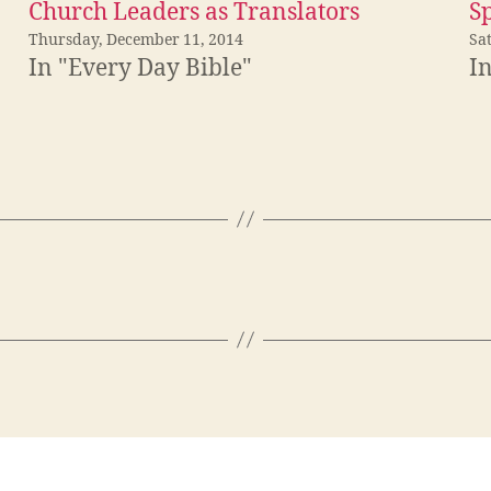
Church Leaders as Translators
S
Thursday, December 11, 2014
Sa
In "Every Day Bible"
I