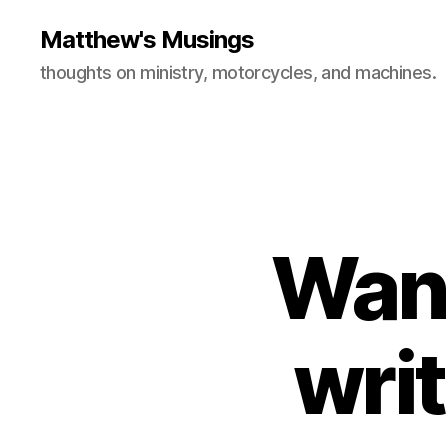
Matthew's Musings
thoughts on ministry, motorcycles, and machines.
Want
wri