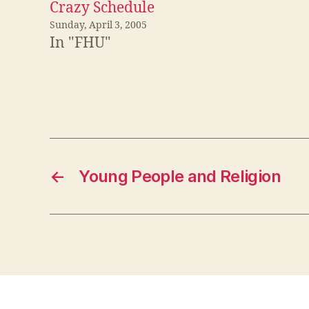
Crazy Schedule
Sunday, April 3, 2005
In "FHU"
←
Young People and Religion