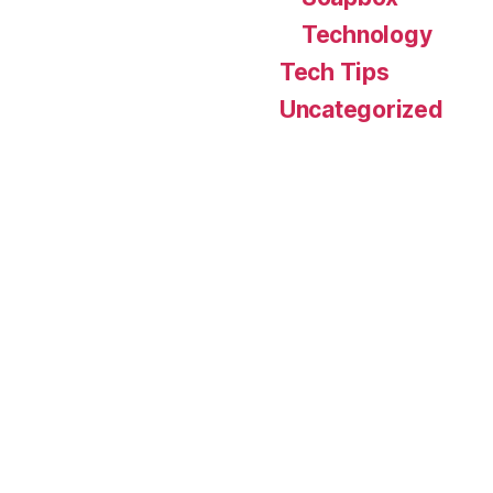
Technology
Tech Tips
Uncategorized