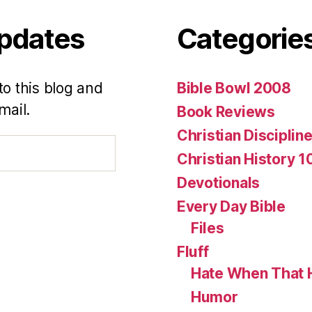
Updates
Categorie
to this blog and
Bible Bowl 2008
mail.
Book Reviews
Christian Disciplin
Christian History 1
Devotionals
Every Day Bible
Files
Fluff
Hate When That 
Humor